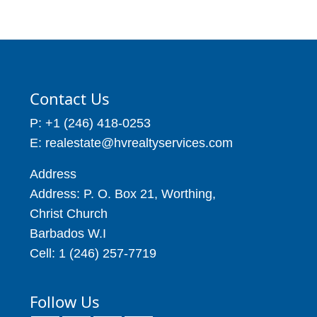
Contact Us
P: +1 (246) 418-0253
E: realestate@hvrealtyservices.com
Address
Address: P. O. Box 21, Worthing,
Christ Church
Barbados W.I
Cell: 1 (246) 257-7719
Follow Us