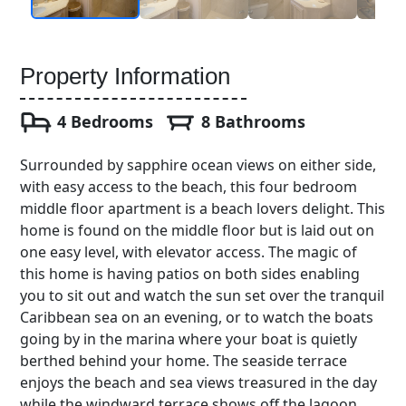
Property Information
4 Bedrooms
8 Bathrooms
Surrounded by sapphire ocean views on either side,
with easy access to the beach, this four bedroom
middle floor apartment is a beach lovers delight. This
home is found on the middle floor but is laid out on
one easy level, with elevator access. The magic of
this home is having patios on both sides enabling
you to sit out and watch the sun set over the tranquil
Caribbean sea on an evening, or to watch the boats
going by in the marina where your boat is quietly
berthed behind your home. The seaside terrace
enjoys the beach and sea views treasured in the day
while the windward terrace shows off the lagoon