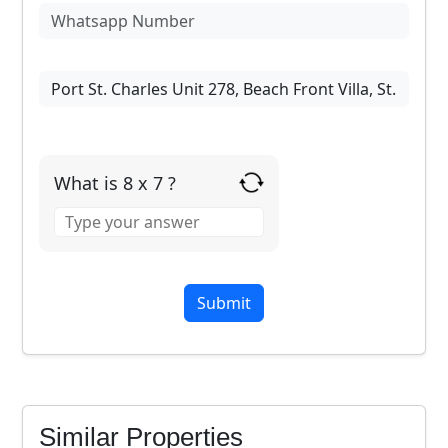
What is 8 x 7 ?
Answer
for
8
x
7
Similar Properties