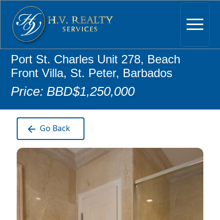
Port St. Charles Unit 278, Beach
Front Villa, St. Peter, Barbados
Price: BBD$1,250,000
Go Back