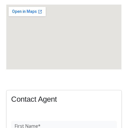
Contact Agent