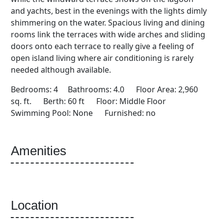
and yachts, best in the evenings with the lights dimly
shimmering on the water. Spacious living and dining
rooms link the terraces with wide arches and sliding
doors onto each terrace to really give a feeling of
open island living where air conditioning is rarely
needed although available.
Bedrooms: 4 Bathrooms: 4.0 Floor Area: 2,960
sq. ft. Berth: 60 ft Floor: Middle Floor
Swimming Pool: None Furnished: no
Amenities
Location