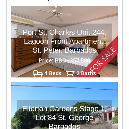
Port St. Charles Unit 244,
Lagoon Front Apartment,
FOR SALE
St. Peter, Barbados
Price: BBD$357,500
1 Beds
2 Baths
Ellerton Gardens Stage 1,
Lot 84 St. George
Barbados