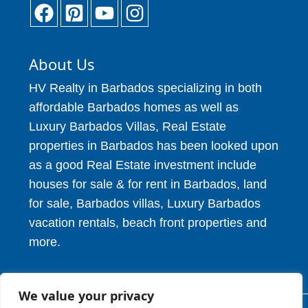
About Us
HV Realty in Barbados specializing in both
affordable Barbados homes as well as
Luxury Barbados Villas, Real Estate
properties in Barbados has been looked upon
as a good Real Estate investment include
houses for sale & for rent in Barbados, land
for sale, Barbados villas, Luxury Barbados
vacation rentals, beach front properties and
more.
We value your privacy