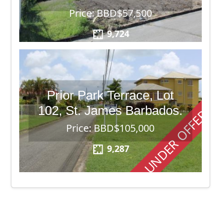
Price: BBD$57,500
9,724
Prior Park Terrace, Lot
102, St. James Barbados.
UNDER OFFER
Price: BBD$105,000
9,287