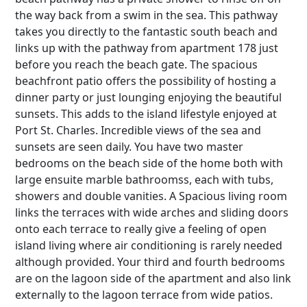
the way back from a swim in the sea. This pathway
takes you directly to the fantastic south beach and
links up with the pathway from apartment 178 just
before you reach the beach gate. The spacious
beachfront patio offers the possibility of hosting a
dinner party or just lounging enjoying the beautiful
sunsets. This adds to the island lifestyle enjoyed at
Port St. Charles. Incredible views of the sea and
sunsets are seen daily. You have two master
bedrooms on the beach side of the home both with
large ensuite marble bathroomss, each with tubs,
showers and double vanities. A Spacious living room
links the terraces with wide arches and sliding doors
onto each terrace to really give a feeling of open
island living where air conditioning is rarely needed
although provided. Your third and fourth bedrooms
are on the lagoon side of the apartment and also link
externally to the lagoon terrace from wide patios.