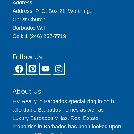
Address
Address: P. O. Box 21, Worthing,
Christ Church
Barbados W.I
Cell: 1 (246) 257-7719
Follow Us
About Us
HV Realty in Barbados specializing in both
affordable Barbados homes as well as
Luxury Barbados Villas, Real Estate
properties in Barbados has been looked upon