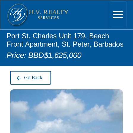
Port St. Charles Unit 179, Beach
Front Apartment, St. Peter, Barbados
Price: BBD$1,625,000
Go Back