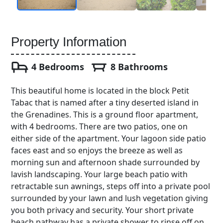
Property Information
4 Bedrooms
8 Bathrooms
This beautiful home is located in the block Petit
Tabac that is named after a tiny deserted island in
the Grenadines. This is a ground floor apartment,
with 4 bedrooms. There are two patios, one on
either side of the apartment. Your lagoon side patio
faces east and so enjoys the breeze as well as
morning sun and afternoon shade surrounded by
lavish landscaping. Your large beach patio with
retractable sun awnings, steps off into a private pool
surrounded by your lawn and lush vegetation giving
you both privacy and security. Your short private
beach pathway has a private shower to rinse off on