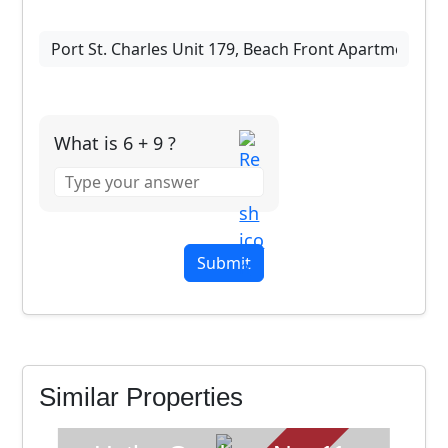
What is 6 + 9 ?
Answer
for
6
+
9
SOLD
Similar Properties