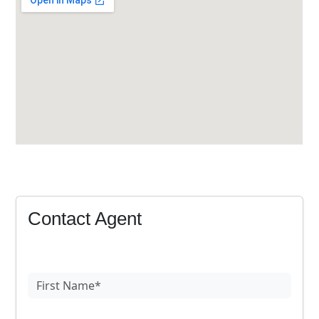
Contact Agent