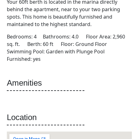
Your 60ft berth is located in the marina directly
behind the apartment, near to your two parking
spots. This home is beautifully furnished and
maintained to the highest standard.
Bedrooms: 4 Bathrooms: 4.0 Floor Area: 2,960
sq. ft. Berth: 60 ft Floor: Ground Floor
Swimming Pool: Garden with Plunge Pool
Furnished: yes
Amenities
Location