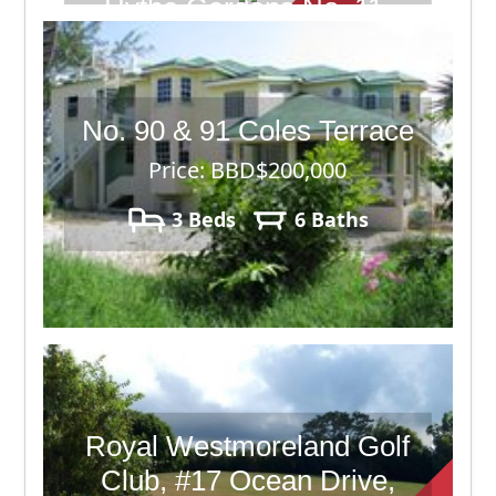
Hythe Gardens No. 11,
Christ Church Barbados
Price: BBD$315,000
No. 90 & 91 Coles Terrace
4 Beds
6 Baths
8,040
Price: BBD$200,000
3 Beds
6 Baths
Royal Westmoreland Golf
Club, #17 Ocean Drive,