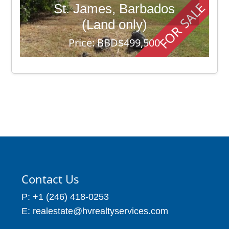
FOR SALE
St. James, Barbados
(Land only)
Price: BBD$499,500
70,945
Contact Us
P: +1 (246) 418-0253
E: realestate@hvrealtyservices.com