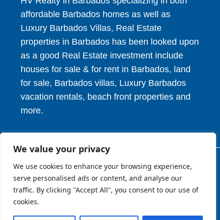
HV Realty in Barbados specializing in both
affordable Barbados homes as well as
Luxury Barbados Villas, Real Estate
properties in Barbados has been looked upon
as a good Real Estate investment include
houses for sale & for rent in Barbados, land
for sale, Barbados villas, Luxury Barbados
vacation rentals, beach front properties and
more.
We value your privacy
We use cookies to enhance your browsing experience,
© 2026. HV Realty Services. All Rights Reserved.
serve personalised ads or content, and analyse our
traffic. By clicking "Accept All", you consent to our use of
cookies.
About
Privcy Policy
Terms of Use