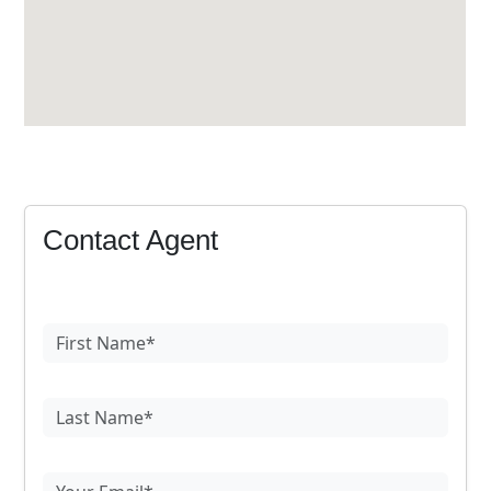
Contact Agent