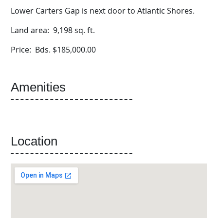
Lower Carters Gap is next door to Atlantic Shores.
Land area: 9,198 sq. ft.
Price: Bds. $185,000.00
Amenities
Location