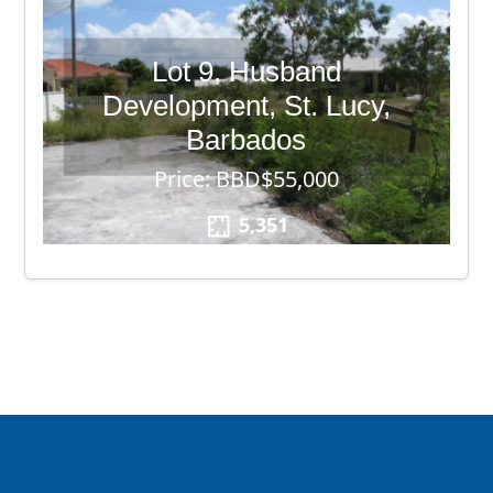
Lot 9, Husband
Development, St. Lucy,
Barbados
Price: BBD$55,000
5,351