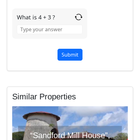
What is 4 + 3 ?
Answer
for
4
+
3
Similar Properties
“Sandford Mill House”,