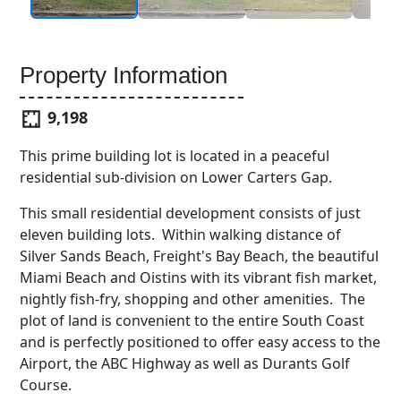
Property Information
9,198
This prime building lot is located in a peaceful
residential sub-division on Lower Carters Gap.
This small residential development consists of just
eleven building lots. Within walking distance of
Silver Sands Beach, Freight's Bay Beach, the beautiful
Miami Beach and Oistins with its vibrant fish market,
nightly fish-fry, shopping and other amenities. The
plot of land is convenient to the entire South Coast
and is perfectly positioned to offer easy access to the
Airport, the ABC Highway as well as Durants Golf
Course.