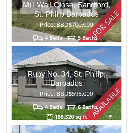
Mill Wall Close, Sandford,
FOR SALE
St. Philip Barbados
Price: BBD$700,000
4 Beds
5 Baths
150,282
Ruby No. 34, St. Philip,
Barbados
AVAILABLE
Price: BBD$595,000
4 Beds
6 Baths
188,320 sq ft