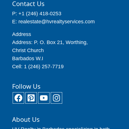
Contact Us
P: +1 (246) 418-0253
E: realestate@hvrealtyservices.com
Address
Address: P. O. Box 21, Worthing,
Christ Church
Barbados W.I
Cell: 1 (246) 257-7719
Follow Us
About Us