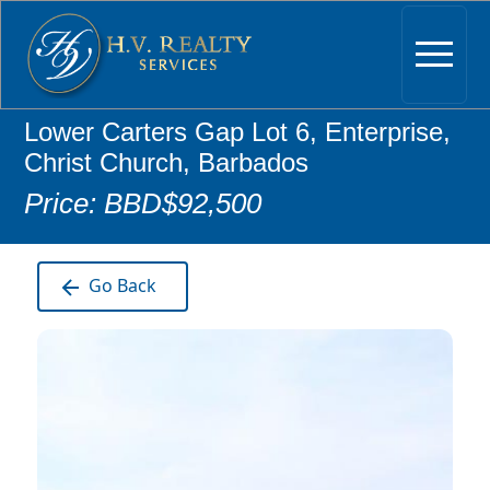
Lower Carters Gap Lot 6, Enterprise,
Christ Church, Barbados
Price: BBD$92,500
Go Back