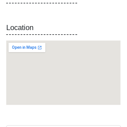
Location