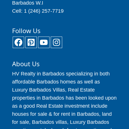
Barbados W.I
Cell: 1 (246) 257-7719
Follow Us
About Us
HV Realty in Barbados specializing in both
affordable Barbados homes as well as
Luxury Barbados Villas, Real Estate
properties in Barbados has been looked upon
as a good Real Estate investment include
houses for sale & for rent in Barbados, land
for sale, Barbados villas, Luxury Barbados