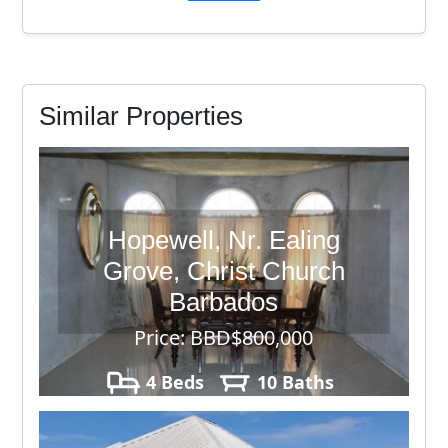
Similar Properties
Hopewell, Nr. Ealing
Grove, Christ Church
Barbados
Price: BBD$800,000
4 Beds
10 Baths
42,743