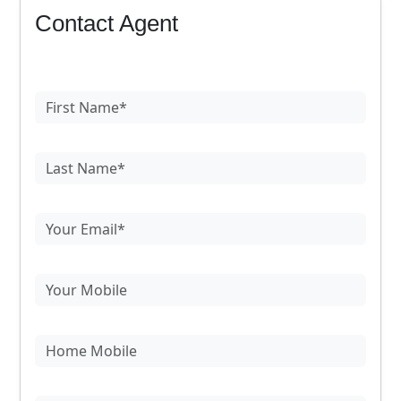
Contact Agent