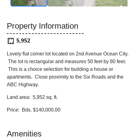
Property Information
5,952
Lovely flat corner lot located on 2nd Avenue Ocean City.
The lot is rectangular and measures 50 feet by 80 feet.
This is a choice selection for building a house or
apartments. Close proximity to the Six Roads and the
ABC Highway.
Land area: 5,952 sq. ft.
Price: Bds. $140,000.00
Amenities