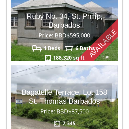
Ruby No. 34, St. Philip,
Barbados
AVAILABLE
Price: BBD$595,000
4 Beds
6 Baths
188,320 sq ft
Bagatelle Terrace, Lot 158
St. Thomas Barbados
Price: BBD$87,500
7,345