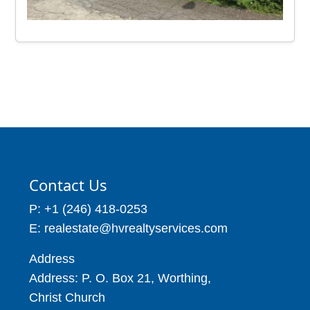
Contact Us
P: +1 (246) 418-0253
E: realestate@hvrealtyservices.com
Address
Address: P. O. Box 21, Worthing,
Christ Church