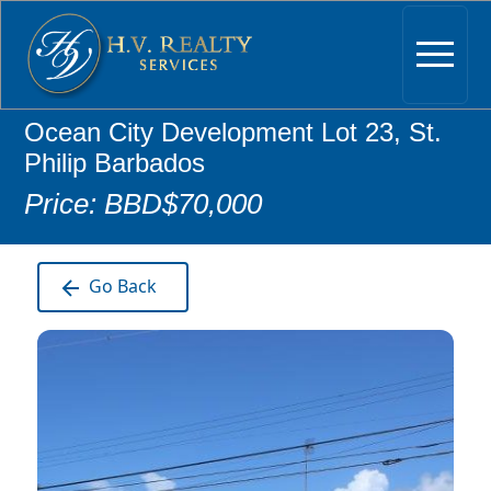
Ocean City Development Lot 23, St.
Philip Barbados
Price: BBD$70,000
Go Back