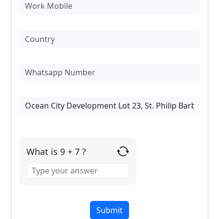
What is 9 + 7 ?
Answer
for
9
+
7