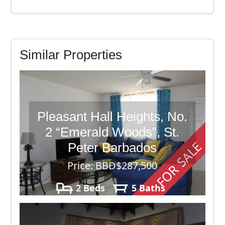
Similar Properties
Pleasant Hall Heights, No.
2 “Emerald Woods”, St.
FOR SALE
Peter Barbados
Price: BBD$287,500
2 Beds
5 Baths
3,000