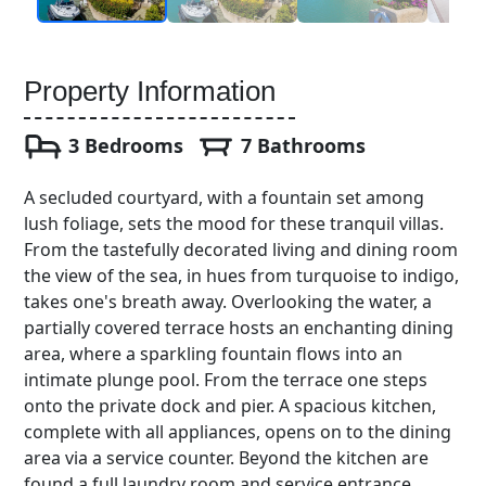
Property Information
3 Bedrooms
7 Bathrooms
A secluded courtyard, with a fountain set among
lush foliage, sets the mood for these tranquil villas.
From the tastefully decorated living and dining room
the view of the sea, in hues from turquoise to indigo,
takes one's breath away. Overlooking the water, a
partially covered terrace hosts an enchanting dining
area, where a sparkling fountain flows into an
intimate plunge pool. From the terrace one steps
onto the private dock and pier. A spacious kitchen,
complete with all appliances, opens on to the dining
area via a service counter. Beyond the kitchen are
found a full laundry room and service entrance.