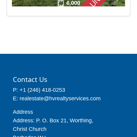
6,000
Contact Us
P: +1 (246) 418-0253
E: realestate@hvrealtyservices.com
Address
Address: P. O. Box 21, Worthing,
Christ Church