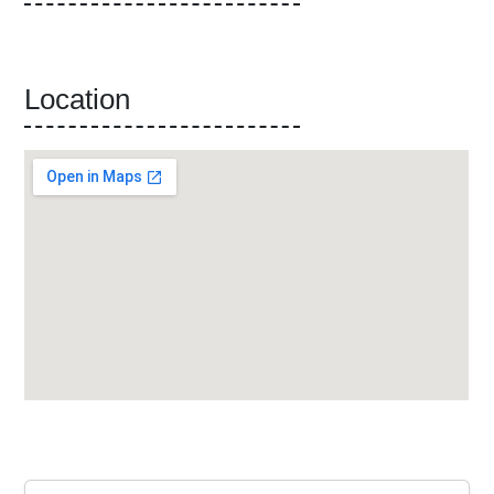
Location