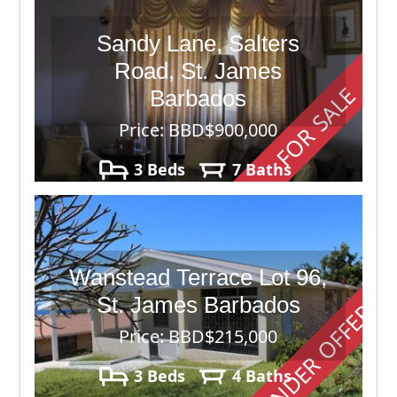
Sandy Lane, Salters
Road, St. James
FOR SALE
Barbados
Price: BBD$900,000
3 Beds
7 Baths
40,000
Wanstead Terrace Lot 96,
St. James Barbados
UNDER OFFER
Price: BBD$215,000
3 Beds
4 Baths