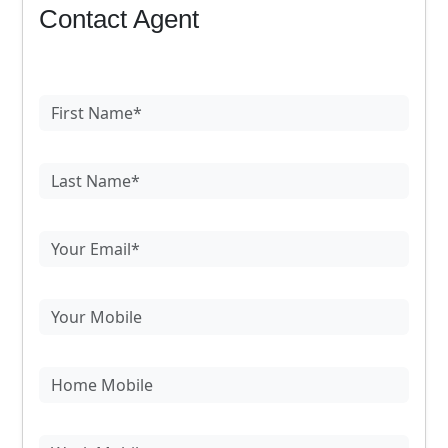
Contact Agent