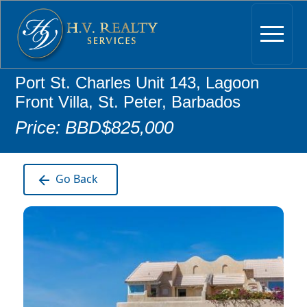
Port St. Charles Unit 143, Lagoon
Front Villa, St. Peter, Barbados
Price: BBD$825,000
Go Back