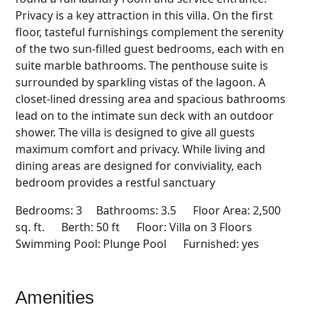
Privacy is a key attraction in this villa. On the first
floor, tasteful furnishings complement the serenity
of the two sun-filled guest bedrooms, each with en
suite marble bathrooms. The penthouse suite is
surrounded by sparkling vistas of the lagoon. A
closet-lined dressing area and spacious bathrooms
lead on to the intimate sun deck with an outdoor
shower. The villa is designed to give all guests
maximum comfort and privacy. While living and
dining areas are designed for conviviality, each
bedroom provides a restful sanctuary
Bedrooms: 3 Bathrooms: 3.5 Floor Area: 2,500
sq. ft. Berth: 50 ft Floor: Villa on 3 Floors
Swimming Pool: Plunge Pool Furnished: yes
Amenities