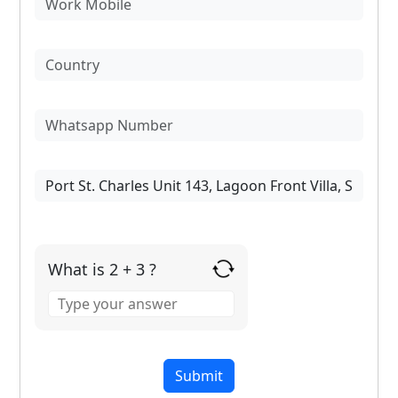
What is 2 + 3 ?
Answer
for
2
+
3