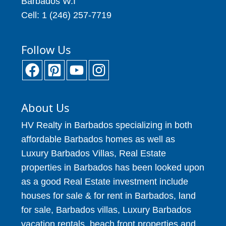
Barbados W.I
Cell: 1 (246) 257-7719
Follow Us
About Us
HV Realty in Barbados specializing in both
affordable Barbados homes as well as
Luxury Barbados Villas, Real Estate
properties in Barbados has been looked upon
as a good Real Estate investment include
houses for sale & for rent in Barbados, land
for sale, Barbados villas, Luxury Barbados
vacation rentals, beach front properties and