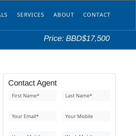
ALS
SERVICES
ABOUT
CONTACT
Price: BBD$17,500
Contact Agent