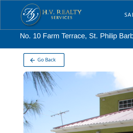
SA
No. 10 Farm Terrace, St. Philip Bar
Go Back