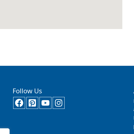
Follow Us