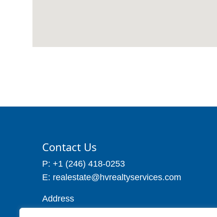
Contact Us
P: +1 (246) 418-0253
E: realestate@hvrealtyservices.com
Address
Address: P. O. Box 21, Worthing,