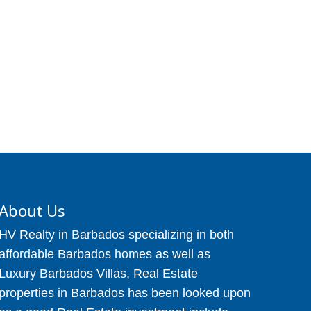
About Us
HV Realty in Barbados specializing in both
affordable Barbados homes as well as
Luxury Barbados Villas, Real Estate
properties in Barbados has been looked upon