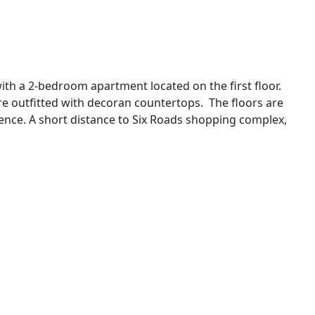
h a 2-bedroom apartment located on the first floor.
are outfitted with decoran countertops. The floors are
fence. A short distance to Six Roads shopping complex,