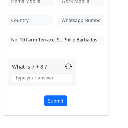
What is 7 + 8 ?
Answer
for
7
+
8