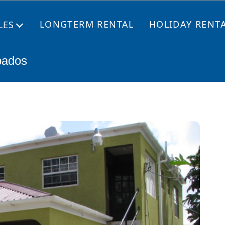
LONGTERM RENTAL
HOLIDAY RENT
LES
Open
menu
bados