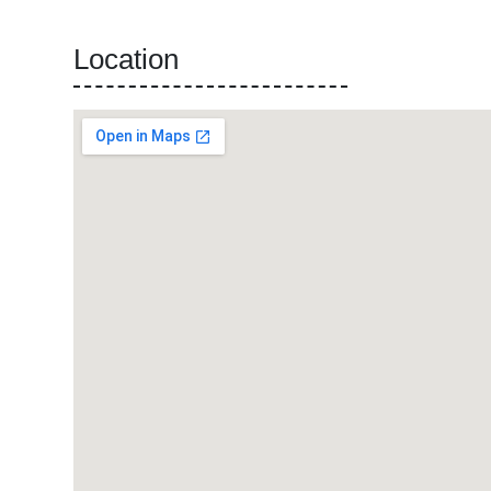
Location