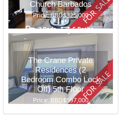
FOR SALE
Church Barbados
Price: BBD$325,000
3 Beds
5 Baths
10,352
The Crane Private
Residences (2
FOR SALE
Bedroom Combo Lock
Off) 5th Floor
Price: BBD$597,000
2 Beds
6 Baths