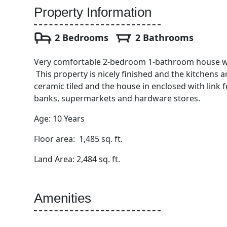
Property Information
2 Bedrooms
2 Bathrooms
Very comfortable 2-bedroom 1-bathroom house wit
This property is nicely finished and the kitchens 
ceramic tiled and the house in enclosed with link 
banks, supermarkets and hardware stores.
Age: 10 Years
Floor area: 1,485 sq. ft.
Land Area: 2,484 sq. ft.
Amenities