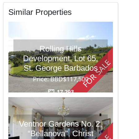
Similar Properties
Rolling Hills
Development, Lot 65,
FOR SALE
St. George Barbados
Price: BBD$117,500
17,293
Ventnor Gardens No. 2,
“Bellanova”, Christ