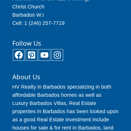
Christ Church
Barbados W.I
Cell: 1 (246) 257-7719
Follow Us
About Us
HV Realty in Barbados specializing in both
affordable Barbados homes as well as
Luxury Barbados Villas, Real Estate
properties in Barbados has been looked upon
as a good Real Estate investment include
houses for sale & for rent in Barbados, land