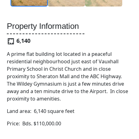
Property Information
6,140
A prime flat building lot located in a peaceful
residential neighbourhood just east of Vauxhall
Primary School in Christ Church and in close
proximity to Sheraton Mall and the ABC Highway.
The Wildey Gymnasium is just a few minutes drive
away and a ten minute drive to the Airport. In close
proximity to amenities.
Land area: 6,140 square feet
Price: Bds. $110,000.00