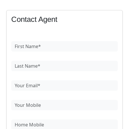
Contact Agent