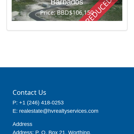
REDUCED PRICE
Barbados
Price: BBD$106,150
8990 - 11850
Contact Us
P: +1 (246) 418-0253
E: realestate@hvrealtyservices.com
Address
Address: P. O. Box 21, Worthing,