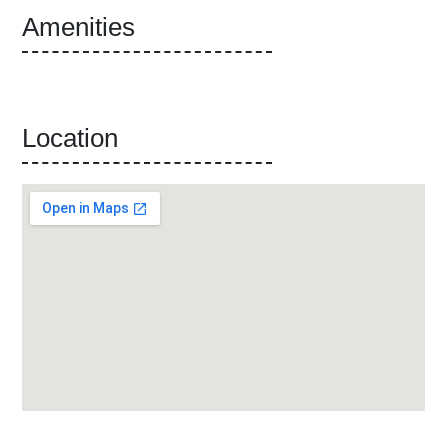
Amenities
Location