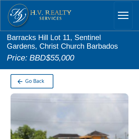
Barracks Hill Lot 11, Sentinel
Gardens, Christ Church Barbados
Price: BBD$55,000
Go Back