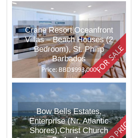
Crane Resort Oceanfront
Villas – Beach Houses (2
FOR SALE
Bedroom), St. Philip
Barbados
Price: BBD$993,000
2 Beds
6 Baths
8,900
Bow Bells Estates,
Enterprise (Nr. Atlantic
Shores),Christ Church