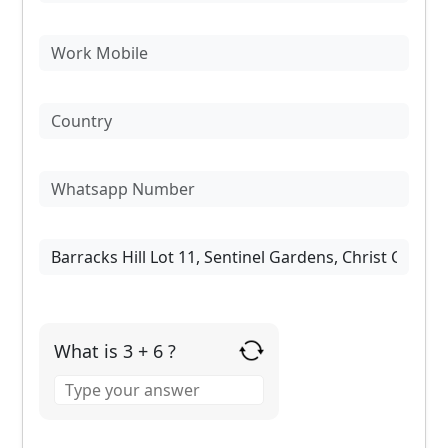
What is 3 + 6 ?
Answer
for
3
+