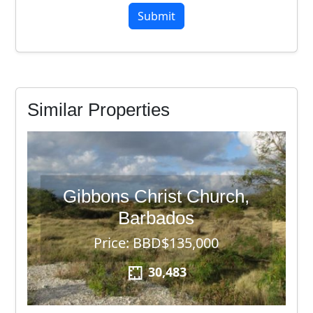
6
Similar Properties
Gibbons Christ Church,
Barbados
Price: BBD$135,000
30,483