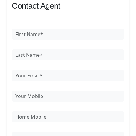
Contact Agent