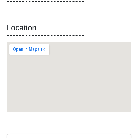
Location