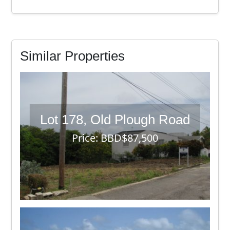
Similar Properties
Lot 178, Old Plough Road
Price: BBD$87,500