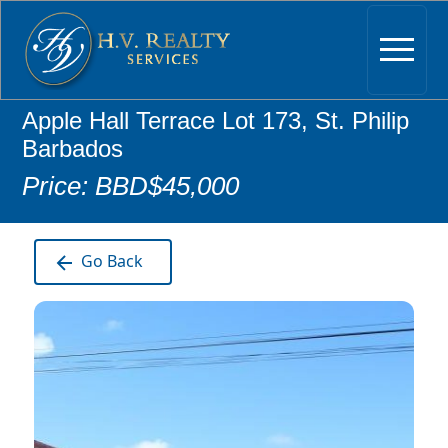
Apple Hall Terrace Lot 173, St. Philip
Barbados
Price: BBD$45,000
Go Back