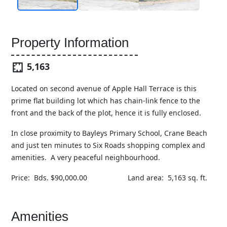
Property Information
5,163
Located on second avenue of Apple Hall Terrace is this
prime flat building lot which has chain-link fence to the
front and the back of the plot, hence it is fully enclosed.
In close proximity to Bayleys Primary School, Crane Beach
and just ten minutes to Six Roads shopping complex and
amenities. A very peaceful neighbourhood.
Price: Bds. $90,000.00 Land area: 5,163 sq. ft.
Amenities