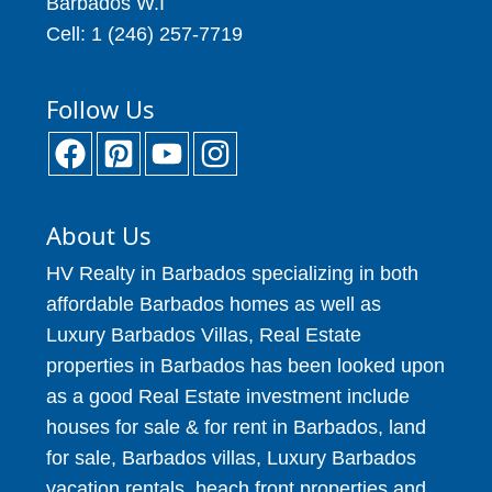
Barbados W.I
Cell: 1 (246) 257-7719
Follow Us
About Us
HV Realty in Barbados specializing in both
affordable Barbados homes as well as
Luxury Barbados Villas, Real Estate
properties in Barbados has been looked upon
as a good Real Estate investment include
houses for sale & for rent in Barbados, land
for sale, Barbados villas, Luxury Barbados
vacation rentals, beach front properties and