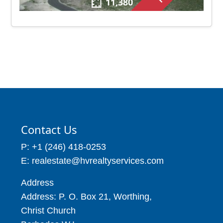
11,380
Contact Us
P: +1 (246) 418-0253
E: realestate@hvrealtyservices.com
Address
Address: P. O. Box 21, Worthing,
Christ Church