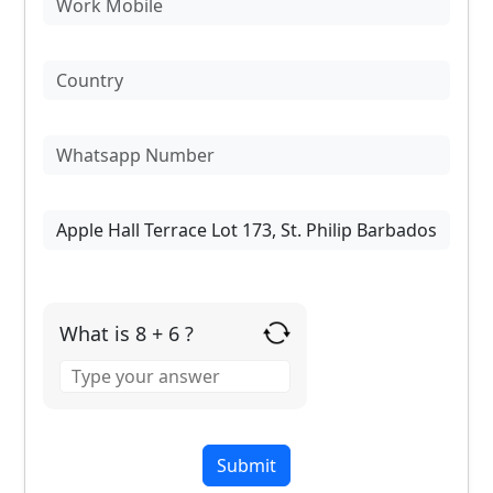
What is 8 + 6 ?
Answer
for
8
+
6