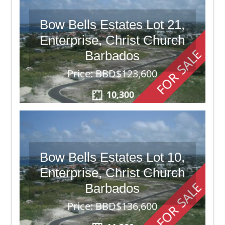
Bow Bells Estates Lot 21,
Enterprise, Christ Church
FOR SALE
Barbados
Price: BBD$123,600
10,300
Bow Bells Estates Lot 10,
Enterprise, Christ Church
FOR SALE
Barbados
Price: BBD$136,600