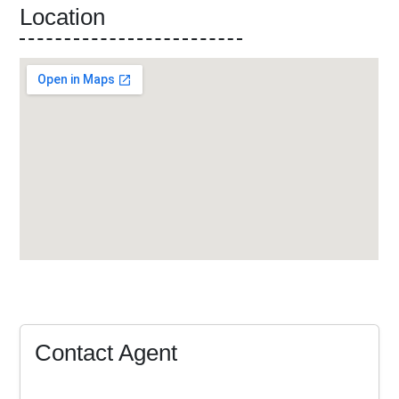
Location
Contact Agent