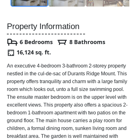
Property Information
6 Bedrooms
8 Bathrooms
16,124 sq. ft.
An executive 4-bedroom 3-bathroom 2-storey property
nestled in the cul-de-sac of Durants Ridge Mount. This
property offers tranquility and charm with a large family
room which looks out, unto a full size swimming pool.
The ensuite master bedroom is on the upper level with
excellent views. This property also offers a spacious 2-
bedroom 1-bathroom apartment with two patios on the
ground floor. The main house carries a play room for
children, a formal dining room, sunken living room and
breakfast area. The garden is well maintained with