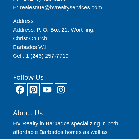
E: realestate@hvrealtyservices.com
Address
Address: P. O. Box 21, Worthing,
Christ Church
Barbados W.I
Cell: 1 (246) 257-7719
Follow Us
About Us
HV Realty in Barbados specializing in both
affordable Barbados homes as well as