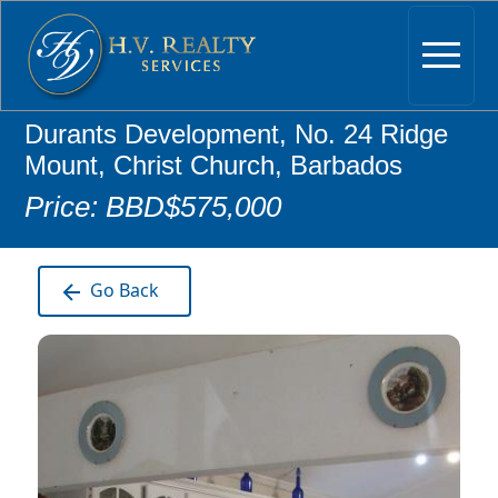
Durants Development, No. 24 Ridge
Mount, Christ Church, Barbados
Price: BBD$575,000
Go Back