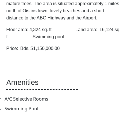
mature trees. The area is situated approximately 1 miles
north of Oistins town, lovely beaches and a short
distance to the ABC Highway and the Airport.
Floor area: 4,324 sq. ft. Land area: 16,124 sq.
ft. Swimming pool
Price: Bds. $1,150,000.00
Amenities
A/C Selective Rooms
Swimming Pool