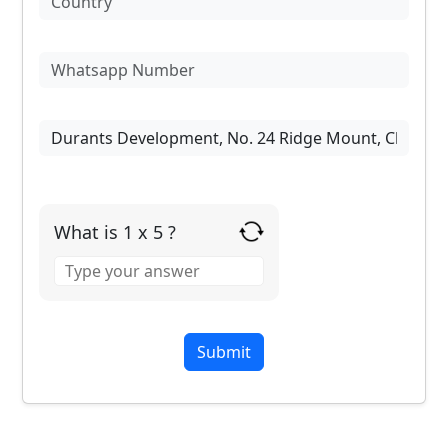
What is 1 x 5 ?
Answer
for
1
x
5