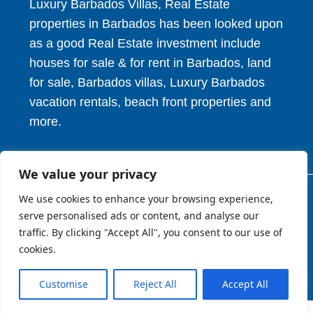
Luxury Barbados Villas, Real Estate
properties in Barbados has been looked upon
as a good Real Estate investment include
houses for sale & for rent in Barbados, land
for sale, Barbados villas, Luxury Barbados
vacation rentals, beach front properties and
more.
We value your privacy
We use cookies to enhance your browsing experience,
© 2026. HV Realty Services. All Rights Reserved.
serve personalised ads or content, and analyse our
traffic. By clicking "Accept All", you consent to our use of
cookies.
About
Privcy Policy
Terms of Use
Customise
Reject All
Accept All