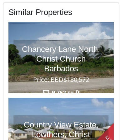
Similar Properties
Chancery Lane North,
Christ Church
Barbados
Price: BBD$130,572
9,762 sq ft
Country View Estate,
Lowthers, Christ