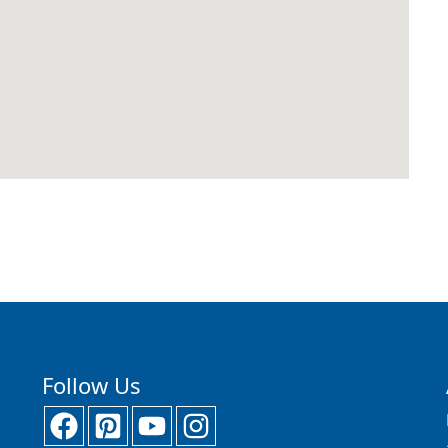
Follow Us