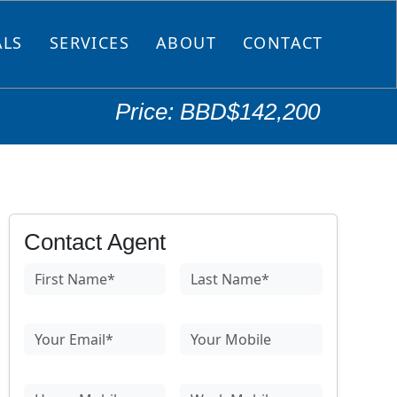
ALS
SERVICES
ABOUT
CONTACT
Price: BBD$142,200
Contact Agent