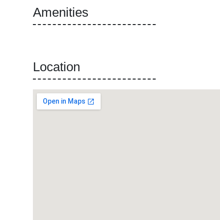
Amenities
Location