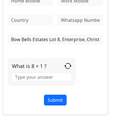
What is 8 + 1 ?
Answer
for
8
+
1