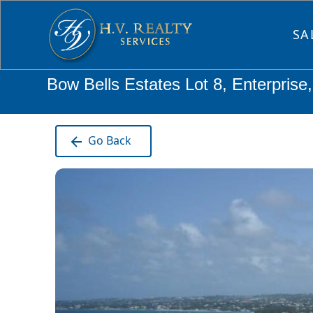
SA
Bow Bells Estates Lot 8, Enterprise
Go Back