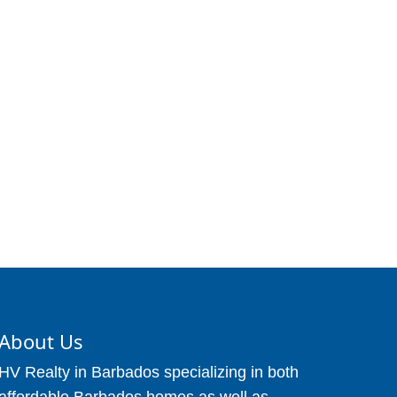
About Us
HV Realty in Barbados specializing in both
affordable Barbados homes as well as