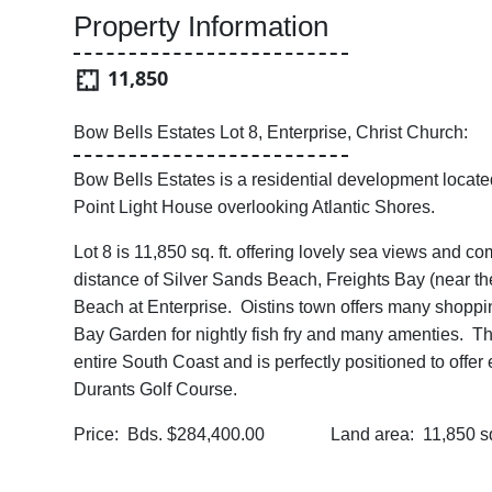
Property Information
11,850
Bow Bells Estates Lot 8, Enterprise, Christ Church:
Bow Bells Estates is a residential development locate
Point Light House overlooking Atlantic Shores.
Lot 8 is 11,850 sq. ft. offering lovely sea views and 
distance of Silver Sands Beach, Freights Bay (near th
Beach at Enterprise. Oistins town offers many shopping
Bay Garden for nightly fish fry and many amenties. Thi
entire South Coast and is perfectly positioned to offe
Durants Golf Course.
Price: Bds. $284,400.00 Land area: 11,850 sq.