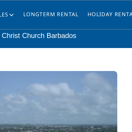
LONGTERM RENTAL
HOLIDAY RENT
LES
Open
menu
, Christ Church Barbados