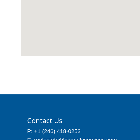
Contact Us
P: +1 (246) 418-0253
E: realestate@hvrealtyservices.com