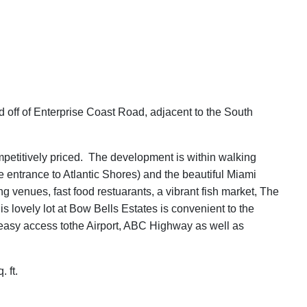
d off of Enterprise Coast Road, adjacent to the South
competitively priced. The development is within walking
e entrance to Atlantic Shores) and the beautiful Miami
 venues, fast food restuarants, a vibrant fish market, The
s lovely lot at Bow Bells Estates is convenient to the
r easy access tothe Airport, ABC Highway as well as
 ft.