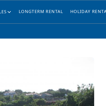
LONGTERM RENTAL
HOLIDAY RENT
LES
Open
menu