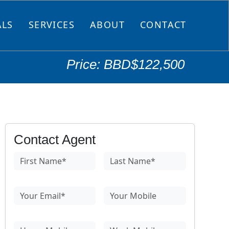
ALS
SERVICES
ABOUT
CONTACT
Price: BBD$122,500
Contact Agent