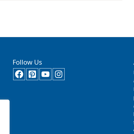
Follow Us