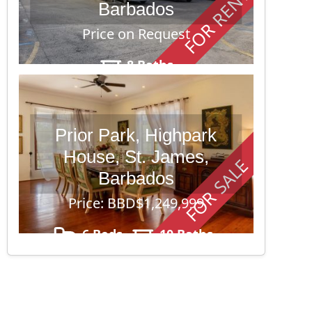
FOR RENT
Barbados
Price on Request
8 Baths
Prior Park, Highpark
House, St. James,
FOR SALE
Barbados
Price: BBD$1,249,999
6 Beds
10 Baths
43,560