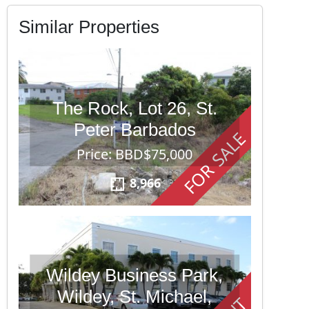
Similar Properties
The Rock, Lot 26, St.
Peter Barbados
FOR SALE
Price: BBD$75,000
8,966
Wildey Business Park,
Wildey, St. Michael,