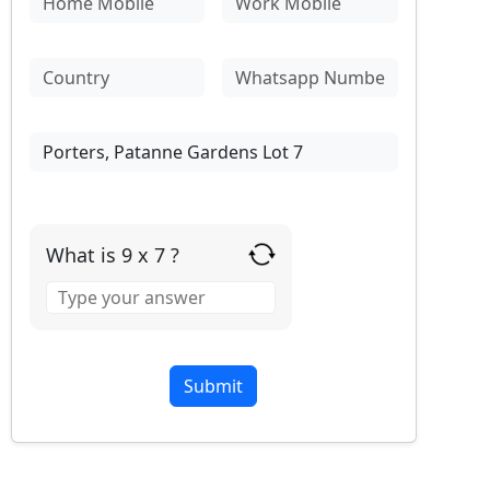
What is 9 x 7 ?
Answer
for
9
x
7