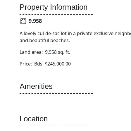
Property Information
9,958
A lovely cul-de-sac lot in a private exclusive neig
and beautiful beaches.
Land area: 9,958 sq. ft.
Price: Bds. $245,000.00
Amenities
Location