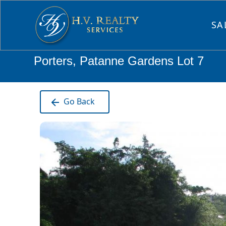
SA
Porters, Patanne Gardens Lot 7
Go Back