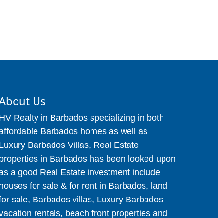
About Us
HV Realty in Barbados specializing in both
affordable Barbados homes as well as
Luxury Barbados Villas, Real Estate
properties in Barbados has been looked upon
as a good Real Estate investment include
houses for sale & for rent in Barbados, land
for sale, Barbados villas, Luxury Barbados
vacation rentals, beach front properties and