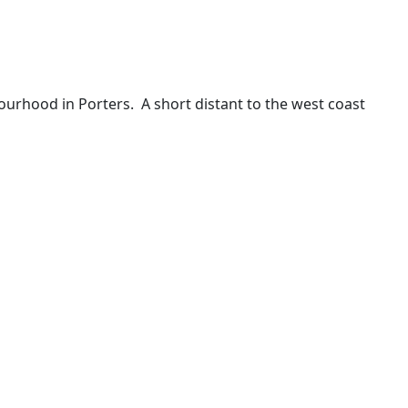
hbourhood in Porters. A short distant to the west coast