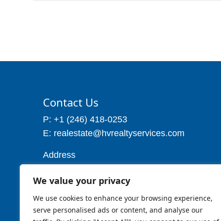
Contact Us
P: +1 (246) 418-0253
E: realestate@hvrealtyservices.com
Address
Address: P. O. Box 21, Worthing,
We value your privacy
Christ Church
Barbados W.I
We use cookies to enhance your browsing experience,
Cell: 1 (246) 257-7719
serve personalised ads or content, and analyse our