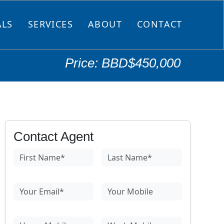
ALS
SERVICES
ABOUT
CONTACT
Price: BBD$450,000
Contact Agent