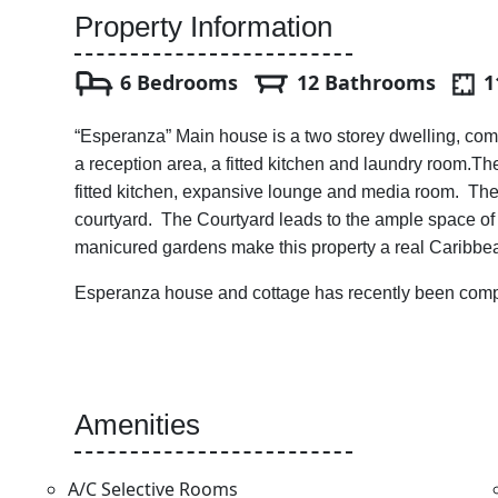
Property Information
6 Bedrooms
12 Bathrooms
1
“Esperanza” Main house is a two storey dwelling, com
a reception area, a fitted kitchen and laundry room.
fitted kitchen, expansive lounge and media room. The
courtyard. The Courtyard leads to the ample space of 
manicured gardens make this property a real Caribbe
Esperanza house and cottage has recently been compl
Amenities
A/C Selective Rooms