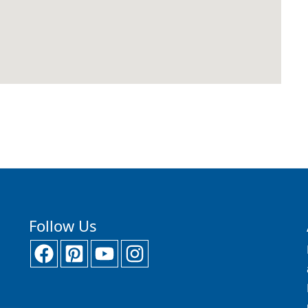
Follow Us