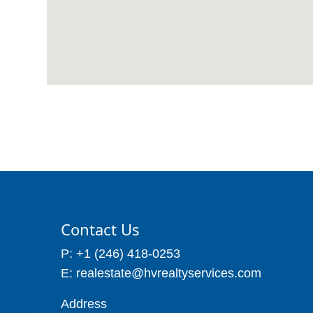
Contact Us
P: +1 (246) 418-0253
E: realestate@hvrealtyservices.com
Address