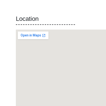
Location