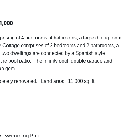
1,000
prising of 4 bedrooms, 4 bathrooms, a large dining room,
The Cottage comprises of 2 bedrooms and 2 bathrooms, a
 two dwellings are connected by a Spanish style
the pool patio. The infinity pool, double garage and
an gem.
etely renovated. Land area: 11,000 sq. ft.
Swimming Pool