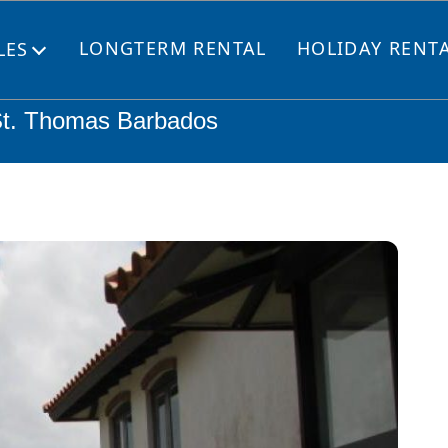
LONGTERM RENTAL
HOLIDAY RENT
LES
Open
menu
St. Thomas Barbados