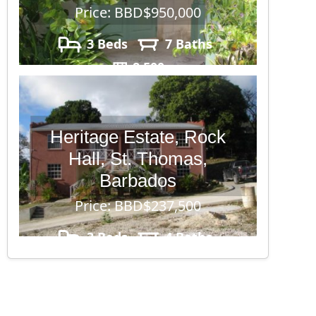
Price: BBD$950,000
3 Beds
7 Baths
8,500
Heritage Estate, Rock
Hall, St. Thomas,
Barbados
Price: BBD$237,500
3 Beds
4 Baths
4,500