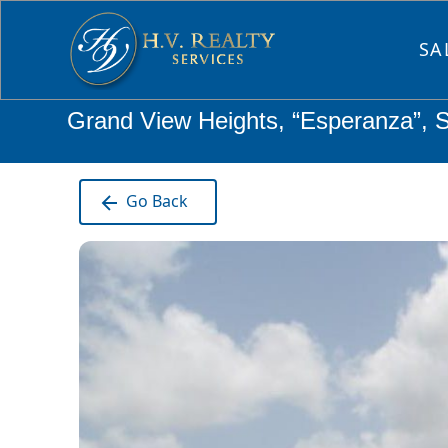
SA
Grand View Heights, “Esperanza”, 
Go Back