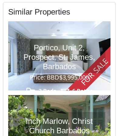
Similar Properties
Portico, Unit 2,
Prospect, St. James,
FOR SALE
Barbados
Price: BBD$3,995,000
3 Beds
6 Baths
Inch Marlow, Christ
Church Barbados