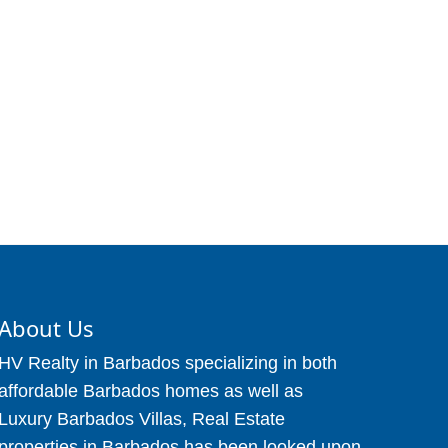
About Us
HV Realty in Barbados specializing in both
affordable Barbados homes as well as
Luxury Barbados Villas, Real Estate
properties in Barbados has been looked upon