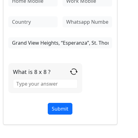
What is 8 x 8 ?
Answer
for
8
x
8