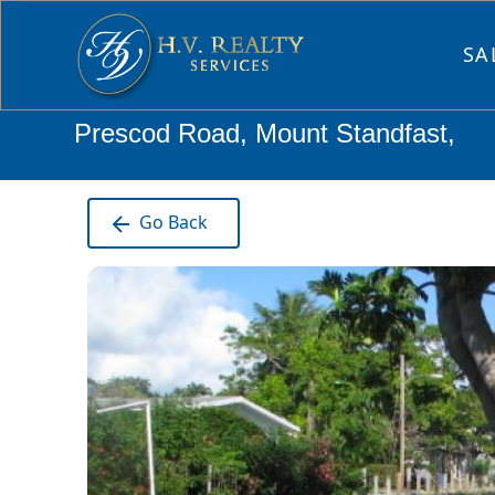
SA
Prescod Road, Mount Standfast,
Go Back