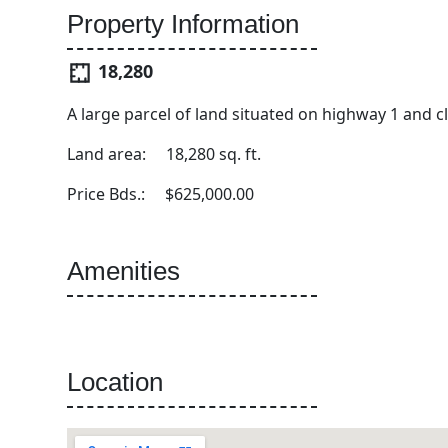
Property Information
18,280
A large parcel of land situated on highway 1 and
Land area: 18,280 sq. ft.
Price Bds.: $625,000.00
Amenities
Location