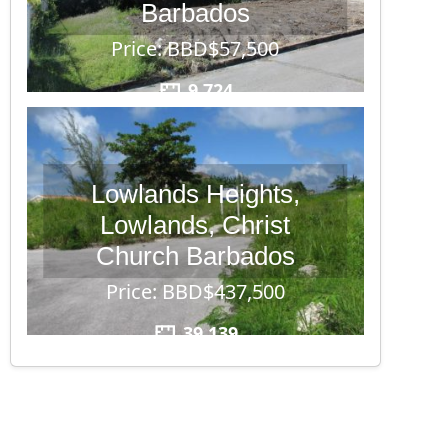
Barbados
Price: BBD$57,500
9,724
Lowlands Heights,
Lowlands, Christ
Church Barbados
Price: BBD$437,500
39,139