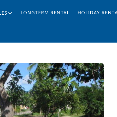
LONGTERM RENTAL
HOLIDAY RENT
LES
Open
menu