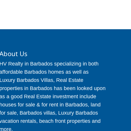
About Us
HV Realty in Barbados specializing in both
affordable Barbados homes as well as
Luxury Barbados Villas, Real Estate
properties in Barbados has been looked upon
as a good Real Estate investment include
houses for sale & for rent in Barbados, land
for sale, Barbados villas, Luxury Barbados
vacation rentals, beach front properties and
more.