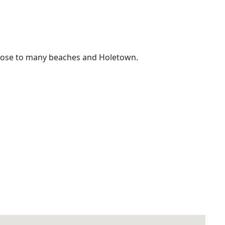
 close to many beaches and Holetown.