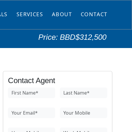
ALS
SERVICES
ABOUT
CONTACT
Price: BBD$312,500
Contact Agent