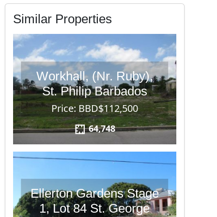
Similar Properties
Workhall, (Nr. Ruby),
St. Philip Barbados
Price: BBD$112,500
64,748
Ellerton Gardens Stage
1, Lot 84 St. George