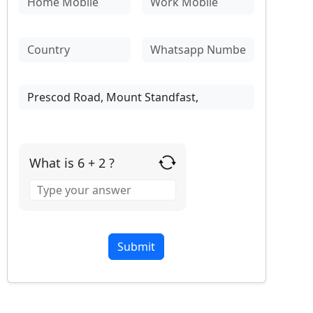
What is 6 + 2 ?
Answer
for
6
+
2