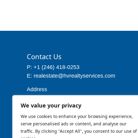
Contact Us
P: +1 (246) 418-0253
E: realestate@hvrealtyservices.com
Address
Address: P. O. Box 21, Worthing,
We value your privacy
Christ Church
Barbados W.I
We use cookies to enhance your browsing experience,
Cell: 1 (246) 257-7719
serve personalised ads or content, and analyse our
traffic. By clicking "Accept All", you consent to our use of