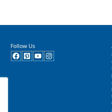
Follow Us