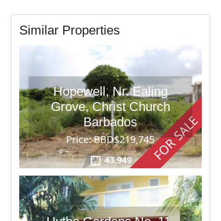
Similar Properties
Hopewell, Nr. Ealing
Grove, Christ Church
FOR SALE
Barbados
Price: BBD$219,745
43,949