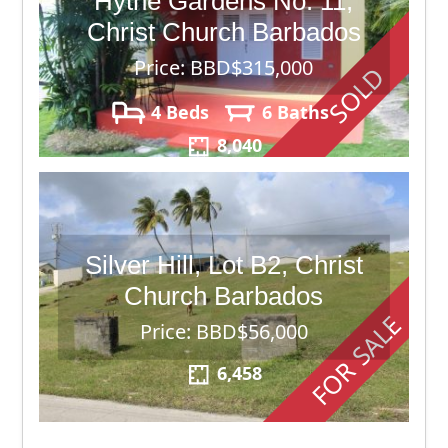
Hythe Gardens No. 11,
Christ Church Barbados
Price: BBD$315,000
SOLD
4 Beds
6 Baths
8,040
Silver Hill, Lot B2, Christ
Church Barbados
FOR SALE
Price: BBD$56,000
6,458