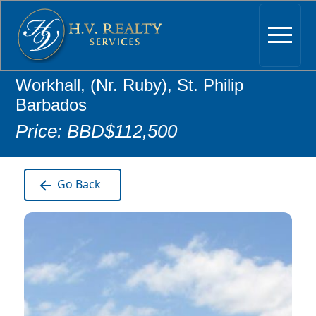
Workhall, (Nr. Ruby), St. Philip
Barbados
Price: BBD$112,500
Go Back