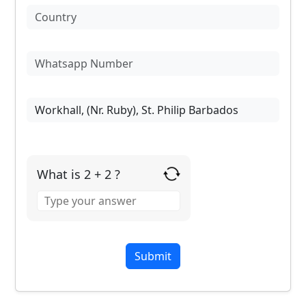
What is 2 + 2 ?
Answer
for
2
+
2