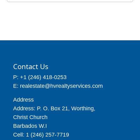
Contact Us
P: +1 (246) 418-0253
E: realestate@hvrealtyservices.com
Address
Address: P. O. Box 21, Worthing,
Christ Church
Barbados W.I
Cell: 1 (246) 257-7719