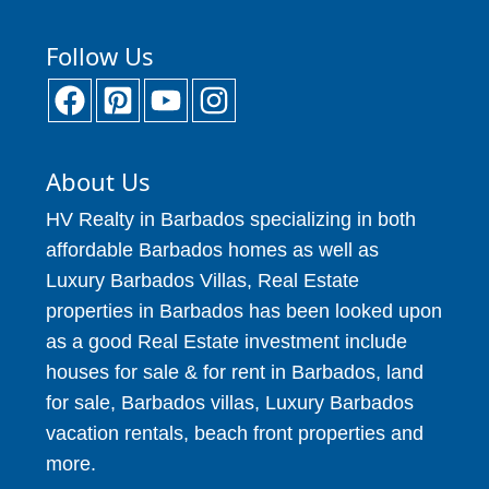
Follow Us
About Us
HV Realty in Barbados specializing in both
affordable Barbados homes as well as
Luxury Barbados Villas, Real Estate
properties in Barbados has been looked upon
as a good Real Estate investment include
houses for sale & for rent in Barbados, land
for sale, Barbados villas, Luxury Barbados
vacation rentals, beach front properties and
more.