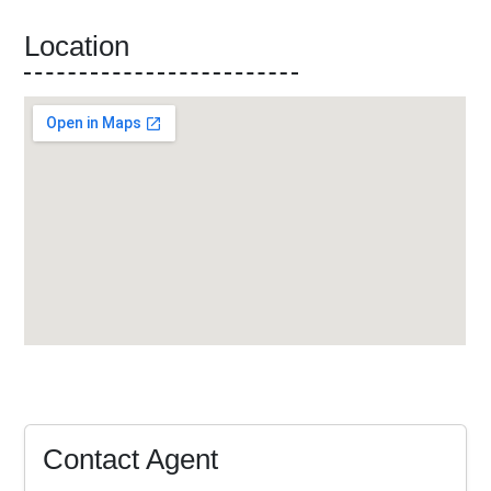
Location
Contact Agent