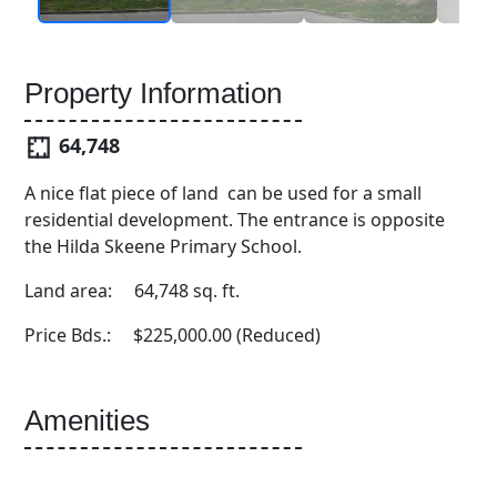
Property Information
64,748
A nice flat piece of land can be used for a small
residential development. The entrance is opposite
the Hilda Skeene Primary School.
Land area: 64,748 sq. ft.
Price Bds.: $225,000.00 (Reduced)
Amenities