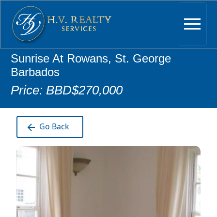
Sunrise At Rowans, St. George
Barbados
Price: BBD$270,000
Go Back