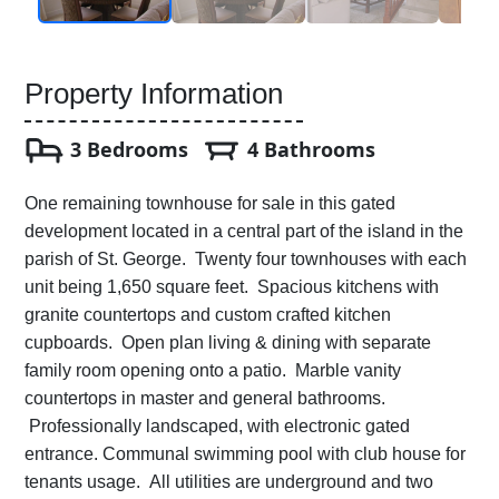
Property Information
3 Bedrooms
4 Bathrooms
One remaining townhouse for sale in this gated
development located in a central part of the island in the
parish of St. George. Twenty four townhouses with each
unit being 1,650 square feet. Spacious kitchens with
granite countertops and custom crafted kitchen
cupboards. Open plan living & dining with separate
family room opening onto a patio. Marble vanity
countertops in master and general bathrooms.
Professionally landscaped, with electronic gated
entrance. Communal swimming pool with club house for
tenants usage. All utilities are underground and two