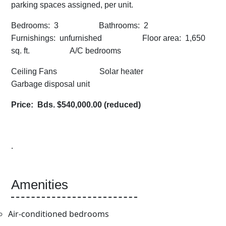
parking spaces assigned, per unit.
Bedrooms: 3 Bathrooms: 2
Furnishings: unfurnished Floor area: 1,650
sq. ft. A/C bedrooms
Ceiling Fans Solar heater
Garbage disposal unit
Price: Bds. $540,000.00 (reduced)
.
Amenities
Air-conditioned bedrooms