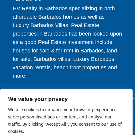
HV Realty in Barbados specializing in both
affordable Barbados homes as well as
Luxury Barbados Villas, Real Estate
properties in Barbados has been looked upon
as a good Real Estate investment include
houses for sale & for rent in Barbados, land
for sale, Barbados villas, Luxury Barbados
vacation rentals, beach front properties and
more.
We value your privacy
We use cookies to enhance your browsing experience,
© 2026. HV Realty Services. All Rights Reserved.
serve personalised ads or content, and analyse our
traffic. By clicking "Accept All", you consent to our use of
cookies.
About
Privcy Policy
Terms of Use