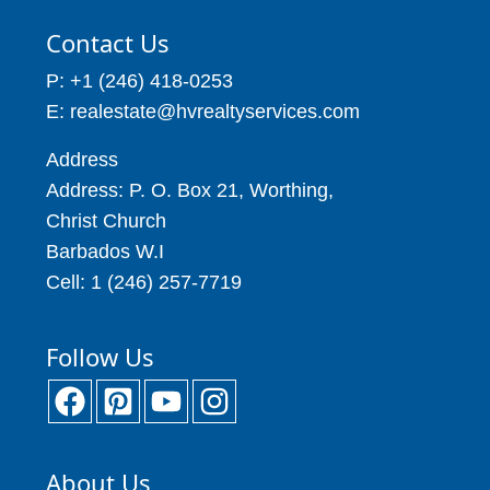
Contact Us
P: +1 (246) 418-0253
E: realestate@hvrealtyservices.com
Address
Address: P. O. Box 21, Worthing,
Christ Church
Barbados W.I
Cell: 1 (246) 257-7719
Follow Us
About Us