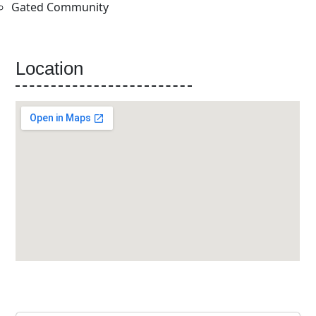
Gated Community
Location