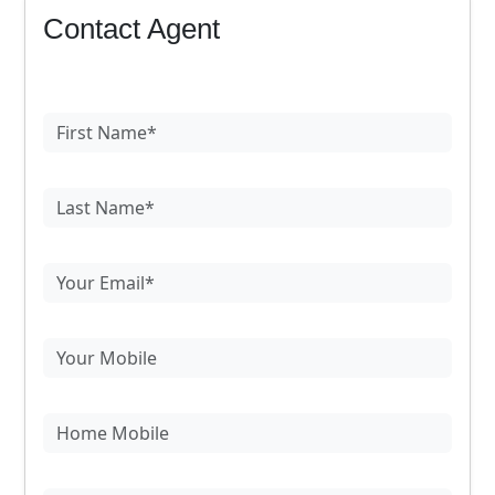
Contact Agent