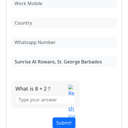
What is 8 + 2 ?
Answer
for
8
+
2