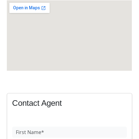
Contact Agent