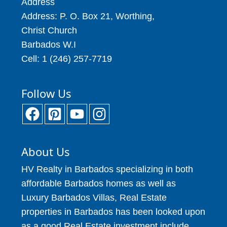
Address
Address: P. O. Box 21, Worthing,
Christ Church
Barbados W.I
Cell: 1 (246) 257-7719
Follow Us
About Us
HV Realty in Barbados specializing in both
affordable Barbados homes as well as
Luxury Barbados Villas, Real Estate
properties in Barbados has been looked upon
as a good Real Estate investment include