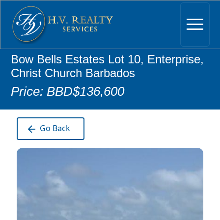
Bow Bells Estates Lot 10, Enterprise,
Christ Church Barbados
Price: BBD$136,600
Go Back