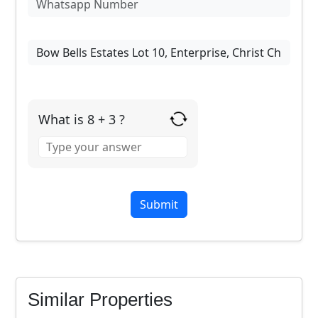
What is 8 + 3 ?
Answer
for
8
+
3
FOR SALE
Similar Properties