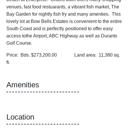
venues, fast food restuarants, a vibrant fish market, The
Bay Garden for nightly fish fry and many amenties. This
lovely lot at Bow Bells Estates is convenient to the entire
South Coast and is perfectly positioned to offer easy
access tothe Airport, ABC Highway as well as Durants
Golf Course.
Price: Bds. $273,200.00 Land area: 11,380 sq.
ft.
Amenities
Location