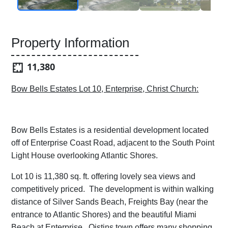
Property Information
11,380
Bow Bells Estates Lot 10, Enterprise, Christ Church:
Bow Bells Estates is a residential development located
off of Enterprise Coast Road, adjacent to the South Point
Light House overlooking Atlantic Shores.
Lot 10 is 11,380 sq. ft. offering lovely sea views and
competitively priced. The development is within walking
distance of Silver Sands Beach, Freights Bay (near the
entrance to Atlantic Shores) and the beautiful Miami
Beach at Enterprise. Oistins town offers many shopping