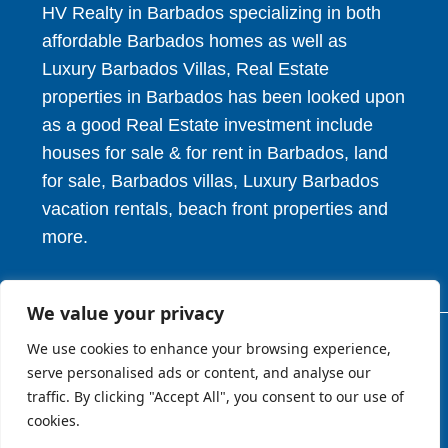
HV Realty in Barbados specializing in both
affordable Barbados homes as well as
Luxury Barbados Villas, Real Estate
properties in Barbados has been looked upon
as a good Real Estate investment include
houses for sale & for rent in Barbados, land
for sale, Barbados villas, Luxury Barbados
vacation rentals, beach front properties and
more.
We value your privacy
We use cookies to enhance your browsing experience,
© 2026. HV Realty Services. All Rights Reserved.
serve personalised ads or content, and analyse our
traffic. By clicking "Accept All", you consent to our use of
cookies.
About
Privcy Policy
Terms of Use