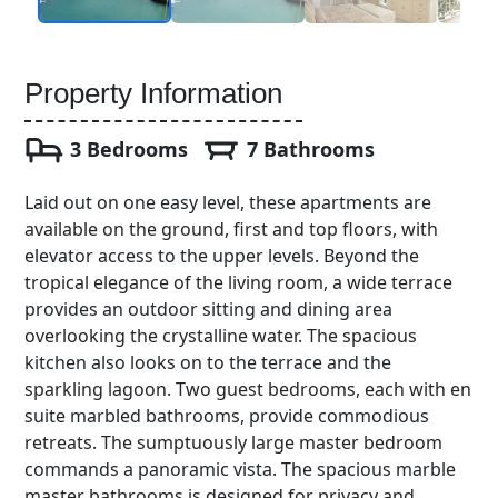
Property Information
3 Bedrooms
7 Bathrooms
Laid out on one easy level, these apartments are
available on the ground, first and top floors, with
elevator access to the upper levels. Beyond the
tropical elegance of the living room, a wide terrace
provides an outdoor sitting and dining area
overlooking the crystalline water. The spacious
kitchen also looks on to the terrace and the
sparkling lagoon. Two guest bedrooms, each with en
suite marbled bathrooms, provide commodious
retreats. The sumptuously large master bedroom
commands a panoramic vista. The spacious marble
master bathrooms is designed for privacy and