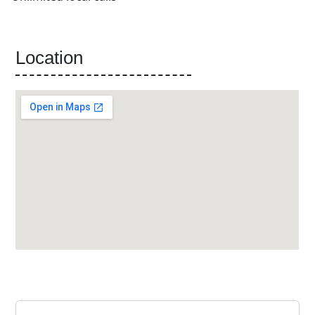
Location