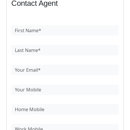
Contact Agent