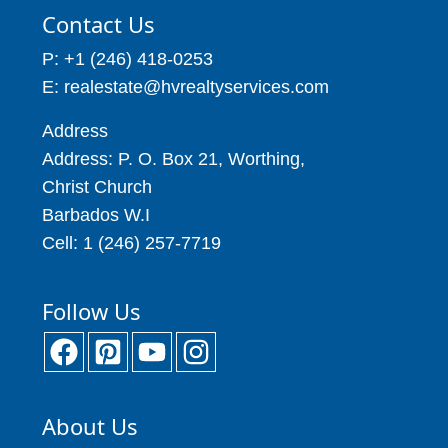
Contact Us
P: +1 (246) 418-0253
E: realestate@hvrealtyservices.com
Address
Address: P. O. Box 21, Worthing,
Christ Church
Barbados W.I
Cell: 1 (246) 257-7719
Follow Us
About Us