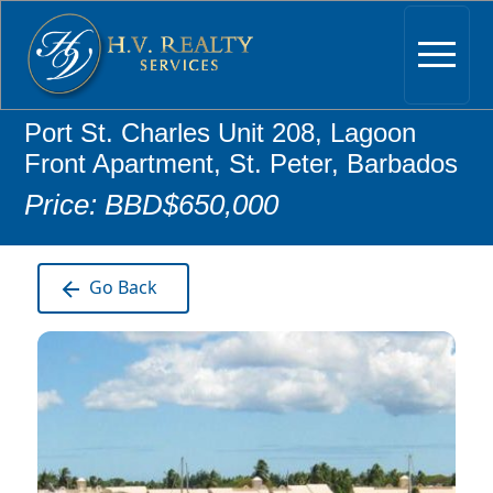
Port St. Charles Unit 208, Lagoon
Front Apartment, St. Peter, Barbados
Price: BBD$650,000
Go Back