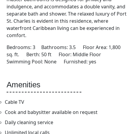
indulgence, and accommodates a double vanity, and
separate bath and shower. The relaxed luxury of Port
St. Charles is evident in this residence, where
waterfront Caribbean living can be experienced in
comfort.
Bedrooms: 3 Bathrooms: 3.5 Floor Area: 1,800
sq. ft. Berth: 50 ft Floor: Middle Floor
Swimming Pool: None Furnished: yes
Amenities
Cable TV
Cook and babysitter available on request
Daily cleaning service
Unlimited local calls