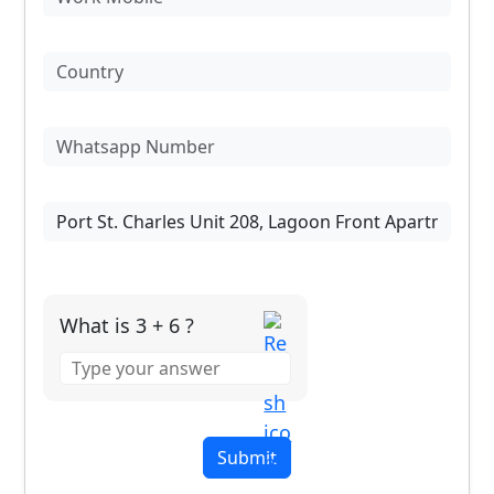
What is 3 + 6 ?
Answer
for
3
+
6