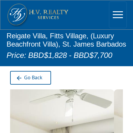
Reigate Villa, Fitts Village, (Luxury
Beachfront Villa), St. James Barbados
Price: BBD$1,828 - BBD$7,700
Go Back