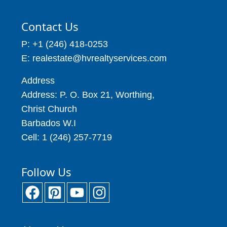
Contact Us
P: +1 (246) 418-0253
E: realestate@hvrealtyservices.com
Address
Address: P. O. Box 21, Worthing,
Christ Church
Barbados W.I
Cell: 1 (246) 257-7719
Follow Us