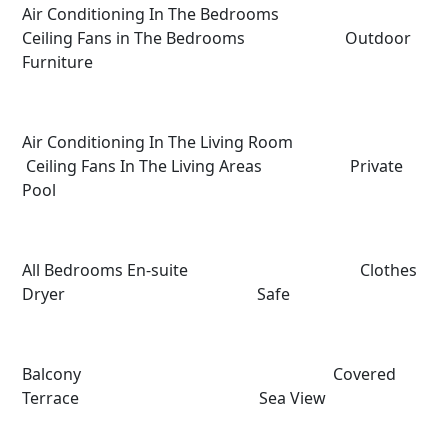
Air Conditioning In The Bedrooms
Ceiling Fans in The Bedrooms Outdoor
Furniture
Air Conditioning In The Living Room
Ceiling Fans In The Living Areas Private
Pool
All Bedrooms En-suite Clothes
Dryer Safe
Balcony Covered
Terrace Sea View