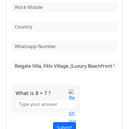
What is 8 + 7 ?
Answer
for
8
+
7