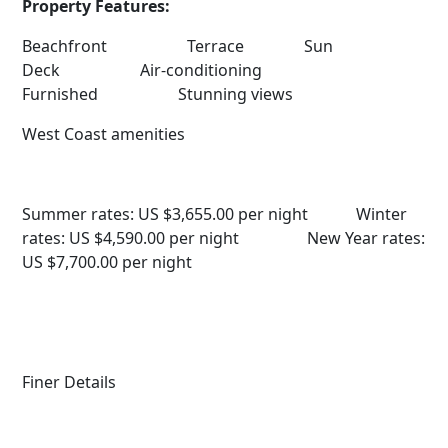
Property Features:
Beachfront Terrace Sun
Deck Air-conditioning
Furnished Stunning views
West Coast amenities
Summer rates: US $3,655.00 per night
Winter
rates: US $4,590.00 per night
New Year rates:
US $7,700.00 per night
Finer Details