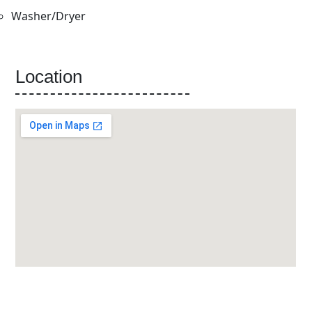
Washer/Dryer
Location