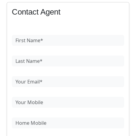
Contact Agent