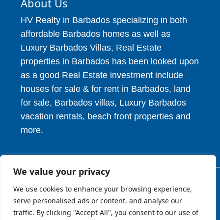
About Us
HV Realty in Barbados specializing in both
affordable Barbados homes as well as
Luxury Barbados Villas, Real Estate
properties in Barbados has been looked upon
as a good Real Estate investment include
houses for sale & for rent in Barbados, land
for sale, Barbados villas, Luxury Barbados
vacation rentals, beach front properties and
more.
We value your privacy
We use cookies to enhance your browsing experience,
© 2026. HV Realty Services. All Rights Reserved.
serve personalised ads or content, and analyse our
traffic. By clicking "Accept All", you consent to our use of