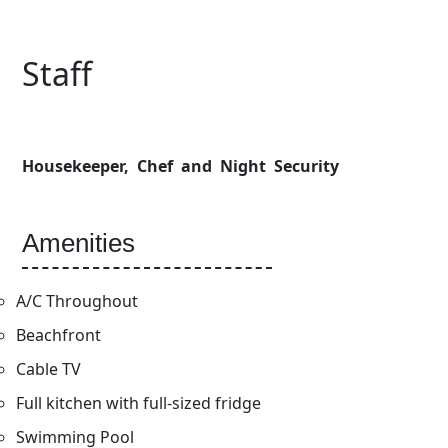
Staff
Housekeeper, Chef and Night Security
Amenities
A/C Throughout
Beachfront
Cable TV
Full kitchen with full-sized fridge
Swimming Pool