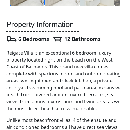
Property Information
6 Bedrooms
12 Bathrooms
Reigate Villa is an exceptional 6 bedroom luxury
property located right on the beach on the West
Coast of Barbados. This brand new villa comes
complete with spacious indoor and outdoor seating
areas, well equipped and sleek kitchen, a private
courtyard swimming pool and patio area, expansive
beach front covered and uncovered terraces, sea
views from almost every room and living area as well
the most direct beach access imaginable.
Unlike most beachfront villas, 4 of the ensuite and
air conditioned bedrooms all have direct sea views