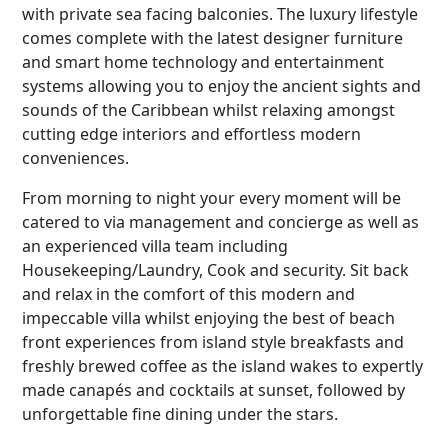
with private sea facing balconies. The luxury lifestyle
comes complete with the latest designer furniture
and smart home technology and entertainment
systems allowing you to enjoy the ancient sights and
sounds of the Caribbean whilst relaxing amongst
cutting edge interiors and effortless modern
conveniences.
From morning to night your every moment will be
catered to via management and concierge as well as
an experienced villa team including
Housekeeping/Laundry, Cook and security. Sit back
and relax in the comfort of this modern and
impeccable villa whilst enjoying the best of beach
front experiences from island style breakfasts and
freshly brewed coffee as the island wakes to expertly
made canapés and cocktails at sunset, followed by
unforgettable fine dining under the stars.