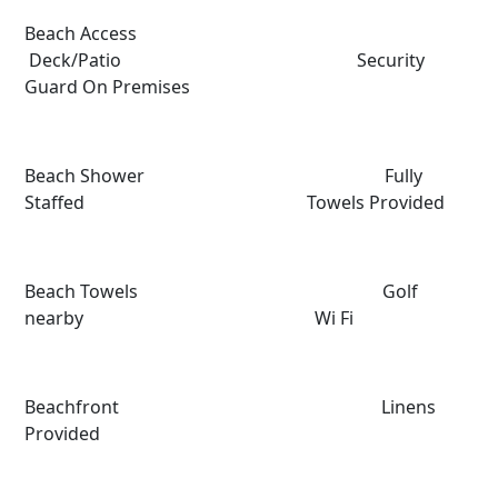
Beach Access
Deck/Patio Security
Guard On Premises
Beach Shower Fully
Staffed Towels Provided
Beach Towels Golf
nearby Wi Fi
Beachfront Linens
Provided