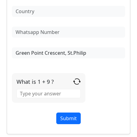
What is 1 + 9 ?
Answer
for
1
+
9