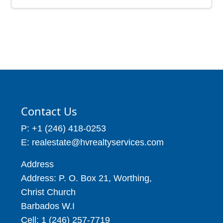
Contact Us
P: +1 (246) 418-0253
E: realestate@hvrealtyservices.com
Address
Address: P. O. Box 21, Worthing,
Christ Church
Barbados W.I
Cell: 1 (246) 257-7719