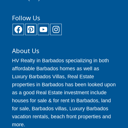
Follow Us
About Us
HV Realty in Barbados specializing in both
affordable Barbados homes as well as
Luxury Barbados Villas, Real Estate
properties in Barbados has been looked upon
as a good Real Estate investment include
houses for sale & for rent in Barbados, land
for sale, Barbados villas, Luxury Barbados
vacation rentals, beach front properties and
more.