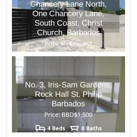
Chancery Lane North,
One Chancery Lane,
South Coast, Christ
Church, Barbados
Price on Request
2 Beds
3 Baths
No. 3, Iris-Sam Gardens,
Rock Hall St. Philip
Barbados
Price: BBD$1,500
4 Beds
8 Baths