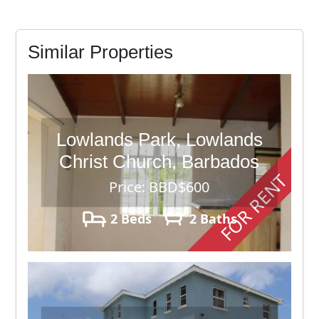
Similar Properties
Lowlands Park, Lowlands
Christ Church, Barbados
FOR RENT
Price: BBD$600
2 Beds
2 Baths