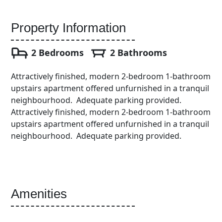
Property Information
2 Bedrooms
2 Bathrooms
Attractively finished, modern 2-bedroom 1-bathroom
upstairs apartment offered unfurnished in a tranquil
neighbourhood. Adequate parking provided.
Attractively finished, modern 2-bedroom 1-bathroom
upstairs apartment offered unfurnished in a tranquil
neighbourhood. Adequate parking provided.
Amenities