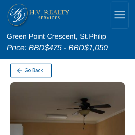
Green Point Crescent, St.Philip
Price: BBD$475 - BBD$1,050
Go Back