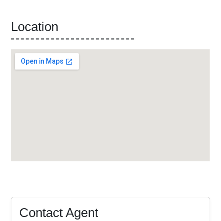
Location
Contact Agent