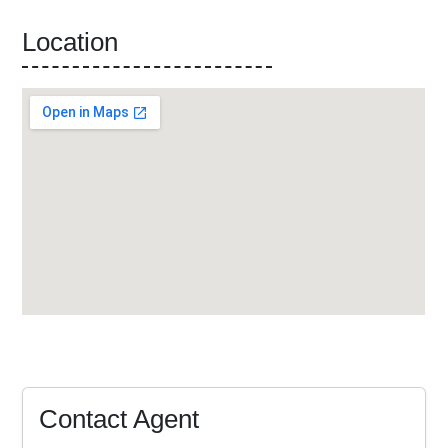
Location
Contact Agent