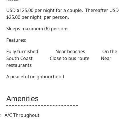
USD $125.00 per night for a couple. Thereafter USD
$25.00 per night, per person.
Sleeps maximum (6) persons.
Features:
Fully furnished Near beaches On the
South Coast Close to bus route Near
restaurants
A peaceful neighbourhood
Amenities
A/C Throughout