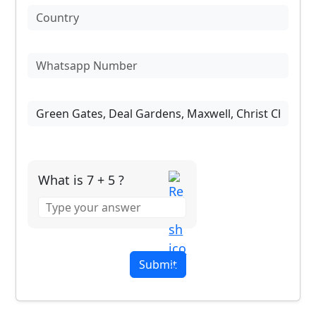
What is 7 + 5 ?
Answer
for
7
+
5