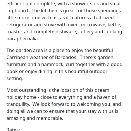
efficient but complete, with a shower, sink and small
cupboard. The kitchen is great for those spending a
little more time with us, as it features a full-sized
refrigerator and stove with oven, microwave, kettle,
toaster, and complete dishware, cutlery and cooking
paraphernalia.
The garden area is a place to enjoy the beautiful
Carribean weather of Barbados. There's garden
furniture and a hammock, curl together with a good
book or enjoy dining in this beautiful outdoor
setting.
Most outstanding is the location of this dream
holiday home - close to everything and a haven of
tranquility. We look forward to welcoming you, and
doing all we can to ensure that your stay with us is
amazing and memorable.
Rates: