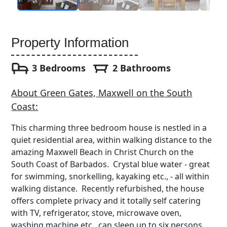
Property Information
3 Bedrooms
2 Bathrooms
About Green Gates, Maxwell on the South
Coast:
This charming three bedroom house is nestled in a
quiet residential area, within walking distance to the
amazing Maxwell Beach in Christ Church on the
South Coast of Barbados. Crystal blue water - great
for swimming, snorkelling, kayaking etc., - all within
walking distance. Recently refurbished, the house
offers complete privacy and it totally self catering
with TV, refrigerator, stove, microwave oven,
washing machine etc., can sleep up to six persons.