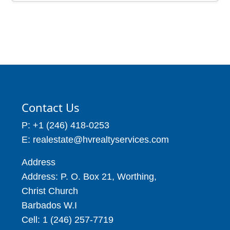
Contact Us
P: +1 (246) 418-0253
E: realestate@hvrealtyservices.com
Address
Address: P. O. Box 21, Worthing,
Christ Church
Barbados W.I
Cell: 1 (246) 257-7719