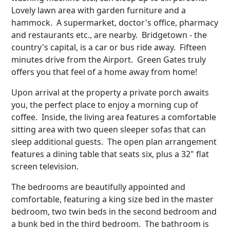
Lovely lawn area with garden furniture and a
hammock. A supermarket, doctor's office, pharmacy
and restaurants etc., are nearby. Bridgetown - the
country's capital, is a car or bus ride away. Fifteen
minutes drive from the Airport. Green Gates truly
offers you that feel of a home away from home!
Upon arrival at the property a private porch awaits
you, the perfect place to enjoy a morning cup of
coffee. Inside, the living area features a comfortable
sitting area with two queen sleeper sofas that can
sleep additional guests. The open plan arrangement
features a dining table that seats six, plus a 32" flat
screen television.
The bedrooms are beautifully appointed and
comfortable, featuring a king size bed in the master
bedroom, two twin beds in the second bedroom and
a bunk bed in the third bedroom. The bathroom is