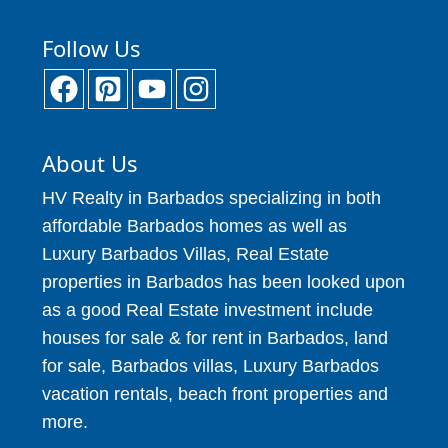
Follow Us
About Us
HV Realty in Barbados specializing in both
affordable Barbados homes as well as
Luxury Barbados Villas, Real Estate
properties in Barbados has been looked upon
as a good Real Estate investment include
houses for sale & for rent in Barbados, land
for sale, Barbados villas, Luxury Barbados
vacation rentals, beach front properties and
more.