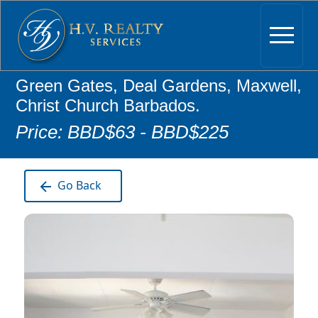
Green Gates, Deal Gardens, Maxwell,
Christ Church Barbados.
Price: BBD$63 - BBD$225
Go Back