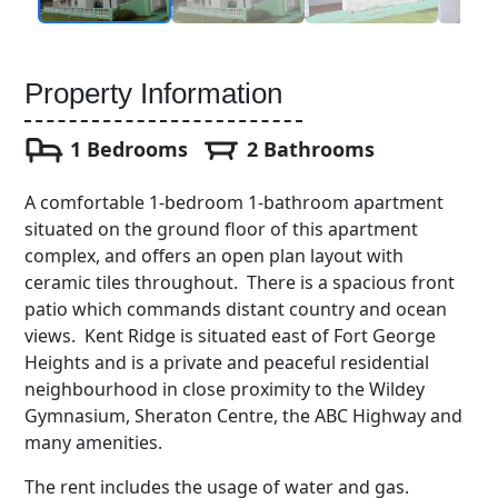
Property Information
1 Bedrooms
2 Bathrooms
A comfortable 1-bedroom 1-bathroom apartment
situated on the ground floor of this apartment
complex, and offers an open plan layout with
ceramic tiles throughout. There is a spacious front
patio which commands distant country and ocean
views. Kent Ridge is situated east of Fort George
Heights and is a private and peaceful residential
neighbourhood in close proximity to the Wildey
Gymnasium, Sheraton Centre, the ABC Highway and
many amenities.
The rent includes the usage of water and gas.