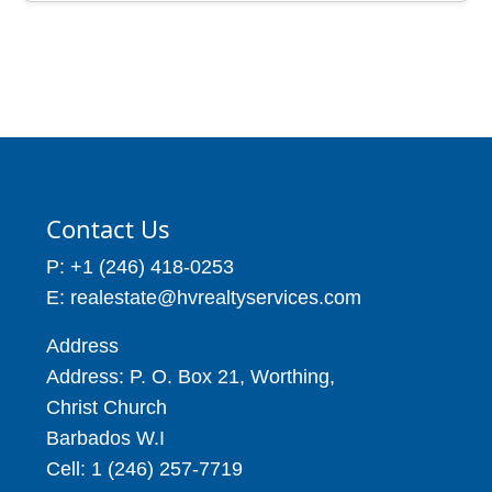
Avenue, Christ Church
Price: BBD$5,000
Barbados
Price: BBD$850
4 Beds
5 Baths
25,000
3 Beds
4 Baths
Contact Us
P: +1 (246) 418-0253
E: realestate@hvrealtyservices.com
Address
Address: P. O. Box 21, Worthing,
Christ Church
Barbados W.I
Cell: 1 (246) 257-7719