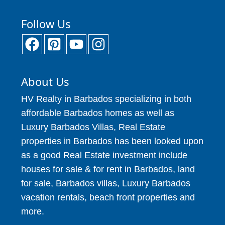
Follow Us
About Us
HV Realty in Barbados specializing in both
affordable Barbados homes as well as
Luxury Barbados Villas, Real Estate
properties in Barbados has been looked upon
as a good Real Estate investment include
houses for sale & for rent in Barbados, land
for sale, Barbados villas, Luxury Barbados
vacation rentals, beach front properties and
more.