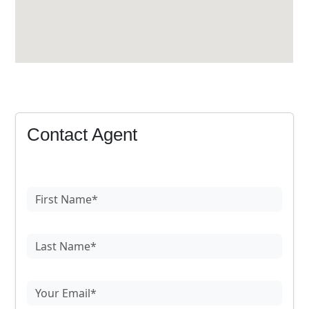
Contact Agent