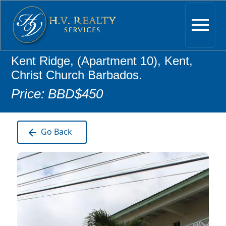
Kent Ridge, (Apartment 10), Kent,
Christ Church Barbados.
Price: BBD$450
Go Back