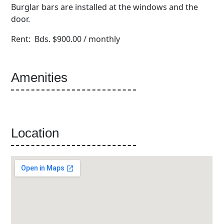
Burglar bars are installed at the windows and the
door.
Rent: Bds. $900.00 / monthly
Amenities
Location