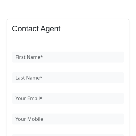
Contact Agent