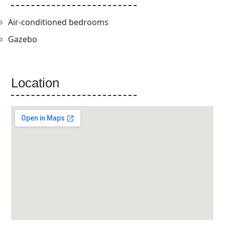
Air-conditioned bedrooms
Gazebo
Location