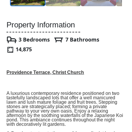
Property Information
3 Bedrooms
7 Bathrooms
14,875
Providence Terrace, Christ Church
A luxurious contemporary residence positioned on two
tastefully landscaped lots that offer a well manicured
lawn and lush mature foliage and fruit trees. Stepping
stones are strategically placed; forming a private
pathway to your very own oasis. Enjoy a relaxing
afternoon by the soothing waterfalls of the Japanese Koi
pond. This ambiance continues throughout the night
with decoratively lit gardens.