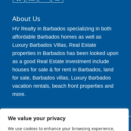
About Us
HV Realty in Barbados specializing in both
affordable Barbados homes as well as
Luxury Barbados Villas, Real Estate
properties in Barbados has been looked upon
as a good Real Estate investment include
houses for sale & for rent in Barbados, land
for sale, Barbados villas, Luxury Barbados
vacation rentals, beach front properties and
more.
We value your privacy
We use cookies to enhance your browsing experience,
© 2026. HV Realty Services. All Rights Reserved.