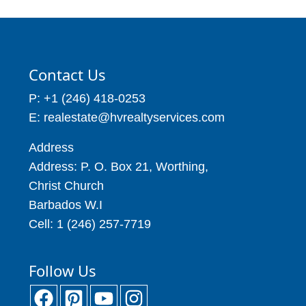
Contact Us
P: +1 (246) 418-0253
E: realestate@hvrealtyservices.com
Address
Address: P. O. Box 21, Worthing,
Christ Church
Barbados W.I
Cell: 1 (246) 257-7719
Follow Us