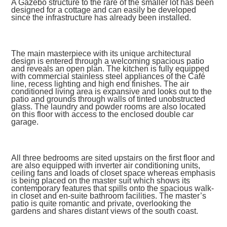
A Gazebo structure to the rare of the smaller lot has been
designed for a cottage and can easily be developed
since the infrastructure has already been installed.
The main masterpiece with its unique architectural
design is entered through a welcoming spacious patio
and reveals an open plan. The kitchen is fully equipped
with commercial stainless steel appliances of the Café
line, recess lighting and high end finishes. The air
conditioned living area is expansive and looks out to the
patio and grounds through walls of tinted unobstructed
glass. The laundry and powder rooms are also located
on this floor with access to the enclosed double car
garage.
All three bedrooms are sited upstairs on the first floor and
are also equipped with inverter air conditioning units,
ceiling fans and loads of closet space whereas emphasis
is being placed on the master suit which shows its
contemporary features that spills onto the spacious walk-
in closet and en-suite bathroom facilities. The master’s
patio is quite romantic and private, overlooking the
gardens and shares distant views of the south coast.