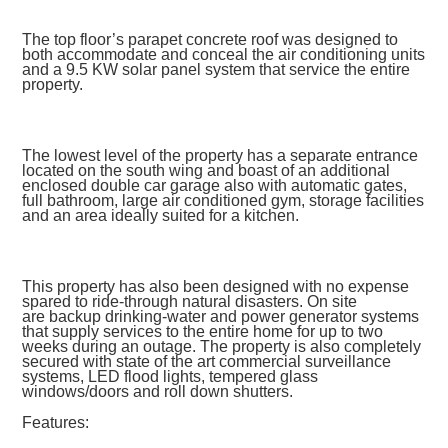
The top floor’s parapet concrete roof was designed to
both accommodate and conceal the air conditioning units
and a 9.5 KW solar panel system that service the entire
property.
The lowest level of the property has a separate entrance
located on the south wing and boast of an additional
enclosed double car garage also with automatic gates,
full bathroom, large air conditioned gym, storage facilities
and an area ideally suited for a kitchen.
This property has also been designed with no expense
spared to ride-through natural disasters. On site
are backup drinking-water and power generator systems
that supply services to the entire home for up to two
weeks during an outage. The property is also completely
secured with state of the art commercial surveillance
systems, LED flood lights, tempered glass
windows/doors and roll down shutters.
Features: