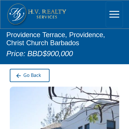
Providence Terrace, Providence,
Christ Church Barbados
Price: BBD$900,000
Go Back