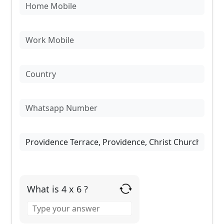
What is 4 x 6 ?
Answer
for