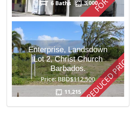
6 Baths
3,000
Enterprise, Landsdown
REDUCED PRICE
Lot 2, Christ Church
Barbados.
Price: BBD$112,500
11,215