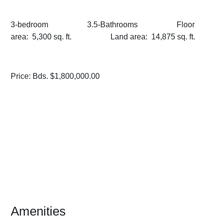
3-bedroom 3.5-Bathrooms Floor
area: 5,300 sq. ft. Land area: 14,875 sq. ft.
Price: Bds. $1,800,000.00
Amenities