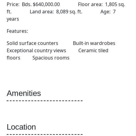
Price: Bds. $640,000.00 Floor area: 1,805 sq.
ft. Land area: 8,089 sq. ft. Age: 7
years
Features:
Solid surface counters Built-in wardrobes
Exceptional country views Ceramic tiled
floors Spacious rooms
Amenities
Location