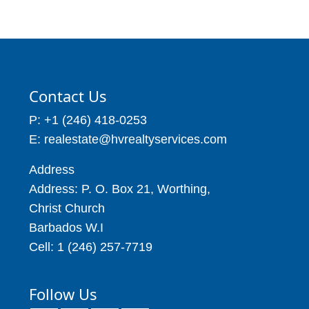
Contact Us
P: +1 (246) 418-0253
E: realestate@hvrealtyservices.com
Address
Address: P. O. Box 21, Worthing,
Christ Church
Barbados W.I
Cell: 1 (246) 257-7719
Follow Us