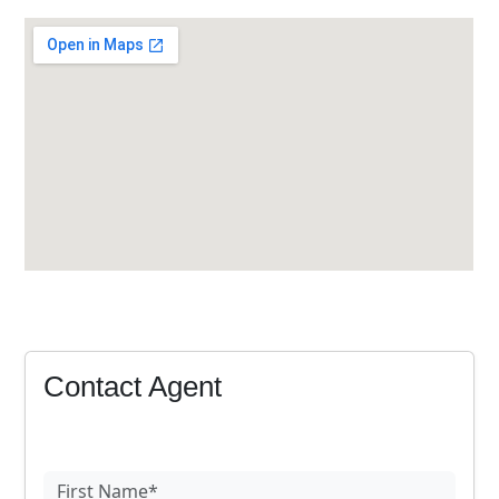
Contact Agent