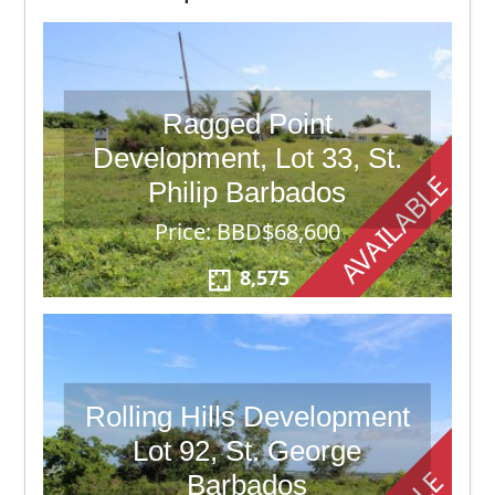
Ragged Point
Development, Lot 33, St.
AVAILABLE
Philip Barbados
Price: BBD$68,600
8,575
Rolling Hills Development
Lot 92, St. George
Barbados