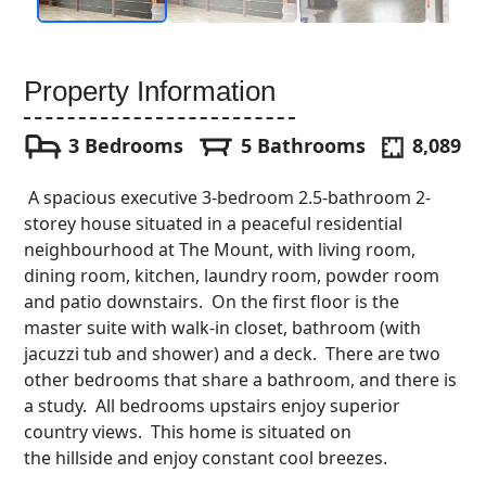
Property Information
3 Bedrooms
5 Bathrooms
8,089
A spacious executive 3-bedroom 2.5-bathroom 2-
storey house situated in a peaceful residential
neighbourhood at The Mount, with living room,
dining room, kitchen, laundry room, powder room
and patio downstairs. On the first floor is the
master suite with walk-in closet, bathroom (with
jacuzzi tub and shower) and a deck. There are two
other bedrooms that share a bathroom, and there is
a study. All bedrooms upstairs enjoy superior
country views. This home is situated on
the hillside and enjoy constant cool breezes.