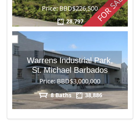
FOR SALE
Price: BBD$226,500
28,797
Warrens Industrial Park,
St. Michael Barbados
Price: BBD$3,000,000
8 Baths
38,886