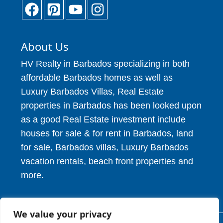
About Us
HV Realty in Barbados specializing in both
affordable Barbados homes as well as
Luxury Barbados Villas, Real Estate
properties in Barbados has been looked upon
as a good Real Estate investment include
houses for sale & for rent in Barbados, land
for sale, Barbados villas, Luxury Barbados
vacation rentals, beach front properties and
more.
We value your privacy