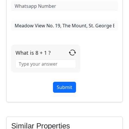
What is 8 + 1 ?
Answer
for
8
+
1
Similar Properties