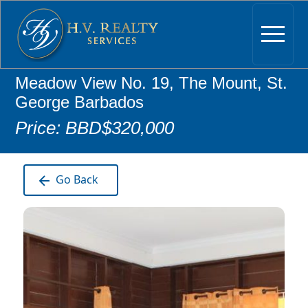
Meadow View No. 19, The Mount, St.
George Barbados
Price: BBD$320,000
Go Back