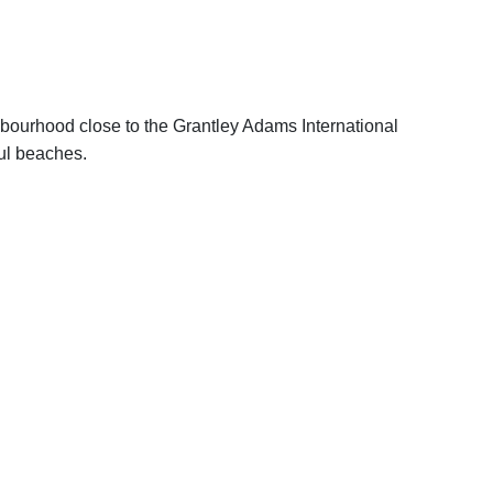
ghbourhood close to the Grantley Adams International
ful beaches.