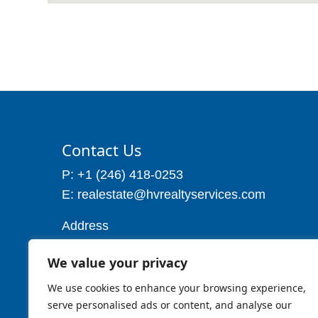
Contact Us
P: +1 (246) 418-0253
E: realestate@hvrealtyservices.com
Address
Address: P. O. Box 21, Worthing,
We value your privacy
Christ Church
Barbados W.I
We use cookies to enhance your browsing experience,
Cell: 1 (246) 257-7719
serve personalised ads or content, and analyse our