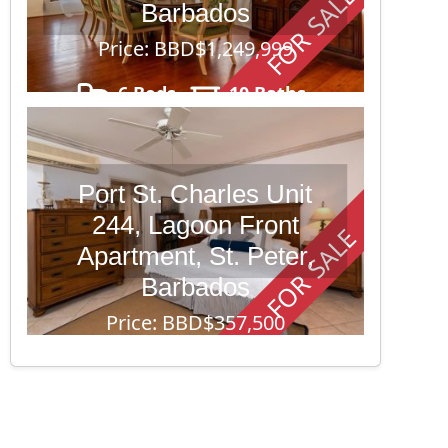
FOR SALE
Barbados
Price: BBD$1,249,999
6 Beds
10 Baths
43,560
Port St. Charles Unit
244, Lagoon Front
FOR SALE
Apartment, St. Peter,
Barbados
Price: BBD$357,500
1 Beds
2 Baths