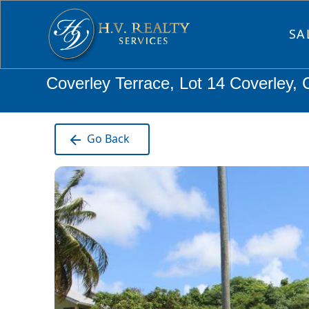
SA
Coverley Terrace, Lot 14 Coverley,
Go Back