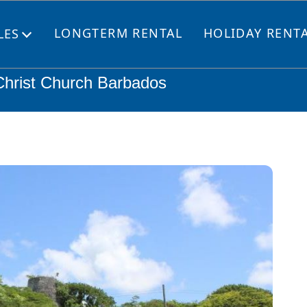
LONGTERM RENTAL
HOLIDAY RENT
LES
Open
menu
 Christ Church Barbados