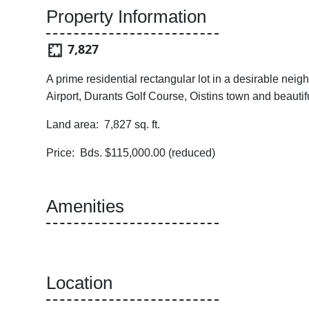
Property Information
7,827
A prime residential rectangular lot in a desirable nei
Airport, Durants Golf Course, Oistins town and beauti
Land area: 7,827 sq. ft.
Price: Bds. $115,000.00 (reduced)
Amenities
Location