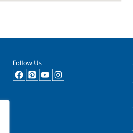
Follow Us