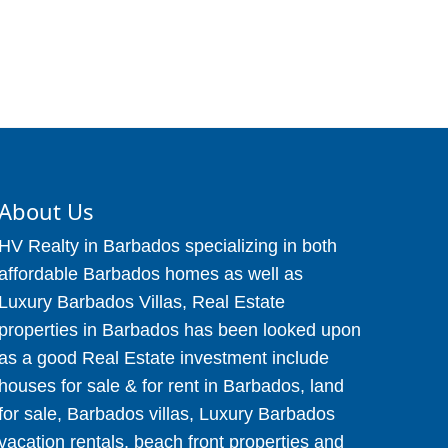
About Us
HV Realty in Barbados specializing in both
affordable Barbados homes as well as
Luxury Barbados Villas, Real Estate
properties in Barbados has been looked upon
as a good Real Estate investment include
houses for sale & for rent in Barbados, land
for sale, Barbados villas, Luxury Barbados
vacation rentals, beach front properties and