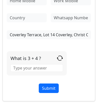
What is 3 + 4 ?
Answer
for
3
+
4