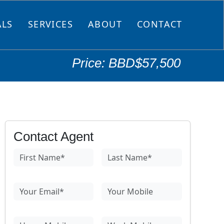
ALS
SERVICES
ABOUT
CONTACT
Price: BBD$57,500
Contact Agent