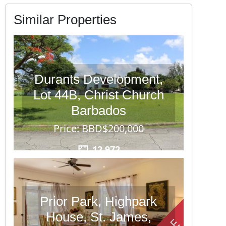
Similar Properties
Durants Development,
Lot 44B, Christ Church
Barbados
Price: BBD$200,000
12,972
Prior Park, Highpark
House, St. James,