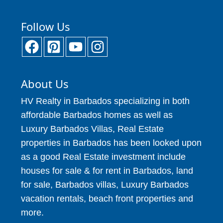
Follow Us
About Us
HV Realty in Barbados specializing in both
affordable Barbados homes as well as
Luxury Barbados Villas, Real Estate
properties in Barbados has been looked upon
as a good Real Estate investment include
houses for sale & for rent in Barbados, land
for sale, Barbados villas, Luxury Barbados
vacation rentals, beach front properties and
more.