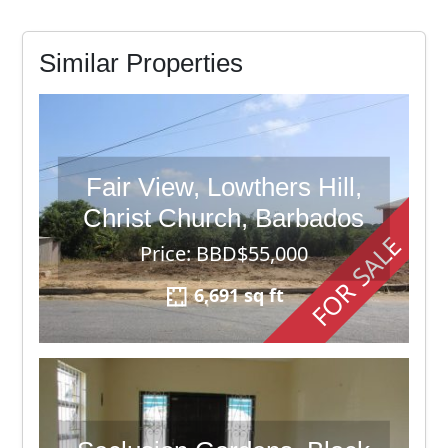
Similar Properties
Fair View, Lowthers Hill,
Christ Church, Barbados
FOR SALE
Price: BBD$55,000
6,691 sq ft