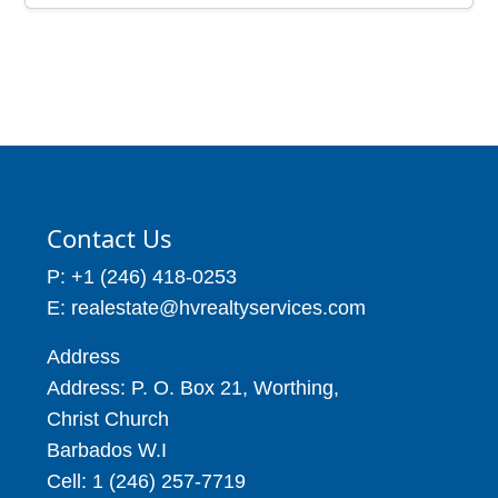
Contact Us
P: +1 (246) 418-0253
E: realestate@hvrealtyservices.com
Address
Address: P. O. Box 21, Worthing,
Christ Church
Barbados W.I
Cell: 1 (246) 257-7719