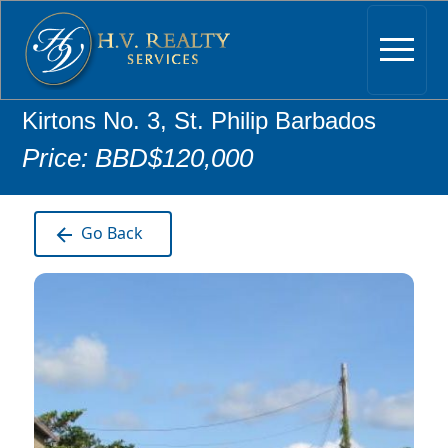
Kirtons No. 3, St. Philip Barbados
Price: BBD$120,000
Go Back