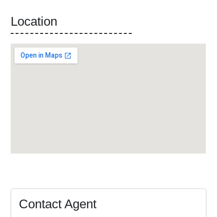
Location
Contact Agent