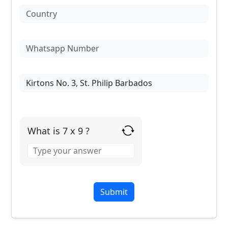
What is 7 x 9 ?
Answer
for
7
x
9