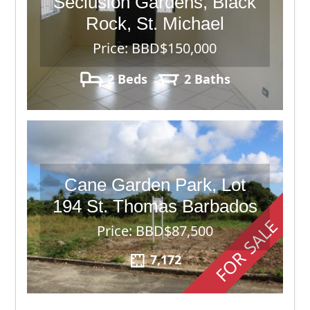
Seclusion Gardens, Black
Rock, St. Michael
Price: BBD$150,000
2 Beds
2 Baths
Cane Garden Park, Lot
194 St. Thomas Barbados
FOR SALE
Price: BBD$87,500
7,172