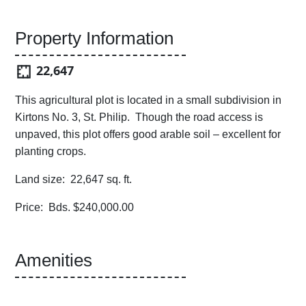
Property Information
22,647
This agricultural plot is located in a small subdivision in
Kirtons No. 3, St. Philip. Though the road access is
unpaved, this plot offers good arable soil – excellent for
planting crops.
Land size: 22,647 sq. ft.
Price: Bds. $240,000.00
Amenities