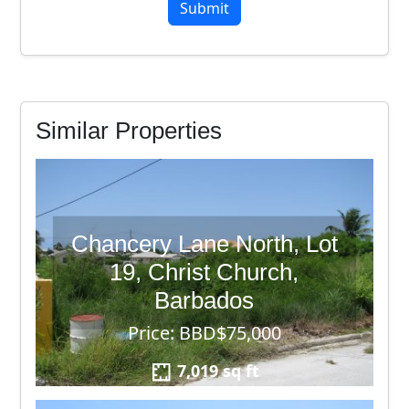
7
Similar Properties
Chancery Lane North, Lot
19, Christ Church,
Barbados
Price: BBD$75,000
7,019 sq ft