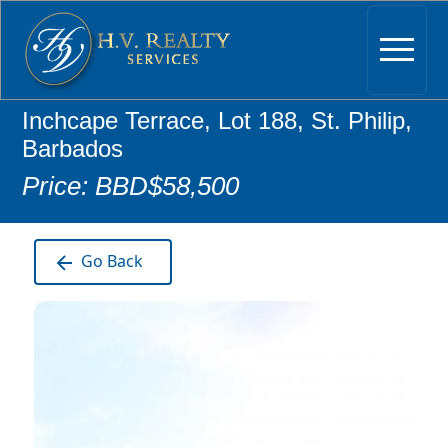
Inchcape Terrace, Lot 188, St. Philip,
Barbados
Price: BBD$58,500
Go Back