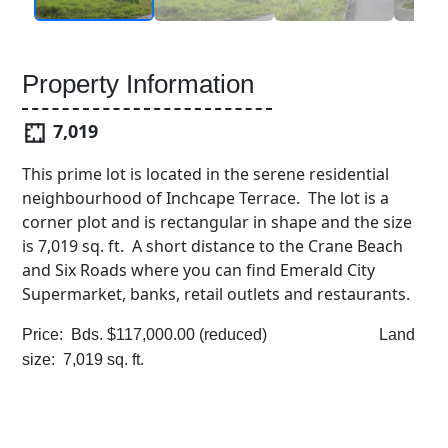
Property Information
7,019
This prime lot is located in the serene residential
neighbourhood of Inchcape Terrace. The lot is a
corner plot and is rectangular in shape and the size
is 7,019 sq. ft. A short distance to the Crane Beach
and Six Roads where you can find Emerald City
Supermarket, banks, retail outlets and restaurants.
Price: Bds. $117,000.00 (reduced) Land
size: 7,019 sq. ft.