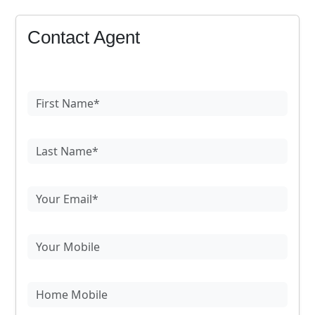
Contact Agent