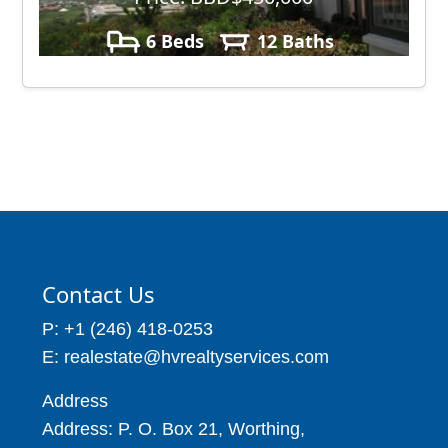
6 Beds
12 Baths
11,000
Contact Us
P: +1 (246) 418-0253
E: realestate@hvrealtyservices.com
Address
Address: P. O. Box 21, Worthing,