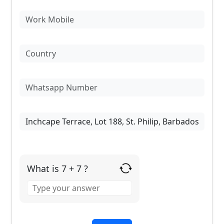
What is 7 + 7 ?
Answer
for
7
+