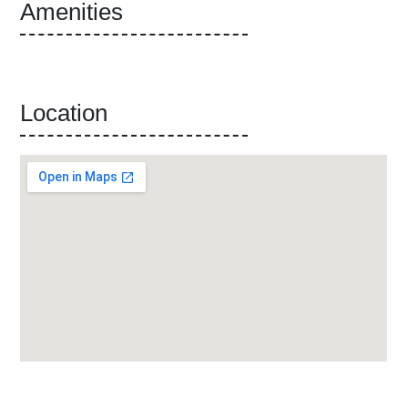
Amenities
Location