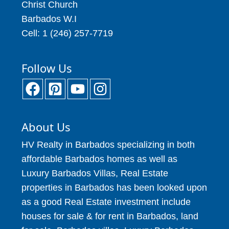
Christ Church
Barbados W.I
Cell: 1 (246) 257-7719
Follow Us
About Us
HV Realty in Barbados specializing in both
affordable Barbados homes as well as
Luxury Barbados Villas, Real Estate
properties in Barbados has been looked upon
as a good Real Estate investment include
houses for sale & for rent in Barbados, land