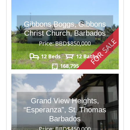
Gibbons Boggs, Gibbons
Christ Church, Barbados
FOR SALE
Price: BBD$850,000
12 Beds
12 Baths
168,795
Grand View Heights,
“Esperanza”, St. Thomas
Barbados
Price: BBD$450,000