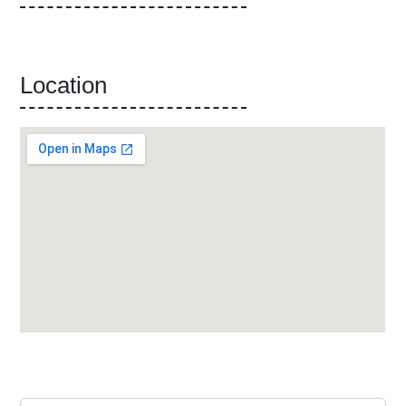
Location