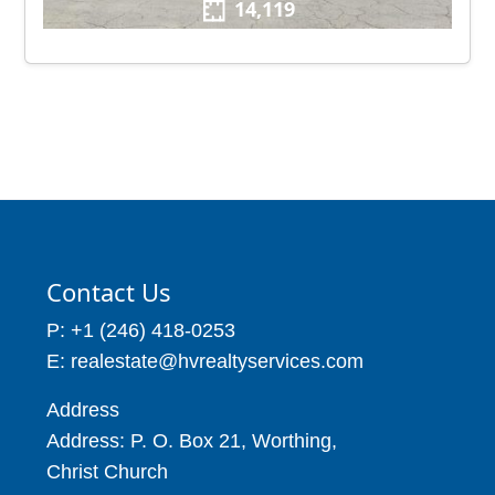
14,119
Contact Us
P: +1 (246) 418-0253
E: realestate@hvrealtyservices.com
Address
Address: P. O. Box 21, Worthing,
Christ Church