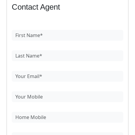
Contact Agent