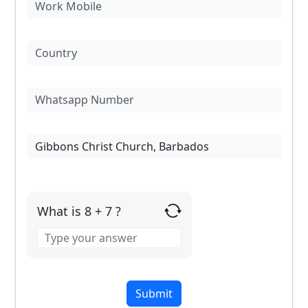
What is 8 + 7 ?
Answer
for
8
+
7