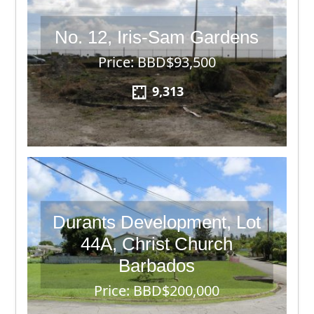
No. 12, Iris-Sam Gardens
Price: BBD$93,500
9,313
Durants Development, Lot
44A, Christ Church
Barbados
Price: BBD$200,000