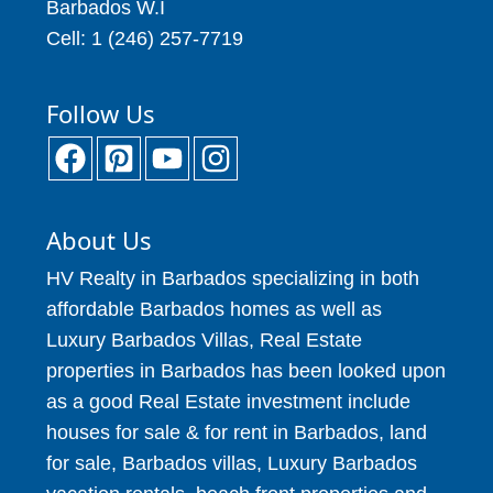
Barbados W.I
Cell: 1 (246) 257-7719
Follow Us
About Us
HV Realty in Barbados specializing in both
affordable Barbados homes as well as
Luxury Barbados Villas, Real Estate
properties in Barbados has been looked upon
as a good Real Estate investment include
houses for sale & for rent in Barbados, land
for sale, Barbados villas, Luxury Barbados