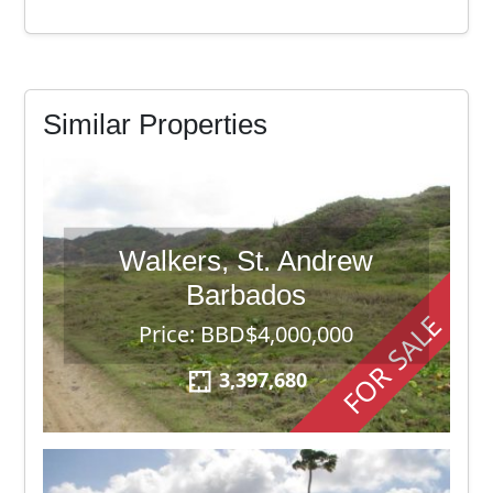
Similar Properties
Walkers, St. Andrew
Barbados
FOR SALE
Price: BBD$4,000,000
3,397,680