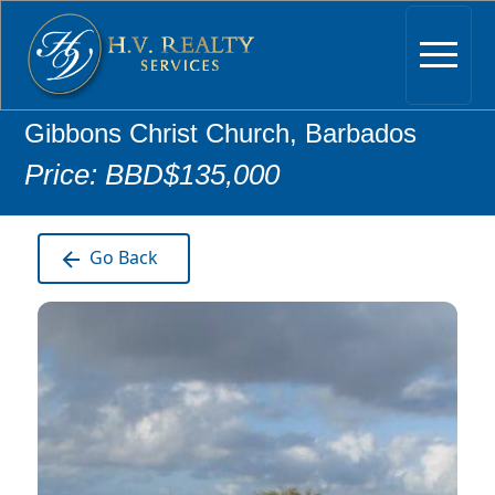
Gibbons Christ Church, Barbados
Price: BBD$135,000
Go Back