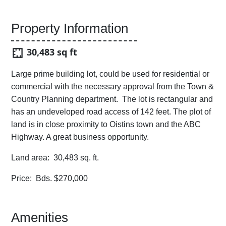
Property Information
30,483 sq ft
Large prime building lot, could be used for residential or
commercial with the necessary approval from the Town &
Country Planning department. The lot is rectangular and
has an undeveloped road access of 142 feet. The plot of
land is in close proximity to Oistins town and the ABC
Highway. A great business opportunity.
Land area: 30,483 sq. ft.
Price: Bds. $270,000
Amenities