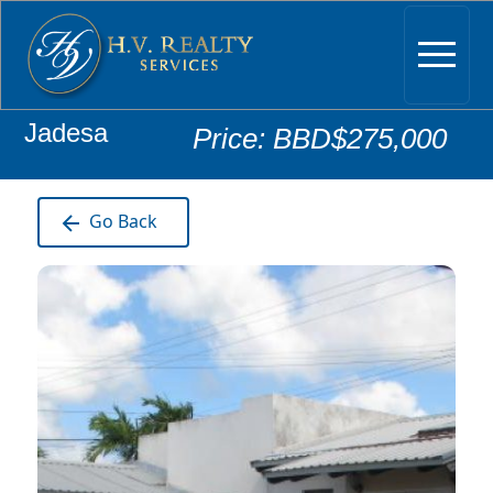
Jadesa
Price: BBD$275,000
Go Back