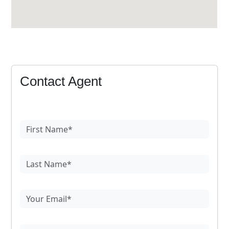
Contact Agent