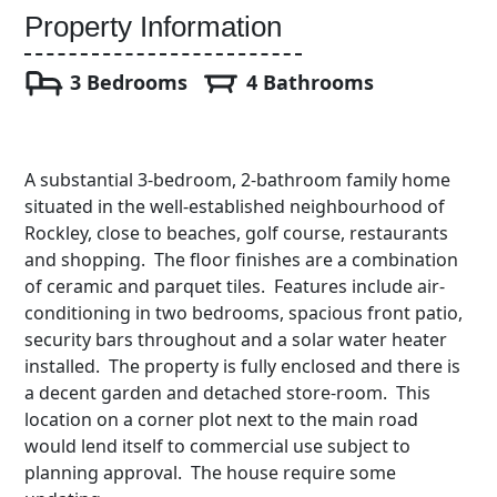
Property Information
3 Bedrooms
4 Bathrooms
A substantial 3-bedroom, 2-bathroom family home
situated in the well-established neighbourhood of
Rockley, close to beaches, golf course, restaurants
and shopping. The floor finishes are a combination
of ceramic and parquet tiles. Features include air-
conditioning in two bedrooms, spacious front patio,
security bars throughout and a solar water heater
installed. The property is fully enclosed and there is
a decent garden and detached store-room. This
location on a corner plot next to the main road
would lend itself to commercial use subject to
planning approval. The house require some