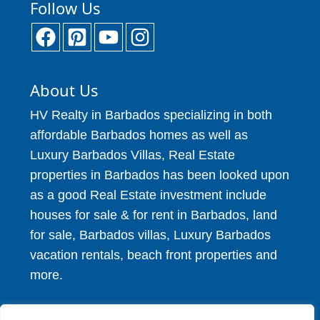
Follow Us
About Us
HV Realty in Barbados specializing in both
affordable Barbados homes as well as
Luxury Barbados Villas, Real Estate
properties in Barbados has been looked upon
as a good Real Estate investment include
houses for sale & for rent in Barbados, land
for sale, Barbados villas, Luxury Barbados
vacation rentals, beach front properties and
more.