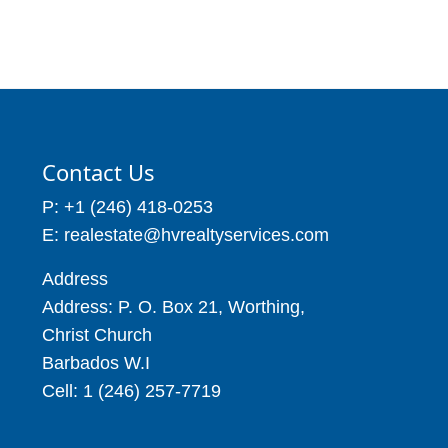
7,243
2 Beds
2 Baths
Price: BBD$950,000
5,070 sq ft
6 Beds
10 Baths
18,934
Contact Us
P: +1 (246) 418-0253
E: realestate@hvrealtyservices.com
Address
Address: P. O. Box 21, Worthing,
Christ Church
Barbados W.I
Cell: 1 (246) 257-7719