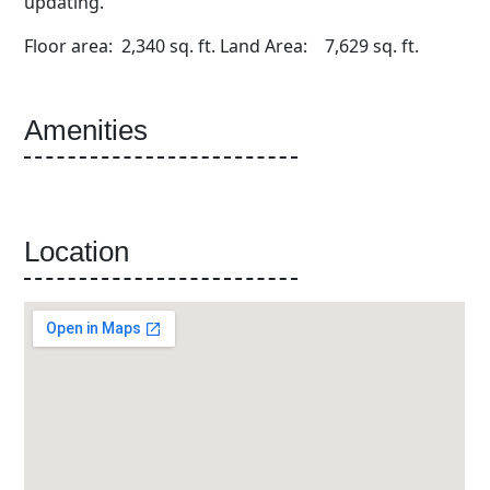
updating.
Floor area: 2,340 sq. ft. Land Area: 7,629 sq. ft.
Amenities
Location