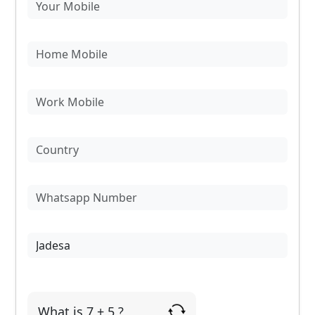
What is 7 + 5 ?