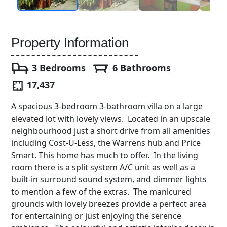
Property Information
3 Bedrooms
6 Bathrooms
17,437
A spacious 3-bedroom 3-bathroom villa on a large
elevated lot with lovely views. Located in an upscale
neighbourhood just a short drive from all amenities
including Cost-U-Less, the Warrens hub and Price
Smart. This home has much to offer. In the living
room there is a split system A/C unit as well as a
built-in surround sound system, and dimmer lights
to mention a few of the extras. The manicured
grounds with lovely breezes provide a perfect area
for entertaining or just enjoying the serence