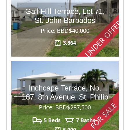
Gall Hill Terrace, Lot 71,
St. John Barbados
UNDER OFFER
Price: BBD$40,000
3,864
Inchcape Terrace, No.
187, 8th Avenue, St. Philip
FOR SALE
Price: BBD$287,500
5 Beds
7 Baths
5,000