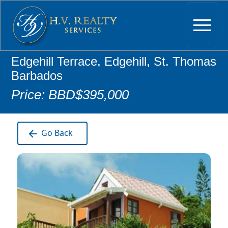
Edgehill Terrace, Edgehill, St. Thomas
Barbados
Price: BBD$395,000
Go Back