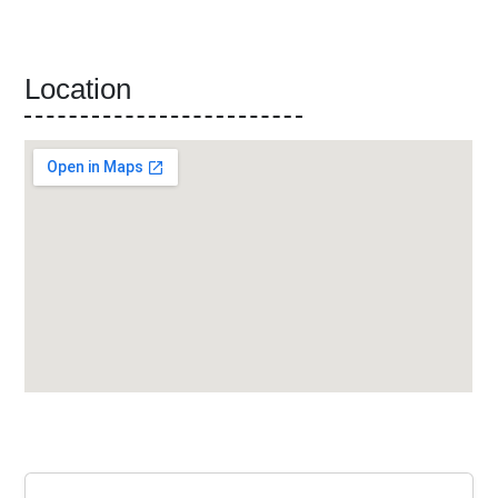
Location