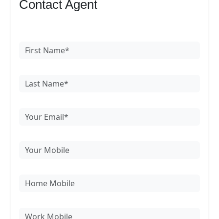
Contact Agent