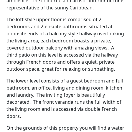
ambience. The colourful and artistic interior decor is
representative of the sunny Caribbean.
The loft style upper floor is comprised of 2-
bedrooms and 2-ensuite bathrooms situated at
opposite ends of a balcony style hallway overlooking
the living area; each bedroom boasts a private,
covered outdoor balcony with amazing views. A
third patio on this level is accessed via the hallway
through French doors and offers a quiet, private
outdoor space, great for relaxing or sunbathing.
The lower level consists of a guest bedroom and full
bathroom, an office, living and dining room, kitchen
and laundry. The inviting foyer is beautifully
decorated. The front veranda runs the full width of
the living room and is accessed via double French
doors.
On the grounds of this property you will find a water