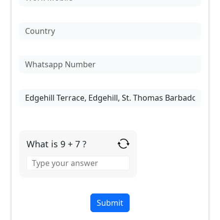
What is 9 + 7 ?
Answer
for
9
+
7