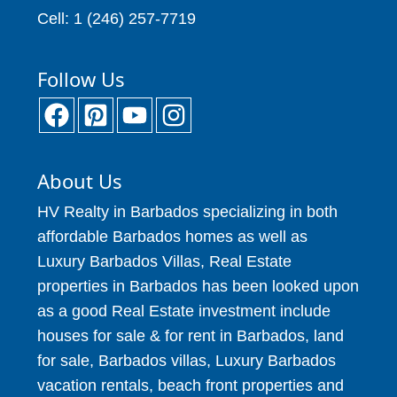
Cell: 1 (246) 257-7719
Follow Us
About Us
HV Realty in Barbados specializing in both
affordable Barbados homes as well as
Luxury Barbados Villas, Real Estate
properties in Barbados has been looked upon
as a good Real Estate investment include
houses for sale & for rent in Barbados, land
for sale, Barbados villas, Luxury Barbados
vacation rentals, beach front properties and