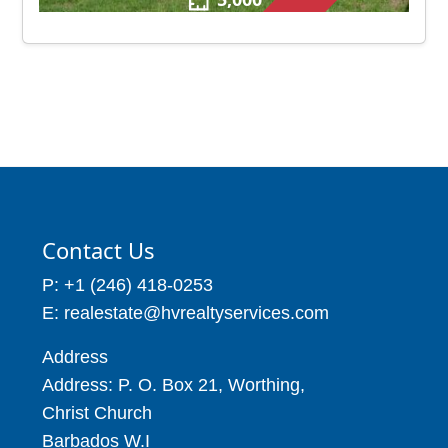
Contact Us
P: +1 (246) 418-0253
E: realestate@hvrealtyservices.com
Address
Address: P. O. Box 21, Worthing,
Christ Church
Barbados W.I