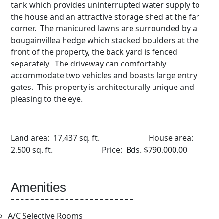
tank which provides uninterrupted water supply to
the house and an attractive storage shed at the far
corner. The manicured lawns are surrounded by a
bougainvillea hedge which stacked boulders at the
front of the property, the back yard is fenced
separately. The driveway can comfortably
accommodate two vehicles and boasts large entry
gates. This property is architecturally unique and
pleasing to the eye.
Land area: 17,437 sq. ft. House area:
2,500 sq. ft. Price: Bds. $790,000.00
Amenities
A/C Selective Rooms