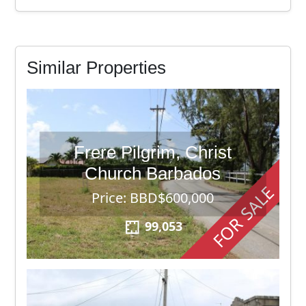
Similar Properties
Frere Pilgrim, Christ
Church Barbados
FOR SALE
Price: BBD$600,000
99,053