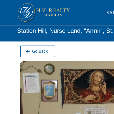
SA
Station Hill, Nurse Land, “Armir”, S
Go Back