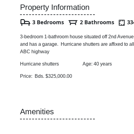
Property Information
3 Bedrooms
2 Bathrooms
334
3-bedroom 1-bathroom house situated off 2nd Avenue, S
and has a garage. Hurricane shutters are affixed to al
ABC highway
Hurricane shutters Age: 40 years Land a
Price: Bds. $325,000.00
Amenities