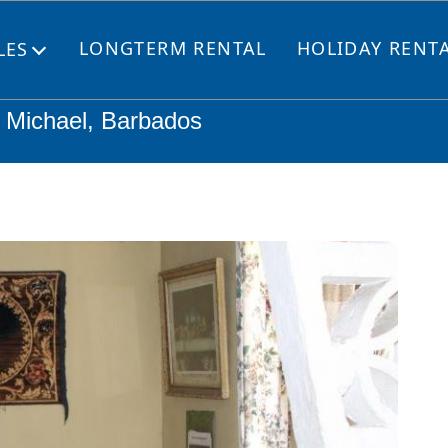
LONGTERM RENTAL
HOLIDAY RENT
LES
Open
menu
t. Michael, Barbados