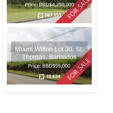
FOR SALE
Price: BBD$4,250,000
567,151
Mount Wilton Lot 30, St.
Thomas, Barbados
FOR SALE
Price: BBD$95,000
10,634