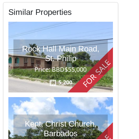
Similar Properties
Rock Hall Main Road,
St. Philip
FOR SALE
Price: BBD$55,000
5,200
Kent, Christ Church,
Barbados