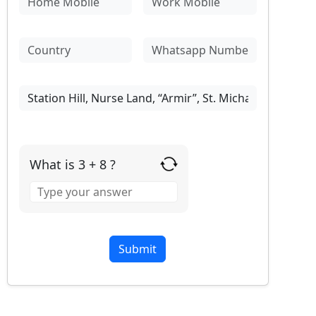
What is 3 + 8 ?
Answer
for
3
+
8