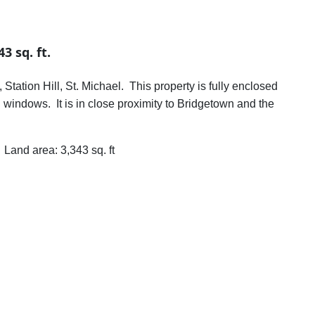
3 sq. ft.
tation Hill, St. Michael. This property is fully enclosed
l windows. It is in close proximity to Bridgetown and the
rea: 3,343 sq. ft