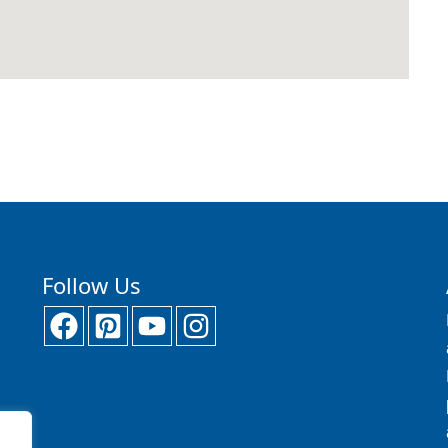
Follow Us