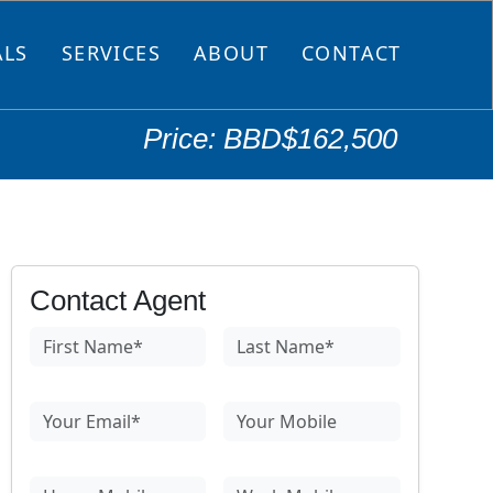
ALS
SERVICES
ABOUT
CONTACT
Price: BBD$162,500
Contact Agent