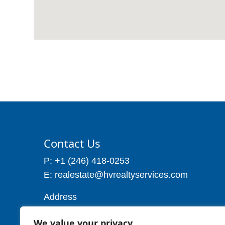
Contact Us
P: +1 (246) 418-0253
E: realestate@hvrealtyservices.com
Address
Address: P. O. Box 21, Worthing,
We value your privacy
Christ Church