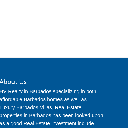
About Us
HV Realty in Barbados specializing in both
affordable Barbados homes as well as
Luxury Barbados Villas, Real Estate
properties in Barbados has been looked upon
as a good Real Estate investment include