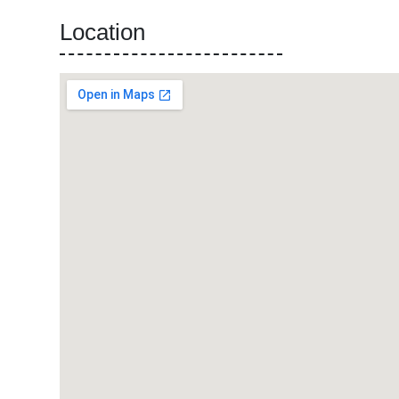
Location