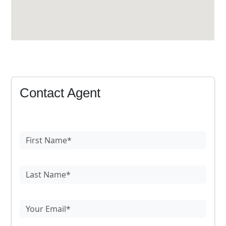
Contact Agent