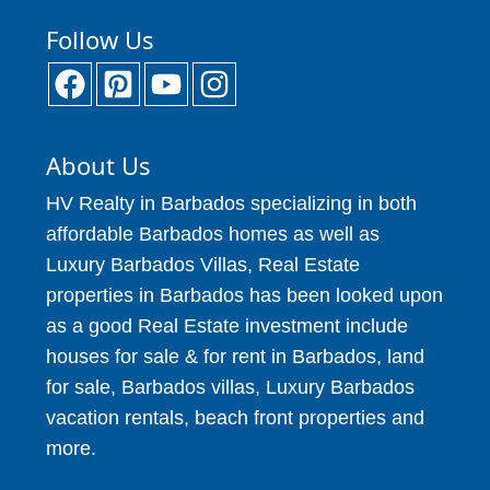
Follow Us
About Us
HV Realty in Barbados specializing in both
affordable Barbados homes as well as
Luxury Barbados Villas, Real Estate
properties in Barbados has been looked upon
as a good Real Estate investment include
houses for sale & for rent in Barbados, land
for sale, Barbados villas, Luxury Barbados
vacation rentals, beach front properties and
more.