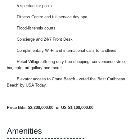
5 spectacular pools
Fitness Centre and full-service day spa
Flood-lit tennis courts
Concierge and 24/7 Front Desk
Complimentary Wi-Fi and international calls to landlines
Retail Village offering duty free shopping, convenience stroe,
bar, cafe, art gallary and more!
Elevator access to Crane Beach - voted the 'Best Caribbean
Beach' by USA Today.
Price Bds. $2,200,000.00 or US $1,100,000.00
Amenities