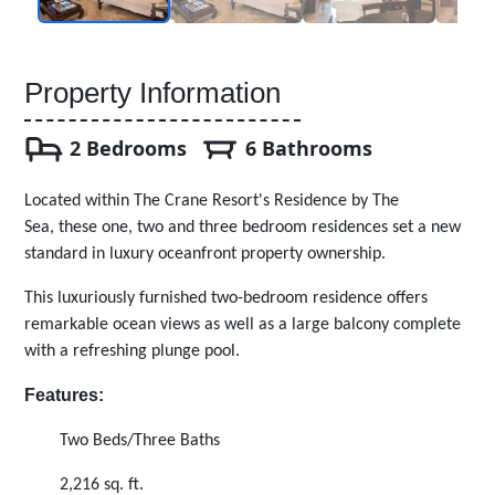
Property Information
2 Bedrooms
6 Bathrooms
Located within The Crane Resort's Residence by The
Sea, these one, two and three bedroom residences set a new
standard in luxury oceanfront property ownership.
This luxuriously furnished two-bedroom residence offers
remarkable ocean views as well as a large balcony complete
with a refreshing plunge pool.
Features:
Two Beds/Three Baths
2,216 sq. ft.