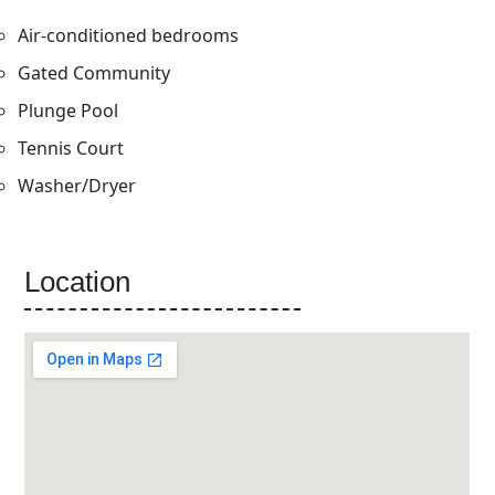
Air-conditioned bedrooms
Gated Community
Plunge Pool
Tennis Court
Washer/Dryer
Location