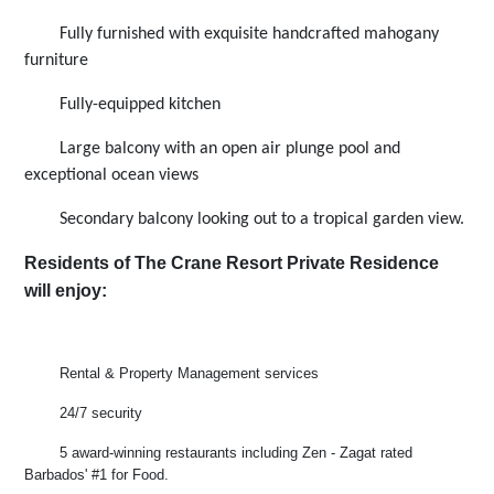
Fully furnished with exquisite handcrafted mahogany
furniture
Fully-equipped kitchen
Large balcony with an open air plunge pool and
exceptional ocean views
Secondary balcony looking out to a tropical garden view.
Residents of The Crane Resort Private Residence
will enjoy:
Rental & Property Management services
24/7 security
5 award-winning restaurants including Zen - Zagat rated
Barbados' #1 for Food.