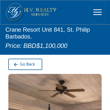
Crane Resort Unit 841, St. Philip
Barbados.
Price: BBD$1,100,000
Go Back