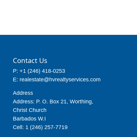
Price: BBD$55,000
Price: BBD$56,000
5,588
6,458
Contact Us
P: +1 (246) 418-0253
E: realestate@hvrealtyservices.com
Address
Address: P. O. Box 21, Worthing,
Christ Church
Barbados W.I
Cell: 1 (246) 257-7719