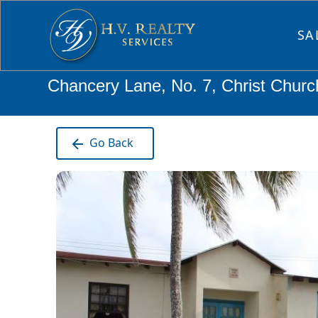
SA
Chancery Lane, No. 7, Christ Chur
Go Back