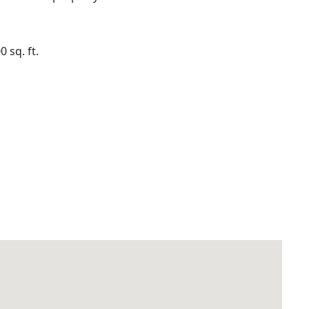
sq. ft.