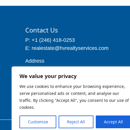
Contact Us
P: +1 (246) 418-0253
E: realestate@hvrealtyservices.com
Address
Address: P. O. Box 21, Worthing,
We value your privacy
Christ Church
Barbados W.I
We use cookies to enhance your browsing experience,
Cell: 1 (246) 257-7719
serve personalised ads or content, and analyse our
traffic. By clicking "Accept All", you consent to our use of
cookies.
Customise
Reject All
Accept All