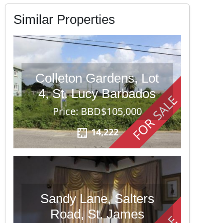
Similar Properties
Colleton Gardens, Lot
4, St. Lucy Barbados
FOR SALE
Price: BBD$105,000
14,222
Sandy Lane, Salters
Road, St. James