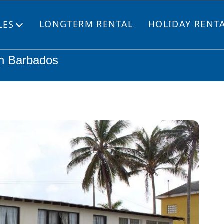
LONGTERM RENTAL
HOLIDAY RENT
LES
Open
menu
ch Barbados