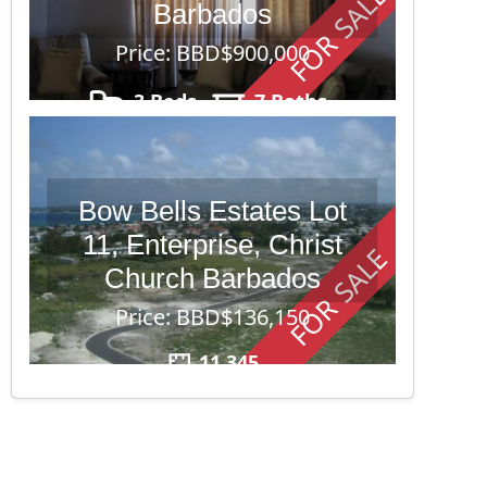
FOR SALE
Barbados
Price: BBD$900,000
3 Beds
7 Baths
40,000
Bow Bells Estates Lot
11, Enterprise, Christ
FOR SALE
Church Barbados
Price: BBD$136,150
11,345