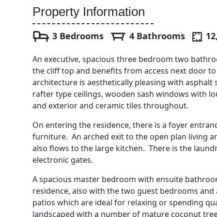
Property Information
3 Bedrooms
4 Bathrooms
12
An executive, spacious three bedroom two bathro
the cliff top and benefits from access next door 
architecture is aesthetically pleasing with asphal
rafter type ceilings, wooden sash windows with lou
and exterior and ceramic tiles throughout.
On entering the residence, there is a foyer entra
furniture. An arched exit to the open plan living 
also flows to the large kitchen. There is the laun
electronic gates.
A spacious master bedroom with ensuite bathroom 
residence, also with the two guest bedrooms and
patios which are ideal for relaxing or spending qu
landscaped with a number of mature coconut trees