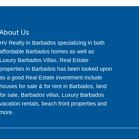
About Us
HV Realty in Barbados specializing in both
affordable Barbados homes as well as
Luxury Barbados Villas, Real Estate
properties in Barbados has been looked upon
as a good Real Estate investment include
houses for sale & for rent in Barbados, land
for sale, Barbados villas, Luxury Barbados
vacation rentals, beach front properties and
more.