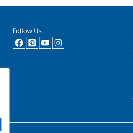
Follow Us