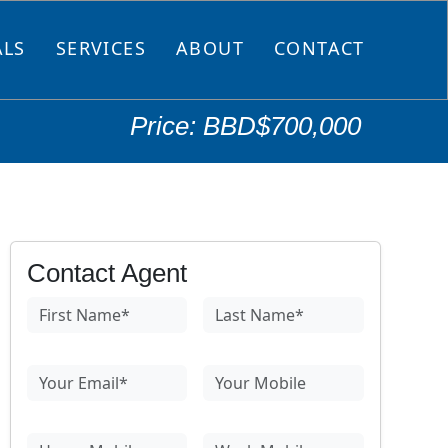
ALS
SERVICES
ABOUT
CONTACT
Price: BBD$700,000
Contact Agent