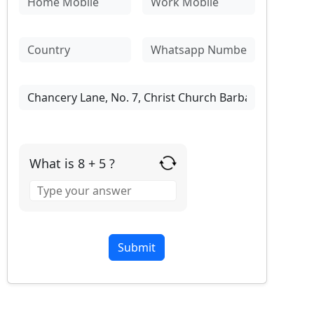
What is 8 + 5 ?
Answer
for
8
+
5