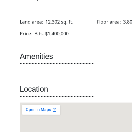
Land area: 12,302 sq. ft. Floor area: 3,800 
Price: Bds. $1,400,000
Amenities
Location