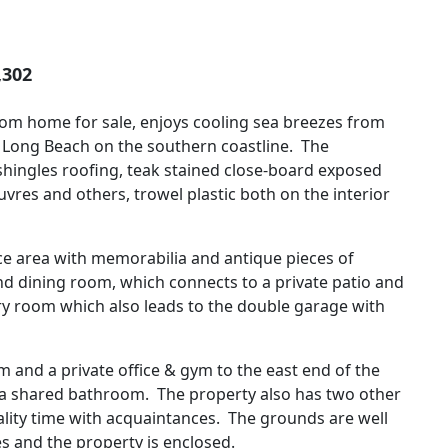
,302
om home for sale, enjoys cooling sea breezes from
to Long Beach on the southern coastline. The
t shingles roofing, teak stained close-board exposed
vres and others, trowel plastic both on the interior
nce area with memorabilia and antique pieces of
and dining room, which connects to a private patio and
dry room which also leads to the double garage with
and a private office & gym to the east end of the
 a shared bathroom. The property also has two other
ality time with acquaintances. The grounds are well
 and the property is enclosed.