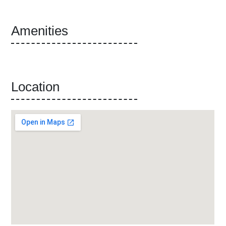
Amenities
Location