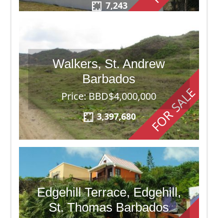
7,243
Walkers, St. Andrew
Barbados
FOR SALE
Price: BBD$4,000,000
3,397,680
Edgehill Terrace, Edgehill,
St. Thomas Barbados