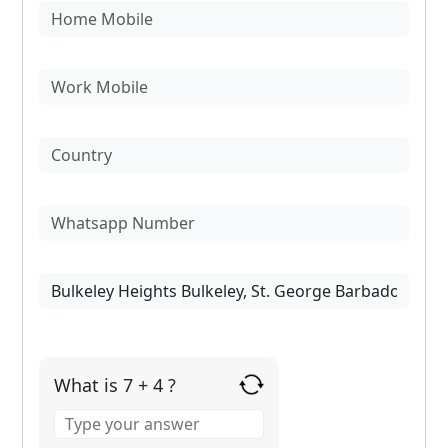
What is 7 + 4 ?
Answer
for