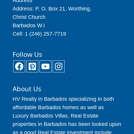
Address
Address: P. O. Box 21, Worthing,
Christ Church
Barbados W.I
Cell: 1 (246) 257-7719
Follow Us
About Us
HV Realty in Barbados specializing in both
affordable Barbados homes as well as
Luxury Barbados Villas, Real Estate
properties in Barbados has been looked upon
as a good Real Estate investment include