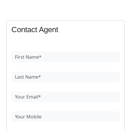
Contact Agent