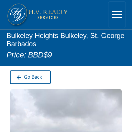
Bulkeley Heights Bulkeley, St. George
Barbados
Price: BBD$9
Go Back