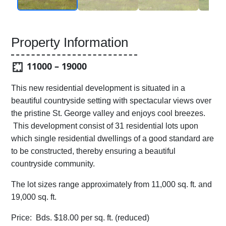
Property Information
11000 – 19000
This new residential development is situated in a
beautiful countryside setting with spectacular views over
the pristine St. George valley and enjoys cool breezes.
This development consist of 31 residential lots upon
which single residential dwellings of a good standard are
to be constructed, thereby ensuring a beautiful
countryside community.
The lot sizes range approximately from 11,000 sq. ft. and
19,000 sq. ft.
Price: Bds. $18.00 per sq. ft. (reduced)