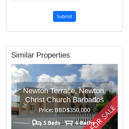
7
+
4
Similar Properties
Newton Terrace, Newton,
Christ Church Barbados
FOR SALE
Price: BBD$350,000
5 Beds
6 Baths