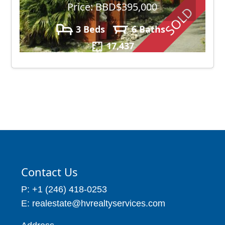
Price: BBD$395,000
SOLD
3 Beds
6 Baths
17,437
Contact Us
P: +1 (246) 418-0253
E: realestate@hvrealtyservices.com