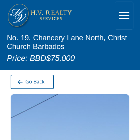
No. 19, Chancery Lane North, Christ
Church Barbados
Price: BBD$75,000
Go Back