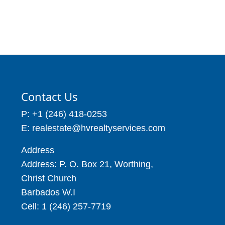
Contact Us
P: +1 (246) 418-0253
E: realestate@hvrealtyservices.com
Address
Address: P. O. Box 21, Worthing,
Christ Church
Barbados W.I
Cell: 1 (246) 257-7719