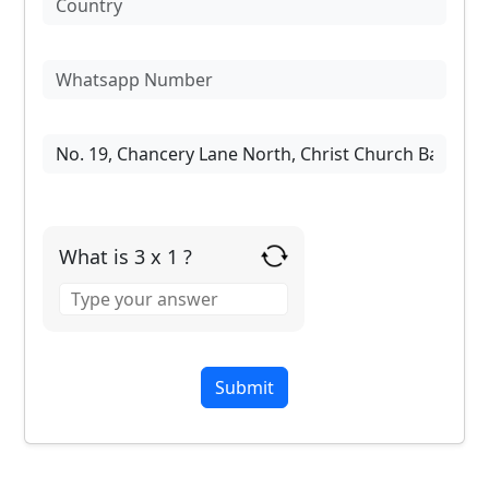
What is 3 x 1 ?
Answer
for
3
x
1