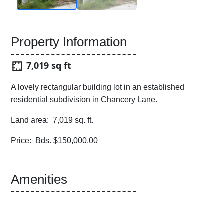
Property Information
7,019 sq ft
A lovely rectangular building lot in an established
residential subdivision in Chancery Lane.
Land area: 7,019 sq. ft.
Price: Bds. $150,000.00
Amenities