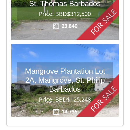
St. Thomas Barbados
FOR SALE
Price: BBD$312,500
23,840
Mangrove Plantation Lot
2A, Mangrove, St. Philip
FOR SALE
Barbados
Price: BBD$125,248
14,735