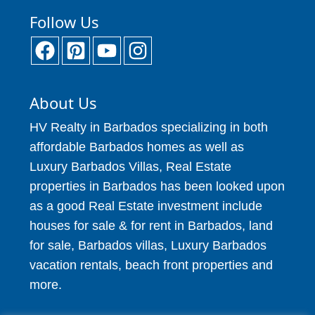
Follow Us
About Us
HV Realty in Barbados specializing in both
affordable Barbados homes as well as
Luxury Barbados Villas, Real Estate
properties in Barbados has been looked upon
as a good Real Estate investment include
houses for sale & for rent in Barbados, land
for sale, Barbados villas, Luxury Barbados
vacation rentals, beach front properties and
more.