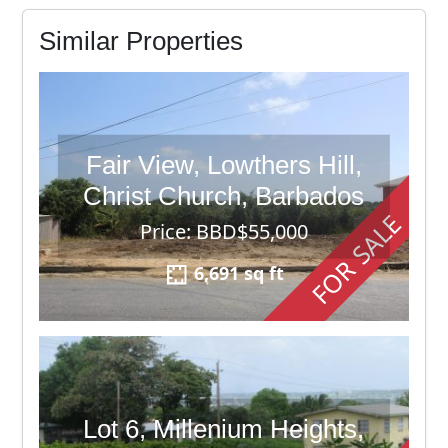
Similar Properties
Fair View, Lowthers Hill,
Christ Church, Barbados
FOR SALE
Price: BBD$55,000
6,691 sq ft
Lot 6, Millenium Heights,