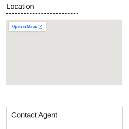
Location
Contact Agent