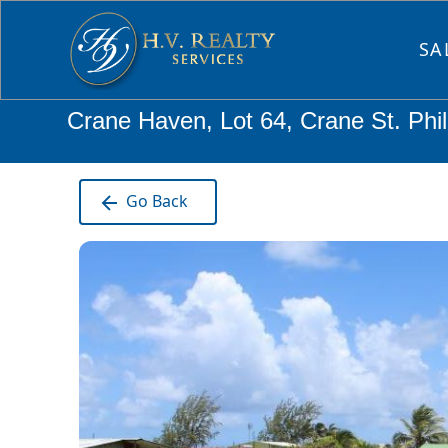
SA
Crane Haven, Lot 64, Crane St. Phi
Go Back