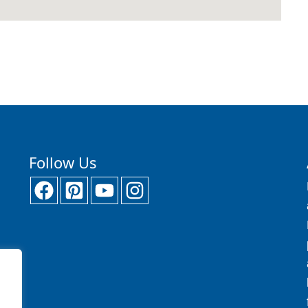
Follow Us