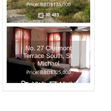
Price: BBD$135,000
30,483
No. 27 Clermont
Terrace South, St.
Michael
Price: BBD$325,000
2 Beds
4 Baths