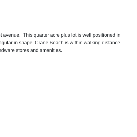
rst avenue. This quarter acre plus lot is well positioned in
ngular in shape. Crane Beach is within walking distance.
rdware stores and amenities.