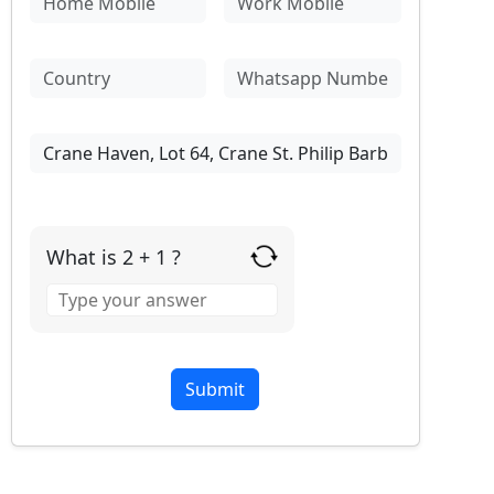
What is 2 + 1 ?
Answer
for
2
+
1