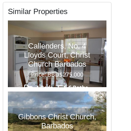
Similar Properties
Callenders, No. 4
Lloyds Court, Christ
Church Barbados
Price: BBD$275,000
4 Beds
6 Baths
6,723
Gibbons Christ Church,
Barbados