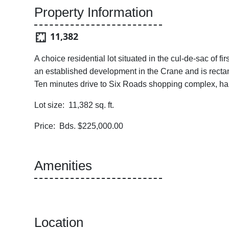
Property Information
11,382
A choice residential lot situated in the cul-de-sac of fi
an established development in the Crane and is recta
Ten minutes drive to Six Roads shopping complex, ha
Lot size: 11,382 sq. ft.
Price: Bds. $225,000.00
Amenities
Location