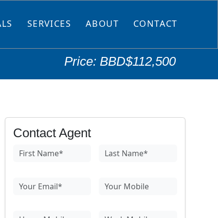
ALS
SERVICES
ABOUT
CONTACT
Price: BBD$112,500
Contact Agent