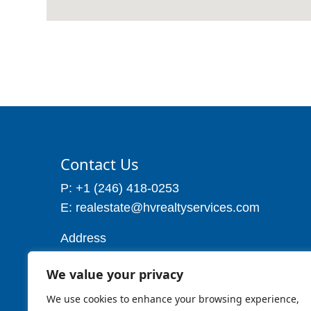
Contact Us
P: +1 (246) 418-0253
E: realestate@hvrealtyservices.com
Address
Address: P. O. Box 21, Worthing,
We value your privacy
Christ Church
Barbados W.I
We use cookies to enhance your browsing experience,