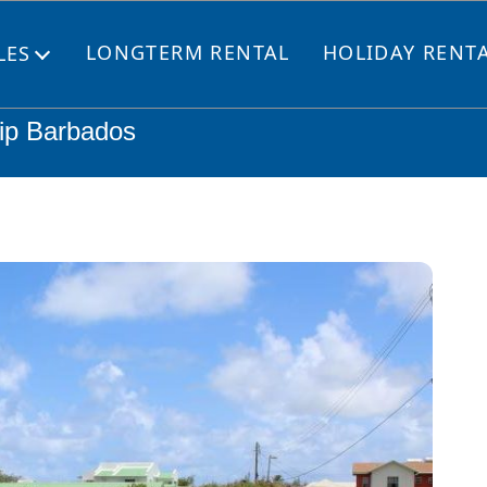
LONGTERM RENTAL
HOLIDAY RENT
LES
Open
menu
lip Barbados