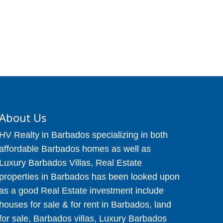
About Us
HV Realty in Barbados specializing in both
affordable Barbados homes as well as
Luxury Barbados Villas, Real Estate
properties in Barbados has been looked upon
as a good Real Estate investment include
houses for sale & for rent in Barbados, land
for sale, Barbados villas, Luxury Barbados