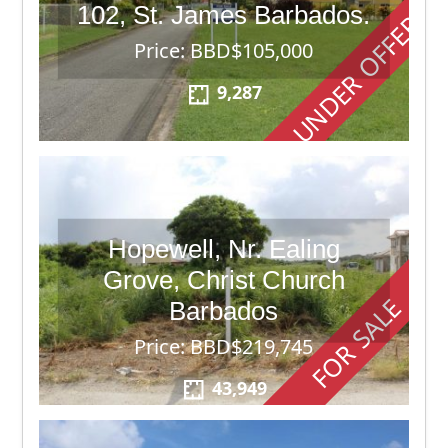
102, St. James Barbados.
UNDER OFFER
Price: BBD$105,000
9,287
Hopewell, Nr. Ealing
Grove, Christ Church
FOR SALE
Barbados
Price: BBD$219,745
43,949