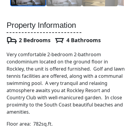
Property Information
2 Bedrooms
4 Bathrooms
Very comfortable 2-bedroom 2-bathroom
condominium located on the ground floor in
Rockley, the unit is offered furnished. Golf and lawn
tennis facilities are offered, along with a communal
swimming pool. A very tranquil and relaxing
atmosphere awaits you at Rockley Resort and
Country Club with well-manicured garden. In close
proximity to the South Coast beautiful beaches and
amenities.
Floor area: 782sq.ft.