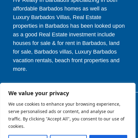
HV Realty in Barbados specializing in both
affordable Barbados homes as well as
Luxury Barbados Villas, Real Estate
properties in Barbados has been looked upon
as a good Real Estate investment include
houses for sale & for rent in Barbados, land
for sale, Barbados villas, Luxury Barbados
vacation rentals, beach front properties and
more.
We value your privacy
We use cookies to enhance your browsing experience,
© 2026. HV Realty Services. All Rights Reserved.
serve personalised ads or content, and analyse our
traffic. By clicking "Accept All", you consent to our use of
cookies.
About
Privcy Policy
Terms of Use