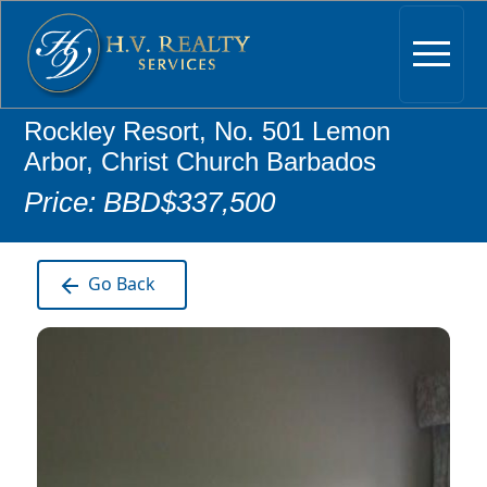
Rockley Resort, No. 501 Lemon
Arbor, Christ Church Barbados
Price: BBD$337,500
Go Back