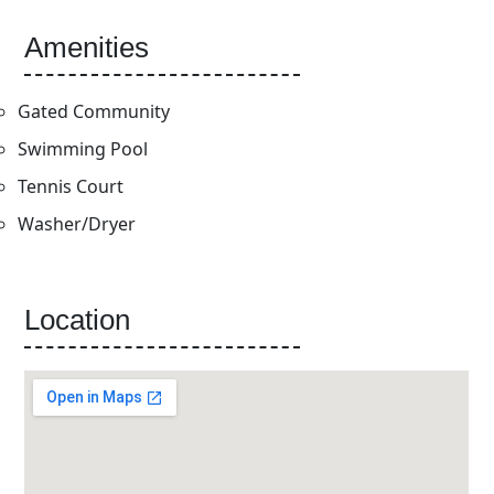
Amenities
Gated Community
Swimming Pool
Tennis Court
Washer/Dryer
Location