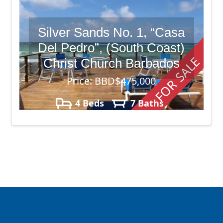
Silver Sands No. 1, “Casa
Del Pedro”, (South Coast)
FOR SALE
Christ Church Barbados
Price: BBD$475,000
4 Beds
7 Baths
13,951