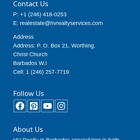
Contact Us
P: +1 (246) 418-0253
E: realestate@hvrealtyservices.com
Address
Address: P. O. Box 21, Worthing,
Christ Church
Barbados W.I
Cell: 1 (246) 257-7719
Follow Us
About Us