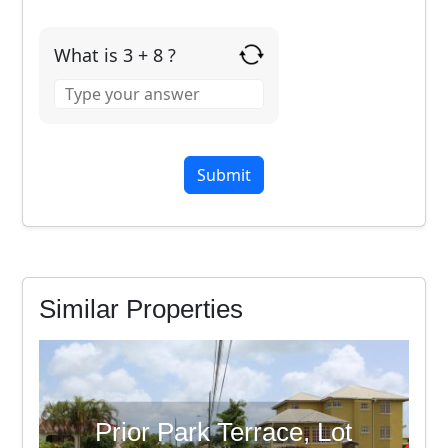
What is 3 + 8 ?
Answer
for
3
+
8
Similar Properties
Prior Park Terrace, Lot