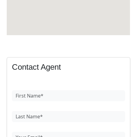
Contact Agent