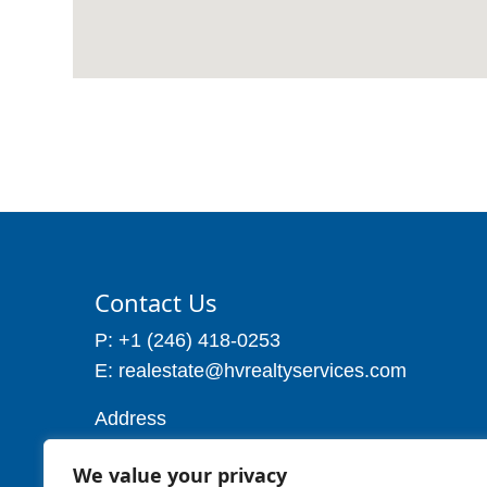
Contact Us
P: +1 (246) 418-0253
E: realestate@hvrealtyservices.com
Address
Address: P. O. Box 21, Worthing,
We value your privacy
Christ Church