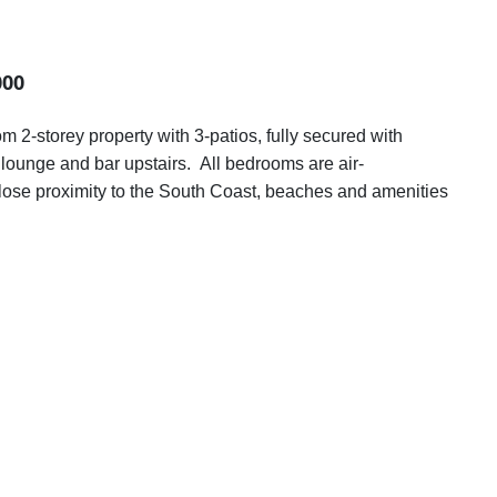
000
 2-storey property with 3-patios, fully secured with
s lounge and bar upstairs. All bedrooms are air-
 close proximity to the South Coast, beaches and amenities