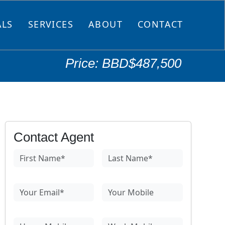
ALS
SERVICES
ABOUT
CONTACT
Price: BBD$487,500
Contact Agent