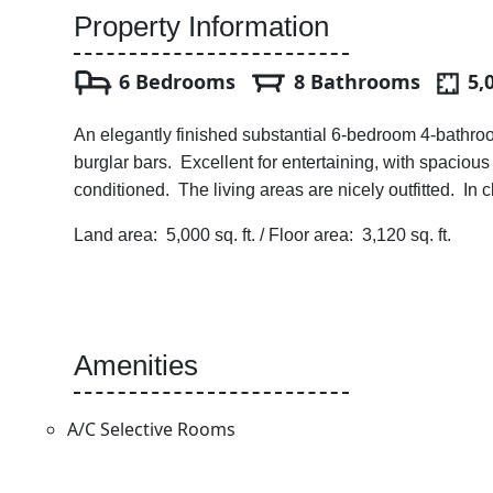
Property Information
6 Bedrooms
8 Bathrooms
5,
An elegantly finished substantial 6-bedroom 4-bathroom
burglar bars. Excellent for entertaining, with spaciou
conditioned. The living areas are nicely outfitted. In
Land area: 5,000 sq. ft. / Floor area: 3,120 sq. ft.
Amenities
A/C Selective Rooms