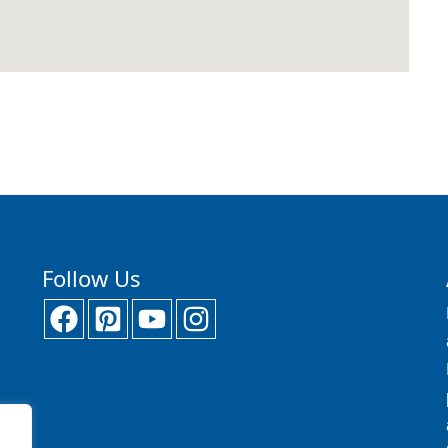
Follow Us