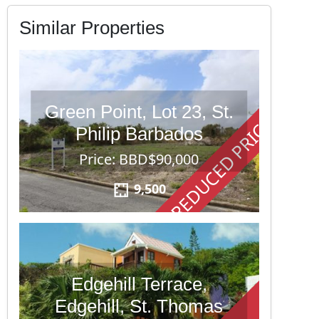
Similar Properties
Green Point, Lot 23, St.
REDUCED PRICE
Philip Barbados
Price: BBD$90,000
9,500
Edgehill Terrace,
Edgehill, St. Thomas