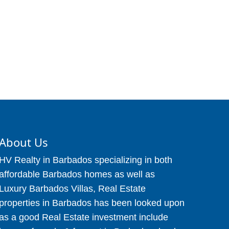
About Us
HV Realty in Barbados specializing in both
affordable Barbados homes as well as
Luxury Barbados Villas, Real Estate
properties in Barbados has been looked upon
as a good Real Estate investment include