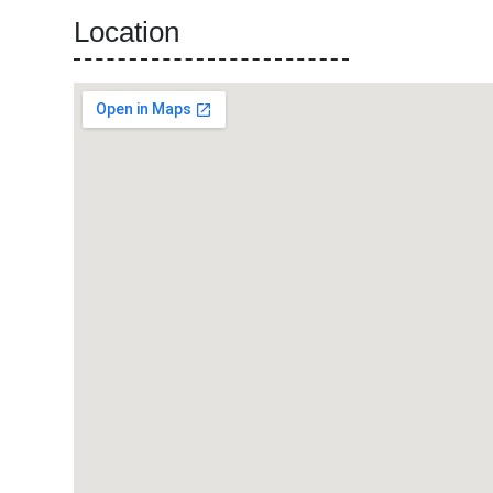
Location