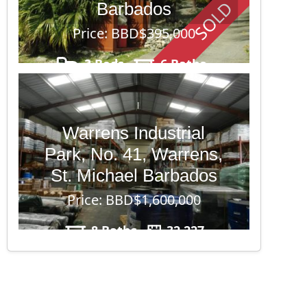
SOLD
Barbados
Price: BBD$395,000
3 Beds
6 Baths
17,437
Warrens Industrial
Park, No. 41, Warrens,
St. Michael Barbados
Price: BBD$1,600,000
8 Baths
32,227