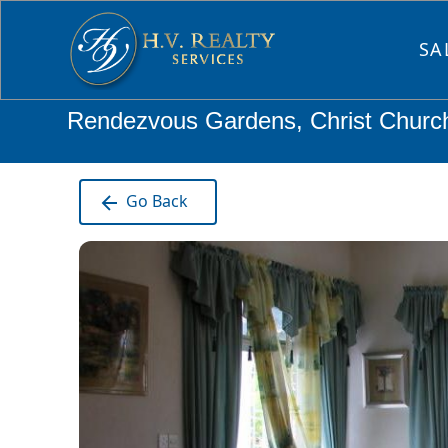
SA
Rendezvous Gardens, Christ Churc
Go Back