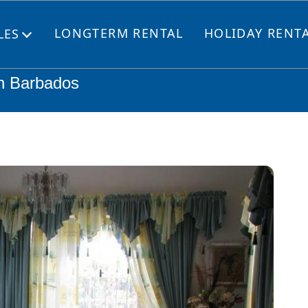
LONGTERM RENTAL
HOLIDAY RENT
LES
Open
menu
h Barbados