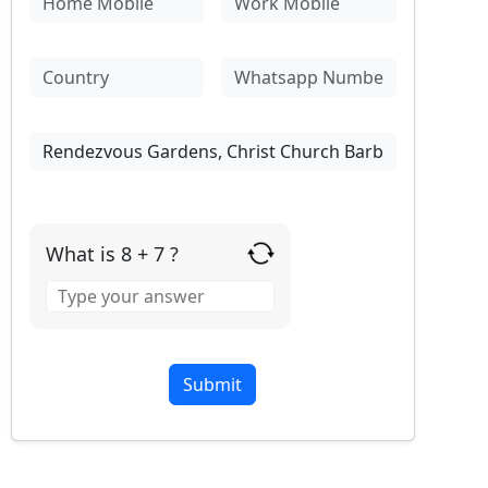
What is 8 + 7 ?
Answer
for
8
+
7