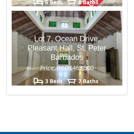
6 Beds
8 Baths
7,620 sq. ft.
Lot 7, Ocean Drive,
Pleasant Hall, St. Peter
Barbados
Price: BBD$462,500
3 Beds
7 Baths
13,213