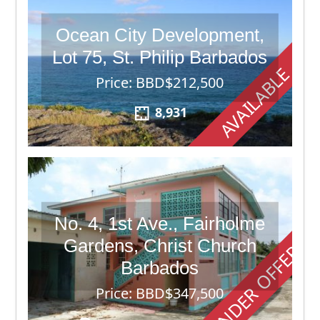
Ocean City Development,
Lot 75, St. Philip Barbados
AVAILABLE
Price: BBD$212,500
8,931
No. 4, 1st Ave., Fairholme
Gardens, Christ Church
UNDER OFFER
Barbados
Price: BBD$347,500