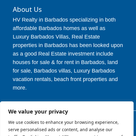
About Us
HV Realty in Barbados specializing in both
affordable Barbados homes as well as
Luxury Barbados Villas, Real Estate
properties in Barbados has been looked upon
as a good Real Estate investment include
houses for sale & for rent in Barbados, land
for sale, Barbados villas, Luxury Barbados
vacation rentals, beach front properties and
more.
We value your privacy
We use cookies to enhance your browsing experience,
© 2026. HV Realty Services. All Rights Reserved.
serve personalised ads or content, and analyse our