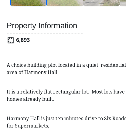
Property Information
6,893
A choice building plot located in a quiet residential
area of Harmony Hall.
It is a relatively flat rectangular lot. Most lots have
homes already built.
Harmony Hall is just ten minutes-drive to Six Roads
for Supermarkets,