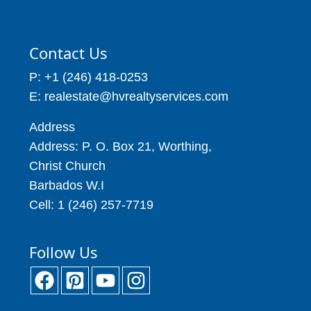
Contact Us
P: +1 (246) 418-0253
E: realestate@hvrealtyservices.com
Address
Address: P. O. Box 21, Worthing,
Christ Church
Barbados W.I
Cell: 1 (246) 257-7719
Follow Us