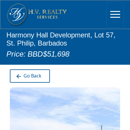
Harmony Hall Development, Lot 57,
St. Philip, Barbados
Price: BBD$51,698
Go Back