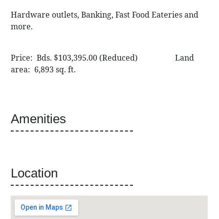
Hardware outlets, Banking, Fast Food Eateries and
more.
Price: Bds. $103,395.00 (Reduced) Land
area: 6,893 sq. ft.
Amenities
Location