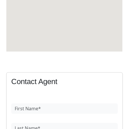
Contact Agent