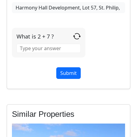
What is 2 + 7 ?
Answer
for
2
+
7
Similar Properties