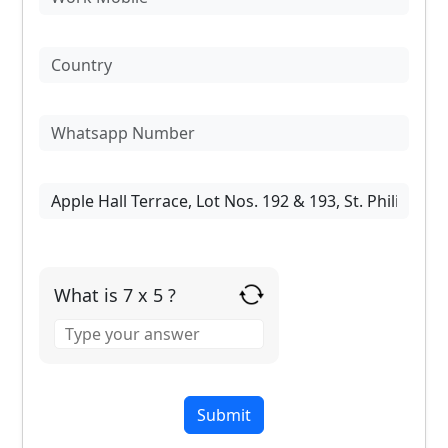
What is 7 x 5 ?
Answer
for
7
x
5