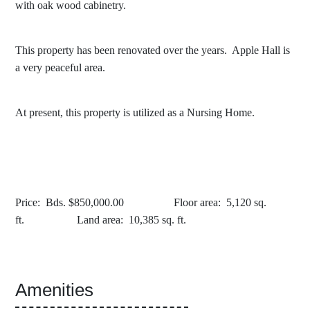
with oak wood cabinetry.
This property has been renovated over the years. Apple Hall is
a very peaceful area.
At present, this property is utilized as a Nursing Home.
Price: Bds. $850,000.00 Floor area: 5,120 sq.
ft. Land area: 10,385 sq. ft.
Amenities