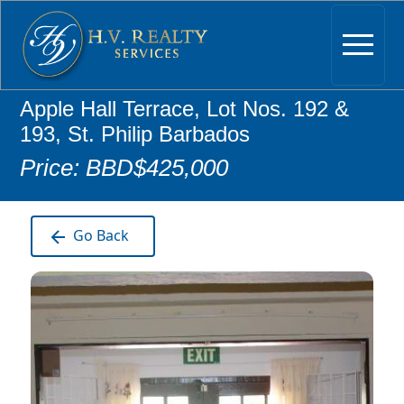
Apple Hall Terrace, Lot Nos. 192 &
193, St. Philip Barbados
Price: BBD$425,000
Go Back