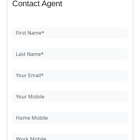
Contact Agent