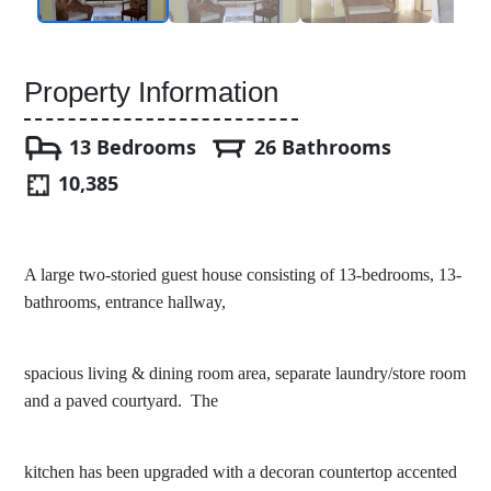
Property Information
13 Bedrooms
26 Bathrooms
10,385
A large two-storied guest house consisting of 13-bedrooms, 13-
bathrooms, entrance hallway,
spacious living & dining room area, separate laundry/store room
and a paved courtyard. The
kitchen has been upgraded with a decoran countertop accented