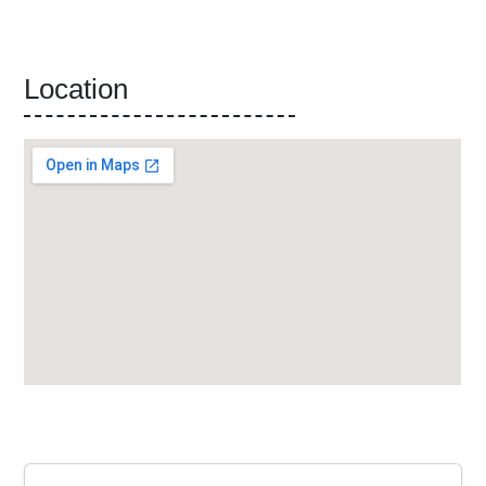
Location