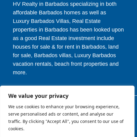
HV Realty in Barbados specializing in both
affordable Barbados homes as well as
Luxury Barbados Villas, Real Estate
properties in Barbados has been looked upon
as a good Real Estate investment include
houses for sale & for rent in Barbados, land
for sale, Barbados villas, Luxury Barbados
vacation rentals, beach front properties and
more.
We value your privacy
We use cookies to enhance your browsing experience,
© 2026. HV Realty Services. All Rights Reserved.
serve personalised ads or content, and analyse our
traffic. By clicking "Accept All", you consent to our use of
cookies.
About
Privcy Policy
Terms of Use