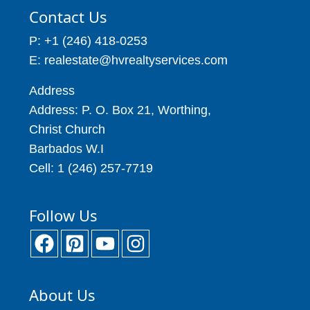
Contact Us
P: +1 (246) 418-0253
E: realestate@hvrealtyservices.com
Address
Address: P. O. Box 21, Worthing,
Christ Church
Barbados W.I
Cell: 1 (246) 257-7719
Follow Us
About Us