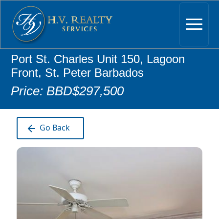
Port St. Charles Unit 150, Lagoon
Front, St. Peter Barbados
Price: BBD$297,500
Go Back