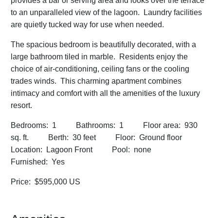
provides a bar or serving area and looks over the terrace
to an unparalleled view of the lagoon. Laundry facilities
are quietly tucked way for use when needed.
The spacious bedroom is beautifully decorated, with a
large bathroom tiled in marble. Residents enjoy the
choice of air-conditioning, ceiling fans or the cooling
trades winds. This charming apartment combines
intimacy and comfort with all the amenities of the luxury
resort.
Bedrooms: 1 Bathrooms: 1 Floor area: 930
sq. ft. Berth: 30 feet Floor: Ground floor
Location: Lagoon Front Pool: none
Furnished: Yes
Price: $595,000 US