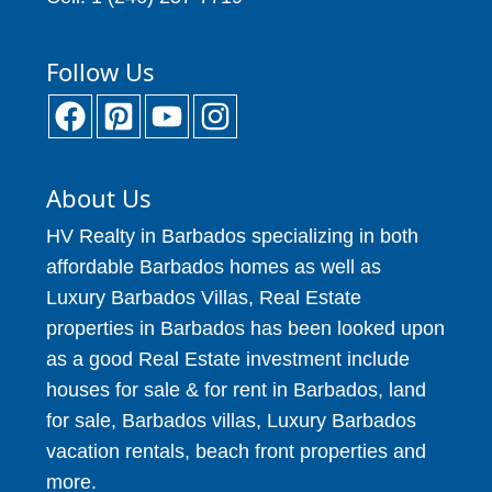
Follow Us
About Us
HV Realty in Barbados specializing in both
affordable Barbados homes as well as
Luxury Barbados Villas, Real Estate
properties in Barbados has been looked upon
as a good Real Estate investment include
houses for sale & for rent in Barbados, land
for sale, Barbados villas, Luxury Barbados
vacation rentals, beach front properties and
more.