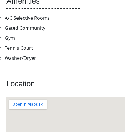
Amenities
A/C Selective Rooms
Gated Community
Gym
Tennis Court
Washer/Dryer
Location