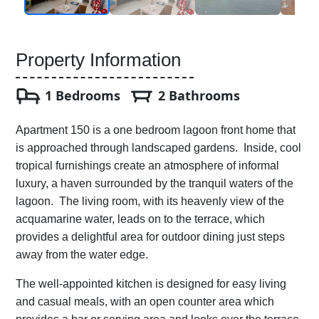
Property Information
1 Bedrooms
2 Bathrooms
Apartment 150 is a one bedroom lagoon front home that
is approached through landscaped gardens. Inside, cool
tropical furnishings create an atmosphere of informal
luxury, a haven surrounded by the tranquil waters of the
lagoon. The living room, with its heavenly view of the
acquamarine water, leads on to the terrace, which
provides a delightful area for outdoor dining just steps
away from the water edge.
The well-appointed kitchen is designed for easy living
and casual meals, with an open counter area which