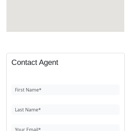
Contact Agent