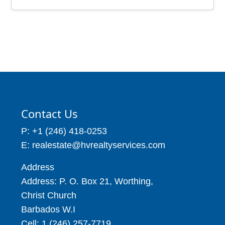
Price: BBD$217,000
Church, Barbados
Beach Front Villa, St.
Price: BBD$61,000
Peter, Barbados
1 Beds
2 Baths
Price: BBD$1,250,000
4909 – 9645
4 Beds
8 Baths
Contact Us
P: +1 (246) 418-0253
E: realestate@hvrealtyservices.com
Address
Address: P. O. Box 21, Worthing,
Christ Church
Barbados W.I
Cell: 1 (246) 257-7719