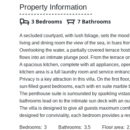
Property Information
3 Bedrooms
7 Bathrooms
A secluded courtyard, with lush foliage, sets the mood 
living and dining room the view of the sea, in hues fro
Overlooking the water, a partially covered terrace hos
flows into an intimate plunge pool. From the terrace on
A spacious kitchen, complete with all appliances, open
kitchen area is a full laundry room and service entranc
Privacy is a key attraction in this villa. On the first fl
sun-filled guest bedrooms, each with en suite marble
The penthouse suite is surrounded by sparkling vistas
bathrooms lead on to the intimate sun deck with an o
The villa is designed to give all guests maximum comfo
designed for conviviality, each bedroom provides a res
Bedrooms: 3 Bathrooms: 3.5 Floor area: 2,500