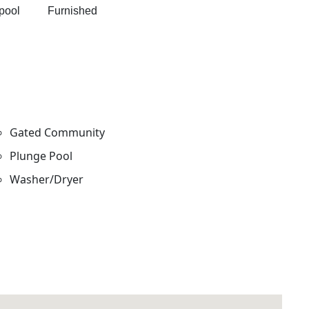
e pool Furnished
Gated Community
Plunge Pool
Washer/Dryer