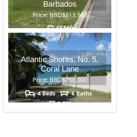
Barbados
Price: BBD$813,947
43,560
Atlantic Shores, No. 5,
Coral Lane
Price: BBD$750,000
4 Beds
6 Baths
8,770