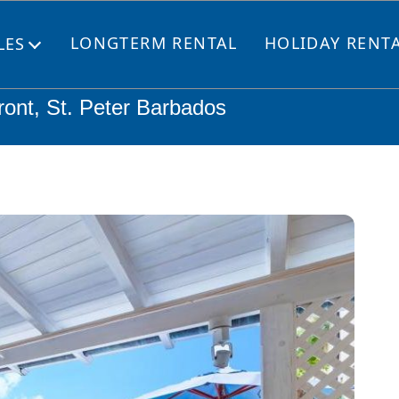
LONGTERM RENTAL
HOLIDAY RENT
LES
Open
menu
ront, St. Peter Barbados