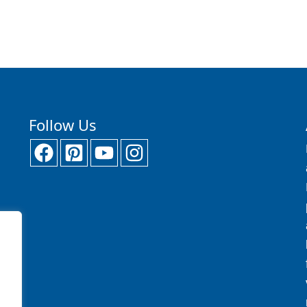
Follow Us