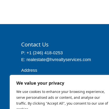
Contact Us
P: +1 (246) 418-0253
E: realestate@hvrealtyservices.com
Address
Address: P. O. Box 21, Worthing,
We value your privacy
Christ Church
Barbados W.I
We use cookies to enhance your browsing experience,
Cell: 1 (246) 257-7719
serve personalised ads or content, and analyse our
traffic. By clicking "Accept All", you consent to our use of