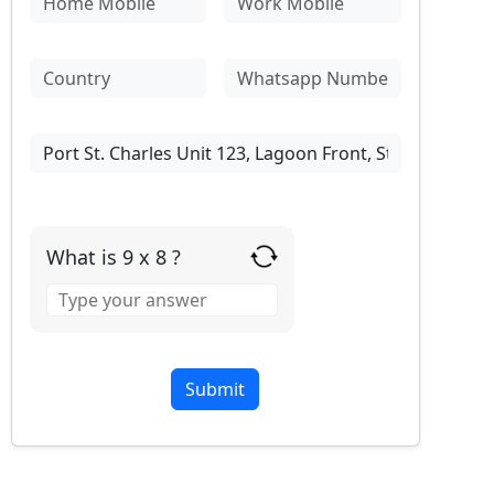
What is 9 x 8 ?
Answer
for
9
x
8