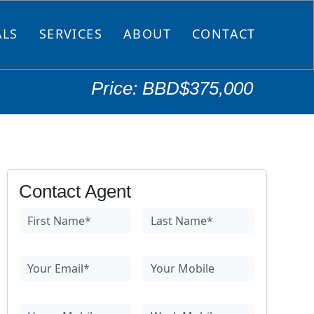
ALS
SERVICES
ABOUT
CONTACT
Price: BBD$375,000
Contact Agent