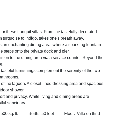
for these tranquil villas. From the tastefully decorated
m turquoise to indigo, takes one's breath away.
ts an enchanting dining area, where a sparkling fountain
e steps onto the private dock and pier.
s on to the dining area via a service counter. Beyond the
e.
oor, tasteful furnishings complement the serenity of the two
 bathrooms.
 of the lagoon. A closet-lined dressing area and spacious
utdoor shower.
rt and privacy. While living and dining areas are
tful sanctuary.
 sq. ft. Berth: 50 feet Floor: Villa on thrid