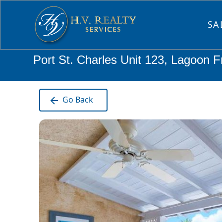
SA
Port St. Charles Unit 123, Lagoon F
Go Back