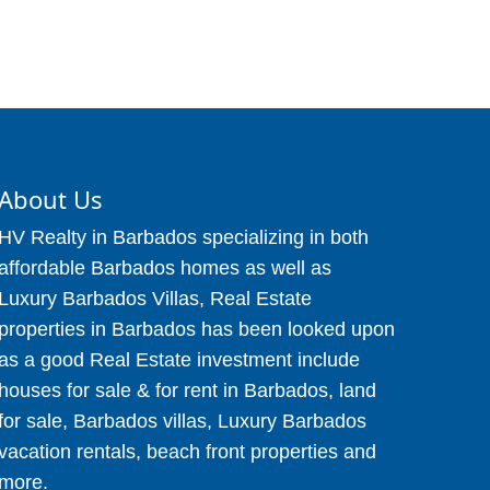
About Us
HV Realty in Barbados specializing in both
affordable Barbados homes as well as
Luxury Barbados Villas, Real Estate
properties in Barbados has been looked upon
as a good Real Estate investment include
houses for sale & for rent in Barbados, land
for sale, Barbados villas, Luxury Barbados
vacation rentals, beach front properties and
more.