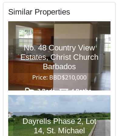
Similar Properties
No. 48 Country View
Estates, Christ Church
Barbados
Price: BBD$210,000
3 Beds
4 Baths
4,095
Dayrells Phase 2, Lot
14, St. Michael