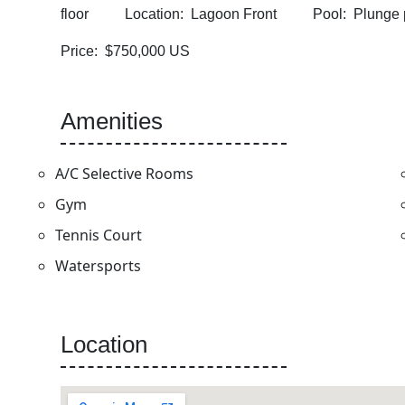
floor Location: Lagoon Front Pool: Plung
Price: $750,000 US
Amenities
A/C Selective Rooms
Gym
Tennis Court
Watersports
Location