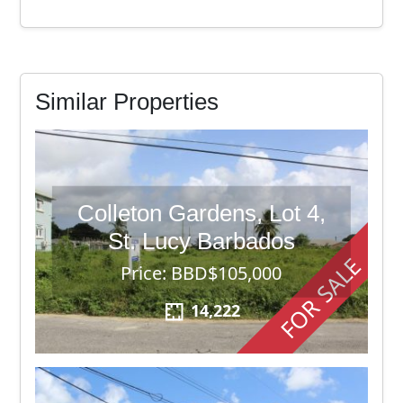
Similar Properties
Colleton Gardens, Lot 4,
St. Lucy Barbados
FOR SALE
Price: BBD$105,000
14,222