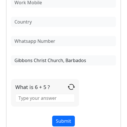
What is 6 + 5 ?
Answer
for
6
+
5