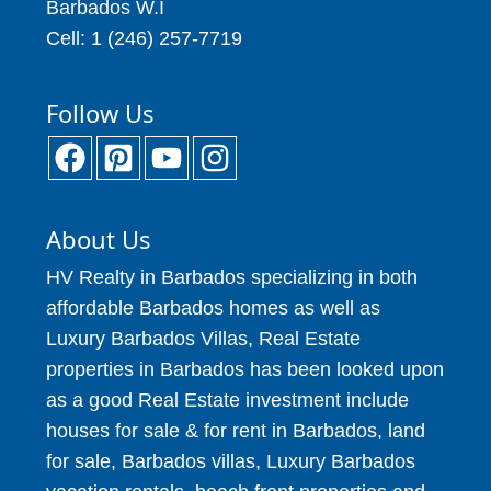
Barbados W.I
Cell: 1 (246) 257-7719
Follow Us
About Us
HV Realty in Barbados specializing in both
affordable Barbados homes as well as
Luxury Barbados Villas, Real Estate
properties in Barbados has been looked upon
as a good Real Estate investment include
houses for sale & for rent in Barbados, land
for sale, Barbados villas, Luxury Barbados