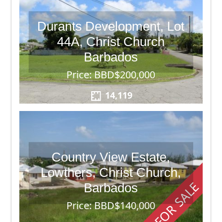
Durants Development, Lot
44A, Christ Church
Barbados
Price: BBD$200,000
14,119
Country View Estate,
Lowthers, Christ Church,
FOR SALE
Barbados
Price: BBD$140,000