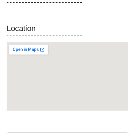
Location