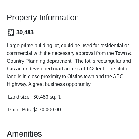
Property Information
30,483
Large prime building lot, could be used for residential or
commercial with the necessary approval from the Town &
Country Planning department. The lot is rectangular and
has an undeveloped road access of 142 feet. The plot of
land is in close proximity to Oistins town and the ABC
Highway. A great business opportunity.
Land size: 30,483 sq. ft.
Price: Bds. $270,000.00
Amenities