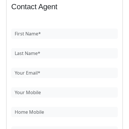
Contact Agent