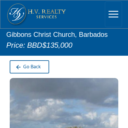
Gibbons Christ Church, Barbados
Price: BBD$135,000
Go Back