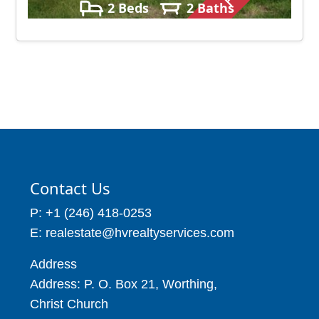
2 Beds
2 Baths
4050 – 5500
Contact Us
P: +1 (246) 418-0253
E: realestate@hvrealtyservices.com
Address
Address: P. O. Box 21, Worthing,
Christ Church