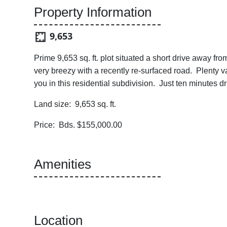
Property Information
9,653
Prime 9,653 sq. ft. plot situated a short drive away f
very breezy with a recently re-surfaced road. Plenty va
you in this residential subdivision. Just ten minutes
Land size: 9,653 sq. ft.
Price: Bds. $155,000.00
Amenities
Location