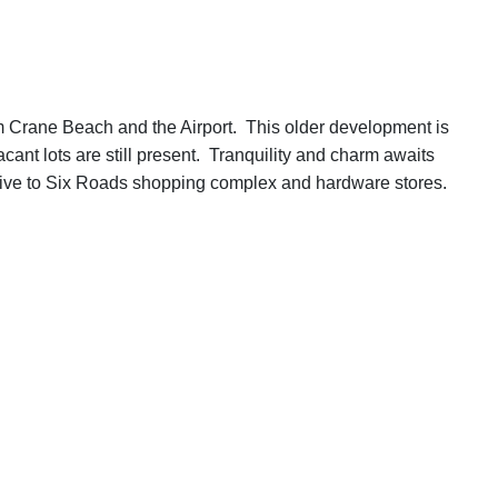
rom Crane Beach and the Airport. This older development is
cant lots are still present. Tranquility and charm awaits
 drive to Six Roads shopping complex and hardware stores.