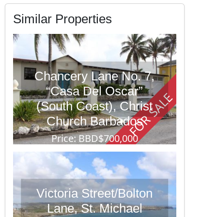
Similar Properties
Chancery Lane No. 7,
“Casa Del Oscar”
FOR SALE
(South Coast), Christ
Church Barbados
Price: BBD$700,000
3 Beds
4 Baths
12,302
Victoria Street/Bolton
Lane, St. Michael