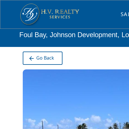
SA
Foul Bay, Johnson Development, Lot
Go Back