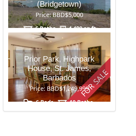
(Bridgetown)
Price: BBD$5,000
6 Baths
4,400 sq ft
Prior Park, Highpark
House, St. James,
FOR SALE
Barbados
Price: BBD$1,249,999
6 Beds
10 Baths
43,560