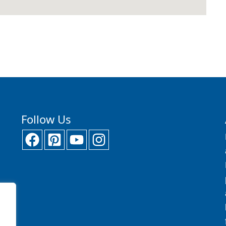
Follow Us