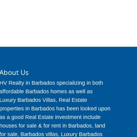
About Us
HV Realty in Barbados specializing in both
affordable Barbados homes as well as
Luxury Barbados Villas, Real Estate
properties in Barbados has been looked upon
as a good Real Estate investment include
houses for sale & for rent in Barbados, land
for sale, Barbados villas, Luxury Barbados