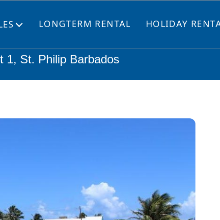
LONGTERM RENTAL
HOLIDAY RENT
LES
Open
menu
 1, St. Philip Barbados