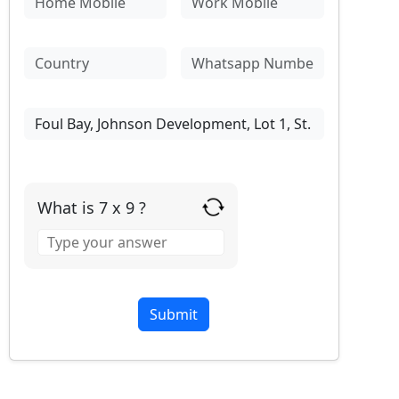
What is 7 x 9 ?
Answer
for
7
x
9