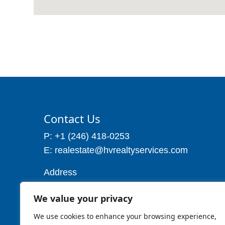
Contact Us
P: +1 (246) 418-0253
E: realestate@hvrealtyservices.com
Address
Address: P. O. Box 21, Worthing,
We value your privacy
Christ Church
Barbados W.I
We use cookies to enhance your browsing experience,