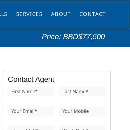
ALS
SERVICES
ABOUT
CONTACT
Price: BBD$77,500
Contact Agent