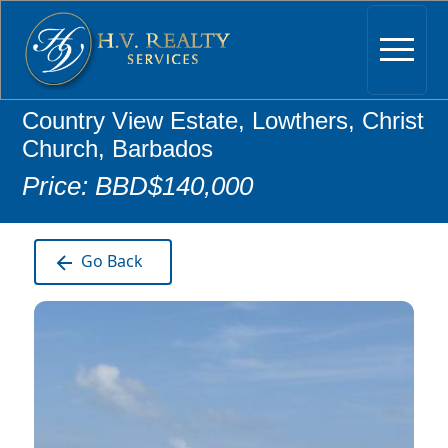
Country View Estate, Lowthers, Christ
Church, Barbados
Price: BBD$140,000
Go Back