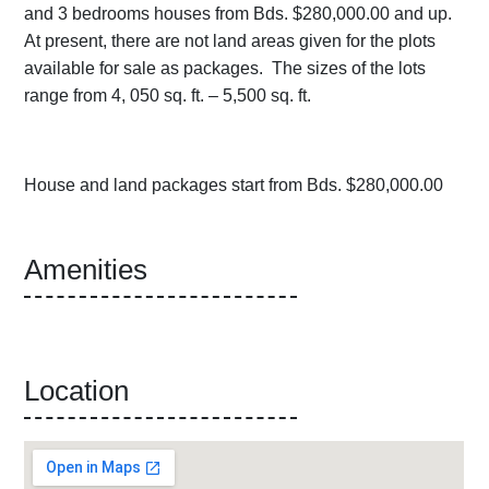
and 3 bedrooms houses from Bds. $280,000.00 and up.
At present, there are not land areas given for the plots
available for sale as packages. The sizes of the lots
range from 4, 050 sq. ft. – 5,500 sq. ft.
House and land packages start from Bds. $280,000.00
Amenities
Location