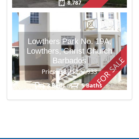
8,787
Lowthers Park No. 19A,
Lowthers, Christ Church
FOR SALE
Barbados
Price: BBD$227,933
3 Beds
5 Baths
3,500