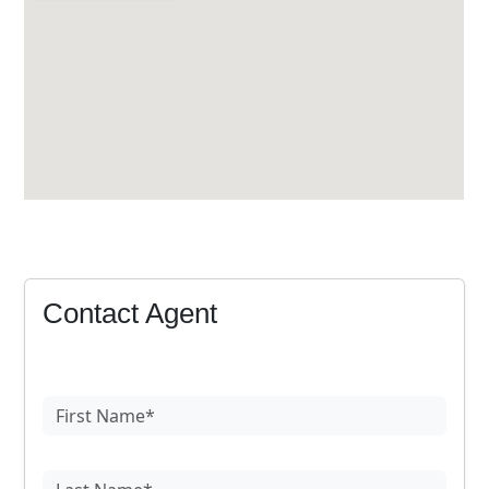
Contact Agent