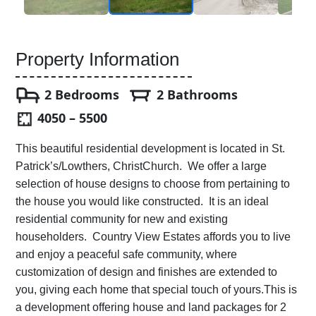
Property Information
2 Bedrooms
2 Bathrooms
4050 – 5500
This beautiful residential development is located in St.
Patrick’s/Lowthers, ChristChurch. We offer a large
selection of house designs to choose from pertaining to
the house you would like constructed. It is an ideal
residential community for new and existing
householders. Country View Estates affords you to live
and enjoy a peaceful safe community, where
customization of design and finishes are extended to
you, giving each home that special touch of yours.This is
a development offering house and land packages for 2