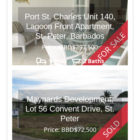
Port St. Charles Unit 140,
Lagoon Front Apartment,
FOR SALE
St. Peter, Barbados
Price: BBD$397,500
1 Beds
2 Baths
Maynards Development,
Lot 56 Convent Drive, St.
Peter
SOLD
Price: BBD$72,500