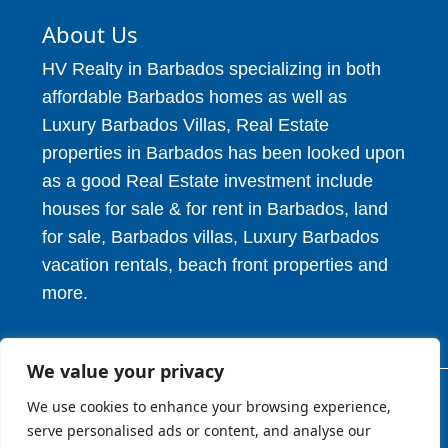
About Us
HV Realty in Barbados specializing in both
affordable Barbados homes as well as
Luxury Barbados Villas, Real Estate
properties in Barbados has been looked upon
as a good Real Estate investment include
houses for sale & for rent in Barbados, land
for sale, Barbados villas, Luxury Barbados
vacation rentals, beach front properties and
more.
We value your privacy
We use cookies to enhance your browsing experience,
© 2026. HV Realty Services. All Rights Reserved.
serve personalised ads or content, and analyse our