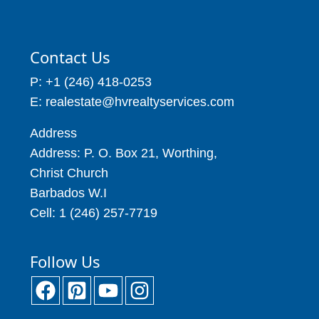
Contact Us
P: +1 (246) 418-0253
E: realestate@hvrealtyservices.com
Address
Address: P. O. Box 21, Worthing,
Christ Church
Barbados W.I
Cell: 1 (246) 257-7719
Follow Us