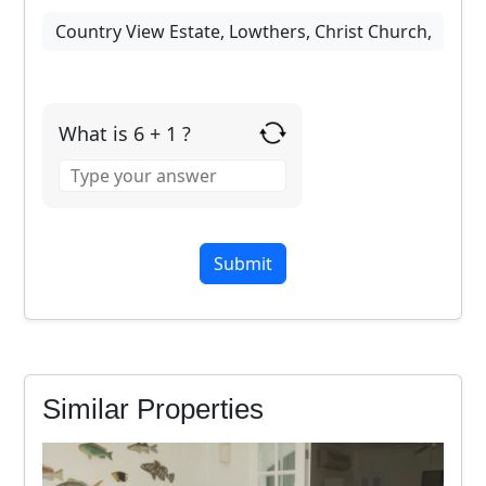
What is 6 + 1 ?
Answer
for
6
+
1
Similar Properties