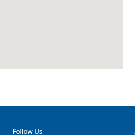
Follow Us