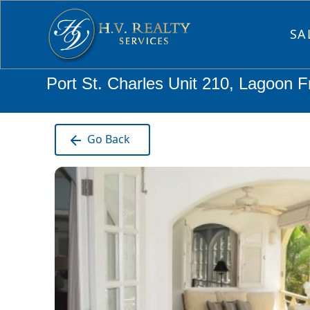
SA
Port St. Charles Unit 210, Lagoon F
Go Back