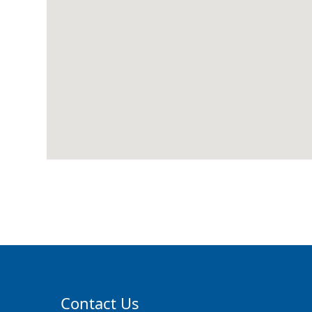
Contact Us