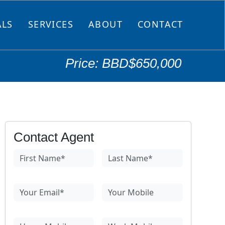
ALS
SERVICES
ABOUT
CONTACT
Price: BBD$650,000
Contact Agent