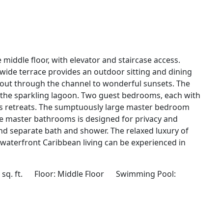
e middle floor, with elevator and staircase access.
 wide terrace provides an outdoor sitting and dining
 out through the channel to wonderful sunsets. The
d the sparkling lagoon. Two guest bedrooms, each with
 retreats. The sumptuously large master bedroom
 master bathrooms is designed for privacy and
d separate bath and shower. The relaxed luxury of
e waterfront Caribbean living can be experienced in
 sq. ft. Floor: Middle Floor Swimming Pool: