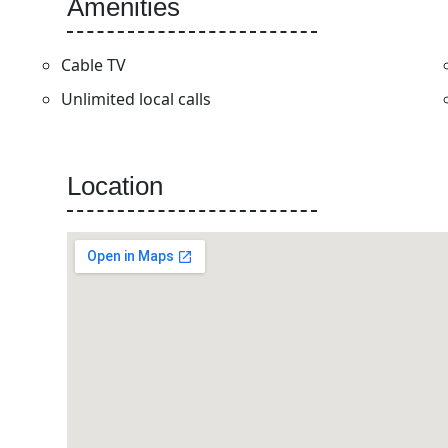
Amenities
Cable TV
Unlimited local calls
Location