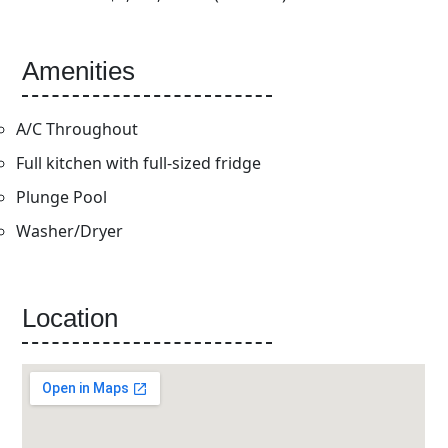
Amenities
A/C Throughout
Full kitchen with full-sized fridge
Plunge Pool
Washer/Dryer
Location