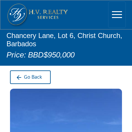
Chancery Lane, Lot 6, Christ Church,
Barbados
Price: BBD$950,000
Go Back