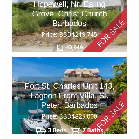
Hopewell, Nr. Ealing
Grove, Christ Church
FOR SALE
Barbados
Price: BBD$219,745
43,949
Port St. Charles Unit 143,
Lagoon Front Villa, St.
FOR SALE
Peter, Barbados
Price: BBD$825,000
3 Beds
7 Baths