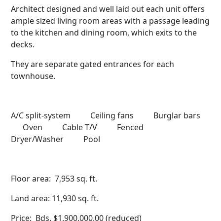
Architect designed and well laid out each unit offers
ample sized living room areas with a passage leading
to the kitchen and dining room, which exits to the
decks.
They are separate gated entrances for each
townhouse.
A/C split-system Ceiling fans Burglar bars
Oven Cable T/V Fenced
Dryer/Washer Pool
Floor area: 7,953 sq. ft.
Land area: 11,930 sq. ft.
Price: Bds. $1,900,000.00 (reduced)