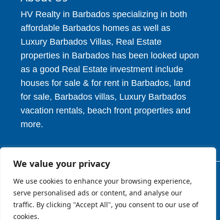
HV Realty in Barbados specializing in both
affordable Barbados homes as well as
Luxury Barbados Villas, Real Estate
properties in Barbados has been looked upon
as a good Real Estate investment include
houses for sale & for rent in Barbados, land
for sale, Barbados villas, Luxury Barbados
vacation rentals, beach front properties and
more.
We value your privacy
We use cookies to enhance your browsing experience,
© 2026. HV Realty Services. All Rights Reserved.
serve personalised ads or content, and analyse our
traffic. By clicking "Accept All", you consent to our use of
About
Privcy Policy
Terms of Use
cookies.