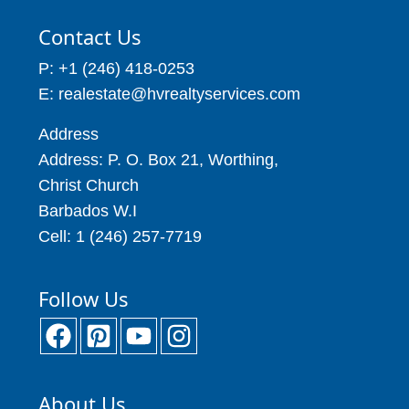
Contact Us
P: +1 (246) 418-0253
E: realestate@hvrealtyservices.com
Address
Address: P. O. Box 21, Worthing,
Christ Church
Barbados W.I
Cell: 1 (246) 257-7719
Follow Us
About Us