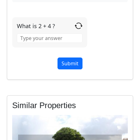
What is 2 + 4 ?
Answer
for
2
+
4
Similar Properties