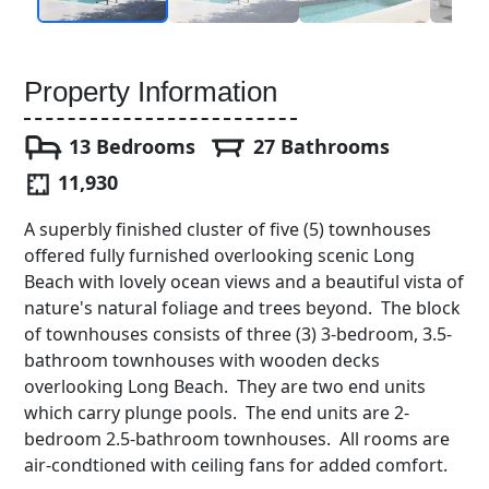
Property Information
13 Bedrooms
27 Bathrooms
11,930
A superbly finished cluster of five (5) townhouses
offered fully furnished overlooking scenic Long
Beach with lovely ocean views and a beautiful vista of
nature's natural foliage and trees beyond. The block
of townhouses consists of three (3) 3-bedroom, 3.5-
bathroom townhouses with wooden decks
overlooking Long Beach. They are two end units
which carry plunge pools. The end units are 2-
bedroom 2.5-bathroom townhouses. All rooms are
air-condtioned with ceiling fans for added comfort.