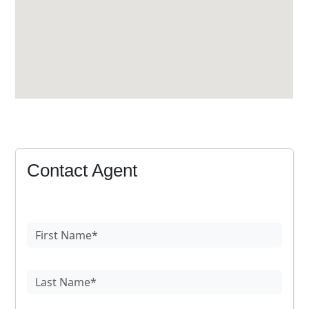
Contact Agent