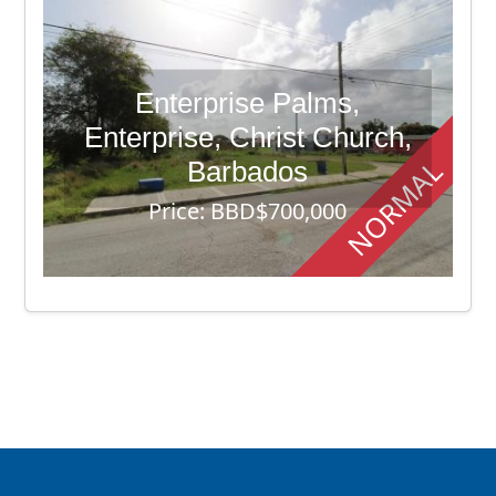
Enterprise Palms,
Enterprise, Christ Church,
NORMAL
Barbados
Price: BBD$700,000