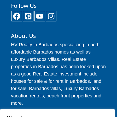
Follow Us
About Us
HV Realty in Barbados specializing in both
affordable Barbados homes as well as
Luxury Barbados Villas, Real Estate
properties in Barbados has been looked upon
as a good Real Estate investment include
houses for sale & for rent in Barbados, land
for sale, Barbados villas, Luxury Barbados
vacation rentals, beach front properties and
more.