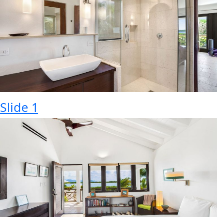
Slide 1