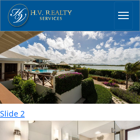
Archives:
Slider
Slide 3
Slide 2