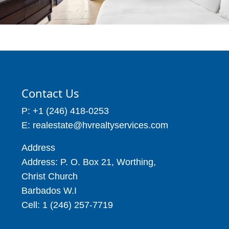
Contact Us
P: +1 (246) 418-0253
E: realestate@hvrealtyservices.com
Address
Address: P. O. Box 21, Worthing,
Christ Church
Barbados W.I
Cell: 1 (246) 257-7719