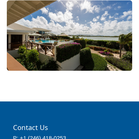
Contact Us
P: +1 (246) 418-0253