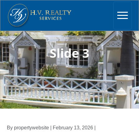
Slide 3
By propertywebsite | February 13, 2026 |