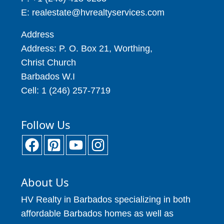
E: realestate@hvrealtyservices.com
Address
Address: P. O. Box 21, Worthing,
Christ Church
Barbados W.I
Cell: 1 (246) 257-7719
Follow Us
About Us
HV Realty in Barbados specializing in both
affordable Barbados homes as well as