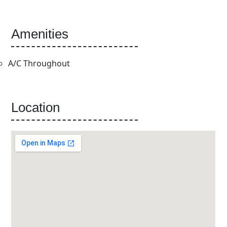
Amenities
A/C Throughout
Location