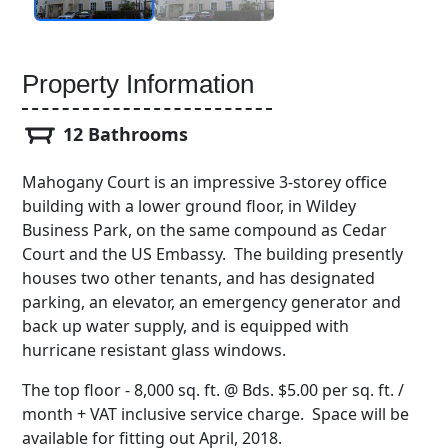
Property Information
12 Bathrooms
Mahogany Court is an impressive 3-storey office
building with a lower ground floor, in Wildey
Business Park, on the same compound as Cedar
Court and the US Embassy. The building presently
houses two other tenants, and has designated
parking, an elevator, an emergency generator and
back up water supply, and is equipped with
hurricane resistant glass windows.
The top floor - 8,000 sq. ft. @ Bds. $5.00 per sq. ft. /
month + VAT inclusive service charge. Space will be
available for fitting out April, 2018.