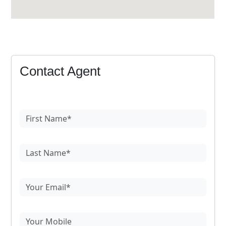
Contact Agent