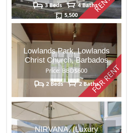
RENTED
3 Beds
4 Baths
5,500
Lowlands Park, Lowlands
Christ Church, Barbados
FOR RENT
Price: BBD$600
2 Beds
2 Baths
NIRVANA, (Luxury