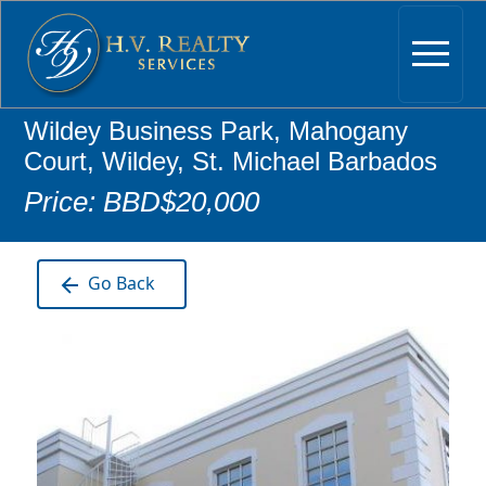
Wildey Business Park, Mahogany
Court, Wildey, St. Michael Barbados
Price: BBD$20,000
Go Back