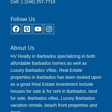
Cell: 1 (246) 257-7719
Follow Us
About Us
HV Realty in Barbados specializing in both
affordable Barbados homes as well as
Luxury Barbados Villas, Real Estate
properties in Barbados has been looked upon
as a good Real Estate investment include
houses for sale & for rent in Barbados, land
for sale, Barbados villas, Luxury Barbados
vacation rentals, beach front properties and