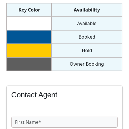
Key Color
Availability
Available
Booked
Hold
Owner Booking
Contact Agent