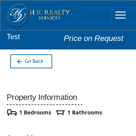
Test
Price on Request
Go Back
Property Information
1 Bedrooms
1 Bathrooms