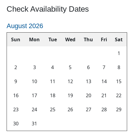
Check Availability Dates
August 2026
Sun
Mon
Tue
Wed
Thu
Fri
Sat
1
2
3
4
5
6
7
8
Previous
Next
9
10
11
12
13
14
15
16
17
18
19
20
21
22
23
24
25
26
27
28
29
30
31